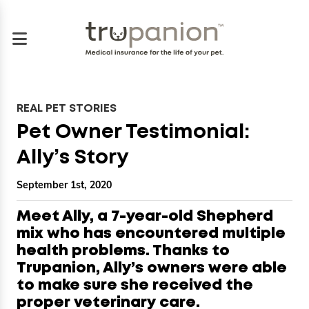
REAL PET STORIES
Pet Owner Testimonial:
Ally’s Story
September 1st, 2020
Meet Ally, a 7-year-old Shepherd
mix who has encountered multiple
health problems. Thanks to
Trupanion, Ally’s owners were able
to make sure she received the
proper veterinary care.