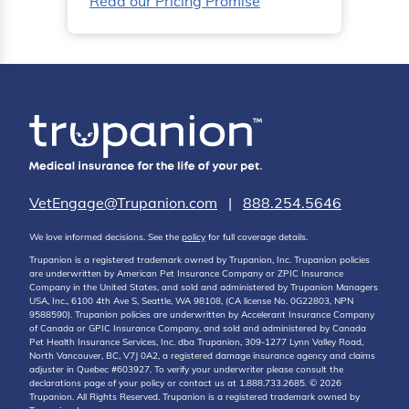
Read our Pricing Promise
VetEngage@Trupanion.com
|
888.254.5646
We love informed decisions. See the
policy
for full coverage details.
Trupanion is a registered trademark owned by Trupanion, Inc. Trupanion policies
are underwritten by American Pet Insurance Company or ZPIC Insurance
Company in the United States, and sold and administered by Trupanion Managers
USA, Inc., 6100 4th Ave S, Seattle, WA 98108, (CA license No. 0G22803, NPN
9588590). Trupanion policies are underwritten by Accelerant Insurance Company
of Canada or GPIC Insurance Company, and sold and administered by Canada
Pet Health Insurance Services, Inc. dba Trupanion, 309-1277 Lynn Valley Road,
North Vancouver, BC, V7J 0A2, a registered damage insurance agency and claims
adjuster in Quebec #603927. To verify your underwriter please consult the
declarations page of your policy or contact us at 1.888.733.2685. © 2026
Trupanion. All Rights Reserved. Trupanion is a registered trademark owned by