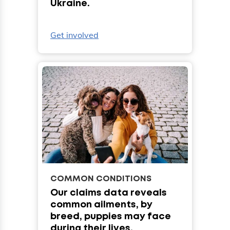
Ukraine.
Get involved
COMMON CONDITIONS
Our claims data reveals
common ailments, by
breed, puppies may face
during their lives.