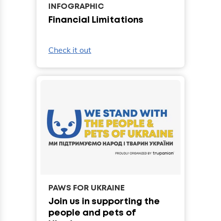
INFOGRAPHIC
Financial Limitations
Check it out
PAWS FOR UKRAINE
Join us in supporting the
people and pets of