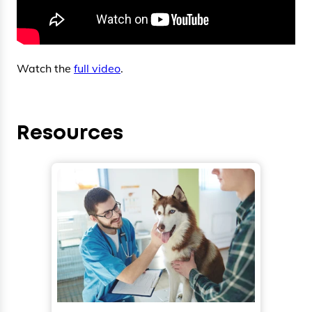
Watch the
full video
.
Resources