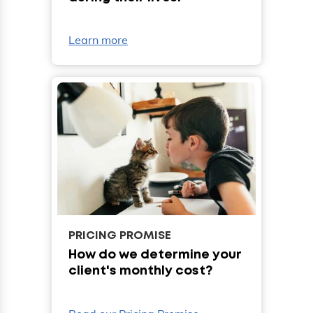
Learn more
PRICING PROMISE
How do we determine your
client's monthly cost?