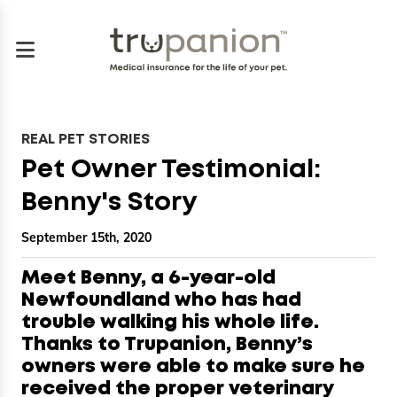
REAL PET STORIES
Pet Owner Testimonial:
Benny's Story
September 15th, 2020
Meet Benny, a 6-year-old
Newfoundland who has had
trouble walking his whole life.
Thanks to Trupanion, Benny’s
owners were able to make sure he
received the proper veterinary