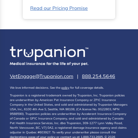
Read our Pricing Promise
VetEngage@Trupanion.com
|
888.254.5646
We love informed decisions. See the
policy
for full coverage details.
Trupanion is a registered trademark owned by Trupanion, Inc. Trupanion policies
are underwritten by American Pet Insurance Company or ZPIC Insurance
Company in the United States, and sold and administered by Trupanion Managers
USA, Inc., 6100 4th Ave S, Seattle, WA 98108, (CA license No. 0G22803, NPN
9588590). Trupanion policies are underwritten by Accelerant Insurance Company
of Canada or GPIC Insurance Company, and sold and administered by Canada
Pet Health Insurance Services, Inc. dba Trupanion, 309-1277 Lynn Valley Road,
North Vancouver, BC, V7J 0A2, a registered damage insurance agency and claims
adjuster in Quebec #603927. To verify your underwriter please consult the
declarations page of your policy or contact us at 1.888.733.2685. © 2026