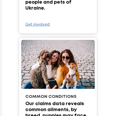
people and pets of
Ukraine.
Get involved
COMMON CONDITIONS
Our claims data reveals
common ailments, by
breed, puppies may face