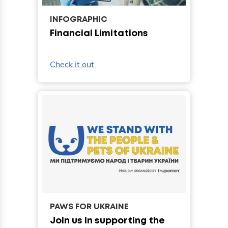
INFOGRAPHIC
Financial Limitations
Check it out
PAWS FOR UKRAINE
Join us in supporting the