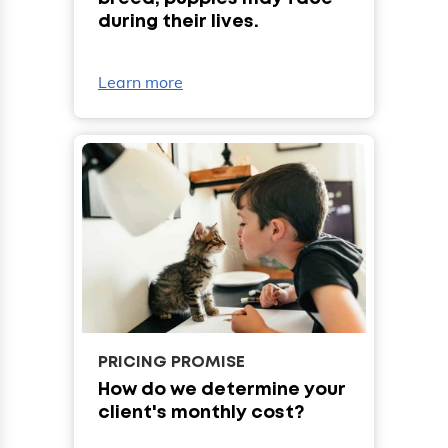
during their lives.
Learn more
PRICING PROMISE
How do we determine your
client's monthly cost?