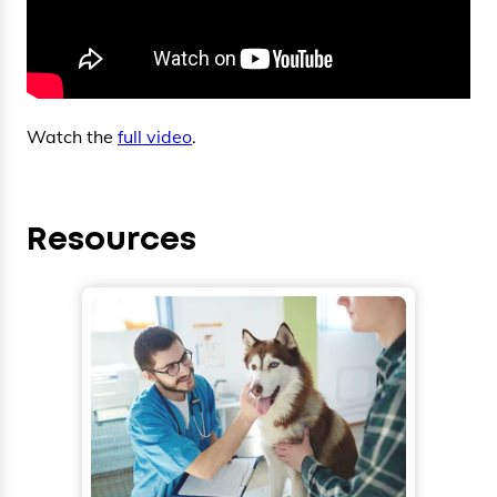
Watch the
full video
.
Resources