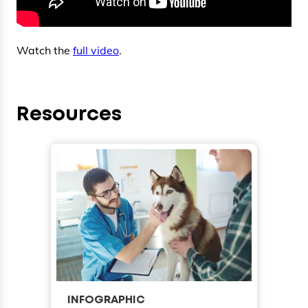
Watch the
full video
.
Resources
INFOGRAPHIC