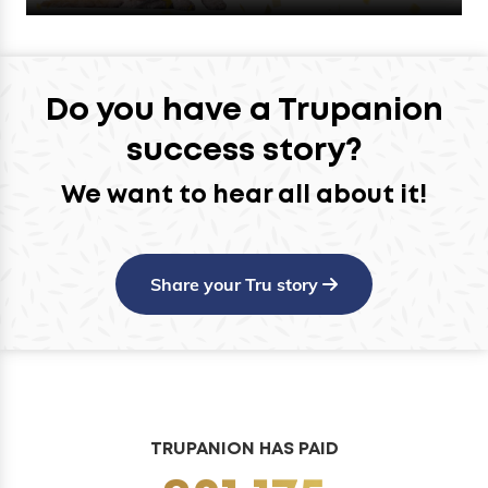
Do you have a Trupanion
success story?
We want to hear all about it!
Share your Tru story
TRUPANION HAS PAID