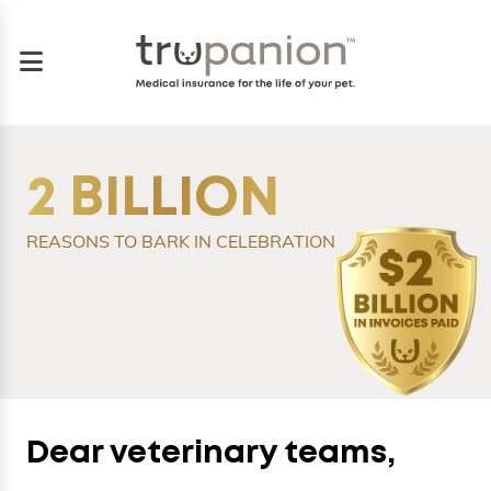
2 BILLION
REASONS TO BARK IN CELEBRATION
Dear veterinary teams,