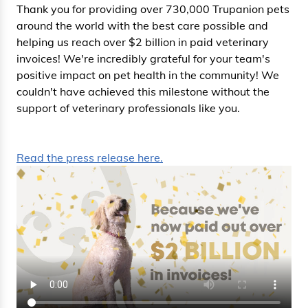
Thank you for providing over 730,000 Trupanion pets
around the world with the best care possible and
helping us reach over $2 billion in paid veterinary
invoices! We're incredibly grateful for your team's
positive impact on pet health in the community! We
couldn't have achieved this milestone without the
support of veterinary professionals like you.
Read the press release here.