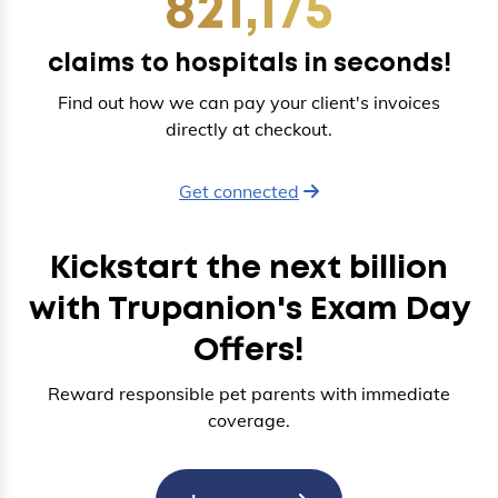
821,175
claims to hospitals in seconds!
Find out how we can pay your client's invoices
directly at checkout.
Get connected
Kickstart the next billion
with Trupanion's Exam Day
Offers!
Reward responsible pet parents with immediate
coverage.