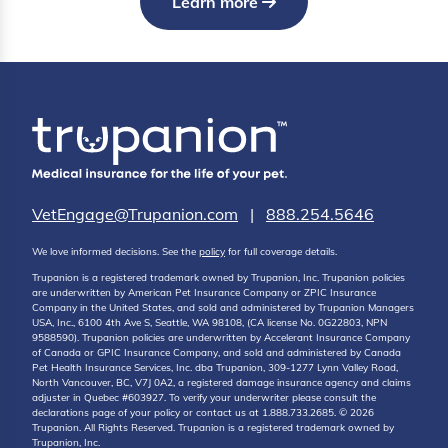
Learn more
VetEngage@Trupanion.com
|
888.254.5646
We love informed decisions. See the
policy
for full coverage details.
Trupanion is a registered trademark owned by Trupanion, Inc. Trupanion policies
are underwritten by American Pet Insurance Company or ZPIC Insurance
Company in the United States, and sold and administered by Trupanion Managers
USA, Inc., 6100 4th Ave S, Seattle, WA 98108, (CA license No. 0G22803, NPN
9588590). Trupanion policies are underwritten by Accelerant Insurance Company
of Canada or GPIC Insurance Company, and sold and administered by Canada
Pet Health Insurance Services, Inc. dba Trupanion, 309-1277 Lynn Valley Road,
North Vancouver, BC, V7J 0A2, a registered damage insurance agency and claims
adjuster in Quebec #603927. To verify your underwriter please consult the
declarations page of your policy or contact us at 1.888.733.2685. © 2026
Trupanion. All Rights Reserved. Trupanion is a registered trademark owned by
Trupanion, Inc.