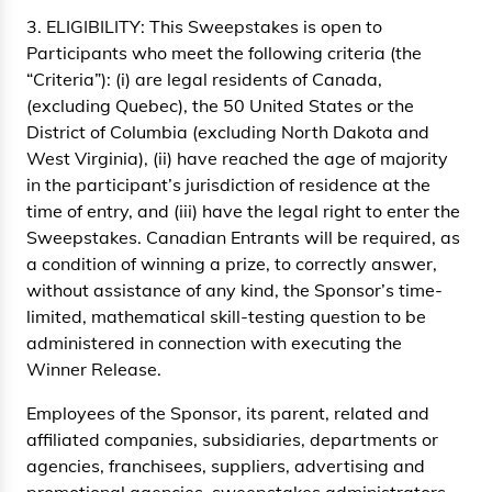
3. ELIGIBILITY: This Sweepstakes is open to
Participants who meet the following criteria (the
“Criteria”): (i) are legal residents of Canada,
(excluding Quebec), the 50 United States or the
District of Columbia (excluding North Dakota and
West Virginia), (ii) have reached the age of majority
in the participant’s jurisdiction of residence at the
time of entry, and (iii) have the legal right to enter the
Sweepstakes. Canadian Entrants will be required, as
a condition of winning a prize, to correctly answer,
without assistance of any kind, the Sponsor’s time-
limited, mathematical skill-testing question to be
administered in connection with executing the
Winner Release.
Employees of the Sponsor, its parent, related and
affiliated companies, subsidiaries, departments or
agencies, franchisees, suppliers, advertising and