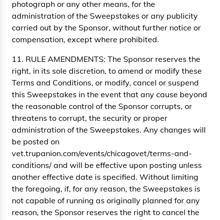
photograph or any other means, for the
administration of the Sweepstakes or any publicity
carried out by the Sponsor, without further notice or
compensation, except where prohibited.
11. RULE AMENDMENTS: The Sponsor reserves the
right, in its sole discretion, to amend or modify these
Terms and Conditions, or modify, cancel or suspend
this Sweepstakes in the event that any cause beyond
the reasonable control of the Sponsor corrupts, or
threatens to corrupt, the security or proper
administration of the Sweepstakes. Any changes will
be posted on
vet.trupanion.com/events/chicagovet/terms-and-
conditions/ and will be effective upon posting unless
another effective date is specified. Without limiting
the foregoing, if, for any reason, the Sweepstakes is
not capable of running as originally planned for any
reason, the Sponsor reserves the right to cancel the