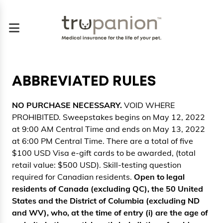
ABBREVIATED RULES
NO PURCHASE NECESSARY.
VOID WHERE
PROHIBITED. Sweepstakes begins on May 12, 2022
at 9:00 AM Central Time and ends on May 13, 2022
at 6:00 PM Central Time. There are a total of five
$100 USD Visa e-gift cards to be awarded, (total
retail value: $500 USD). Skill-testing question
required for Canadian residents.
Open to legal
residents of Canada (excluding QC), the 50 United
States and the District of Columbia (excluding ND
and WV), who, at the time of entry (i) are the age of