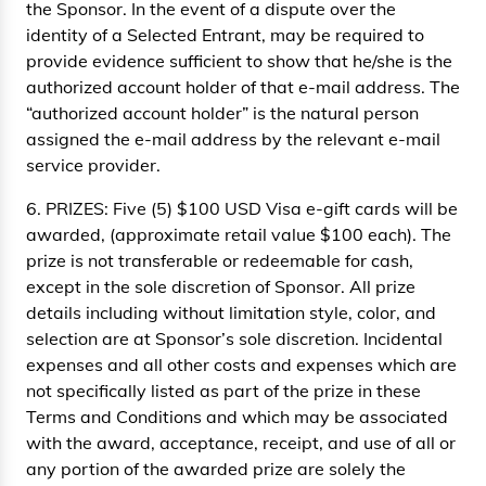
the Sponsor. In the event of a dispute over the
identity of a Selected Entrant, may be required to
provide evidence sufficient to show that he/she is the
authorized account holder of that e-mail address. The
“authorized account holder” is the natural person
assigned the e-mail address by the relevant e-mail
service provider.
6. PRIZES: Five (5) $100 USD Visa e-gift cards will be
awarded, (approximate retail value $100 each). The
prize is not transferable or redeemable for cash,
except in the sole discretion of Sponsor. All prize
details including without limitation style, color, and
selection are at Sponsor’s sole discretion. Incidental
expenses and all other costs and expenses which are
not specifically listed as part of the prize in these
Terms and Conditions and which may be associated
with the award, acceptance, receipt, and use of all or
any portion of the awarded prize are solely the