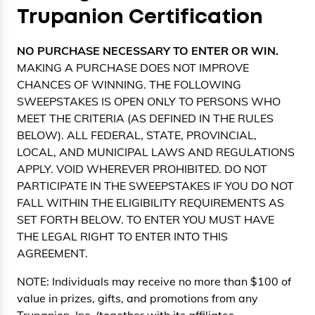
Trupanion Certification
NO PURCHASE NECESSARY TO ENTER OR WIN.
MAKING A PURCHASE DOES NOT IMPROVE
CHANCES OF WINNING. THE FOLLOWING
SWEEPSTAKES IS OPEN ONLY TO PERSONS WHO
MEET THE CRITERIA (AS DEFINED IN THE RULES
BELOW). ALL FEDERAL, STATE, PROVINCIAL,
LOCAL, AND MUNICIPAL LAWS AND REGULATIONS
APPLY. VOID WHEREVER PROHIBITED. DO NOT
PARTICIPATE IN THE SWEEPSTAKES IF YOU DO NOT
FALL WITHIN THE ELIGIBILITY REQUIREMENTS AS
SET FORTH BELOW. TO ENTER YOU MUST HAVE
THE LEGAL RIGHT TO ENTER INTO THIS
AGREEMENT.
NOTE: Individuals may receive no more than $100 of
value in prizes, gifts, and promotions from any