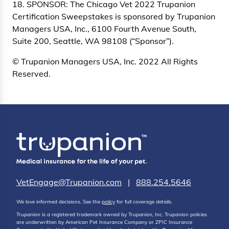
18. SPONSOR: The Chicago Vet 2022 Trupanion
Certification Sweepstakes is sponsored by Trupanion
Managers USA, Inc., 6100 Fourth Avenue South,
Suite 200, Seattle, WA 98108 (“Sponsor”).
© Trupanion Managers USA, Inc. 2022 All Rights
Reserved.
VetEngage@Trupanion.com
|
888.254.5646
We love informed decisions. See the
policy
for full coverage details.
Trupanion is a registered trademark owned by Trupanion, Inc. Trupanion policies
are underwritten by American Pet Insurance Company or ZPIC Insurance