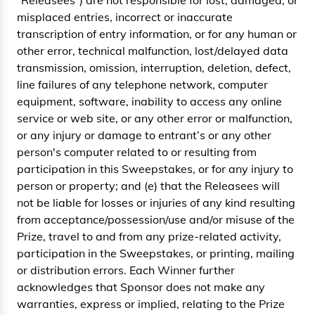
“Releasees”) are not responsible for lost, damaged, or
misplaced entries, incorrect or inaccurate
transcription of entry information, or for any human or
other error, technical malfunction, lost/delayed data
transmission, omission, interruption, deletion, defect,
line failures of any telephone network, computer
equipment, software, inability to access any online
service or web site, or any other error or malfunction,
or any injury or damage to entrant’s or any other
person's computer related to or resulting from
participation in this Sweepstakes, or for any injury to
person or property; and (e) that the Releasees will
not be liable for losses or injuries of any kind resulting
from acceptance/possession/use and/or misuse of the
Prize, travel to and from any prize-related activity,
participation in the Sweepstakes, or printing, mailing
or distribution errors. Each Winner further
acknowledges that Sponsor does not make any
warranties, express or implied, relating to the Prize