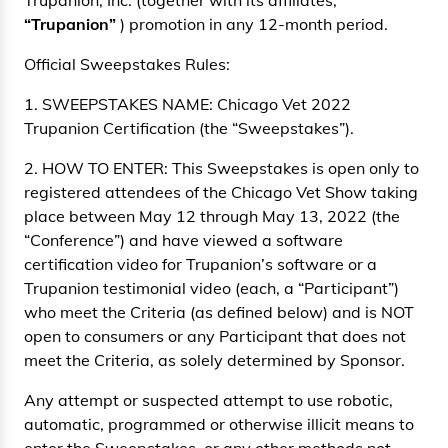
Trupanion, Inc. (together with its affiliates,
“Trupanion”
) promotion in any 12-month period.
Official Sweepstakes Rules:
1. SWEEPSTAKES NAME: Chicago Vet 2022
Trupanion Certification (the “Sweepstakes”).
2. HOW TO ENTER: This Sweepstakes is open only to
registered attendees of the Chicago Vet Show taking
place between May 12 through May 13, 2022 (the
“Conference”) and have viewed a software
certification video for Trupanion’s software or a
Trupanion testimonial video (each, a “Participant”)
who meet the Criteria (as defined below) and is NOT
open to consumers or any Participant that does not
meet the Criteria, as solely determined by Sponsor.
Any attempt or suspected attempt to use robotic,
automatic, programmed or otherwise illicit means to