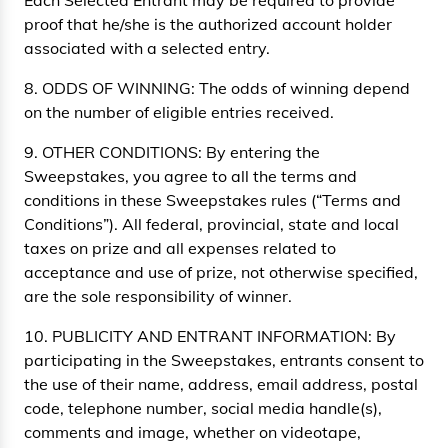
Each Selected Entrant may be required to provide
proof that he/she is the authorized account holder
associated with a selected entry.
8. ODDS OF WINNING: The odds of winning depend
on the number of eligible entries received.
9. OTHER CONDITIONS: By entering the
Sweepstakes, you agree to all the terms and
conditions in these Sweepstakes rules (“Terms and
Conditions”). All federal, provincial, state and local
taxes on prize and all expenses related to
acceptance and use of prize, not otherwise specified,
are the sole responsibility of winner.
10. PUBLICITY AND ENTRANT INFORMATION: By
participating in the Sweepstakes, entrants consent to
the use of their name, address, email address, postal
code, telephone number, social media handle(s),
comments and image, whether on videotape,