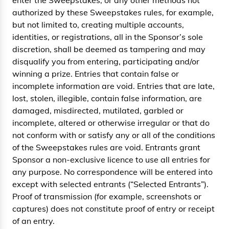
enter the Sweepstakes, or any other methods not
authorized by these Sweepstakes rules, for example,
but not limited to, creating multiple accounts,
identities, or registrations, all in the Sponsor’s sole
discretion, shall be deemed as tampering and may
disqualify you from entering, participating and/or
winning a prize. Entries that contain false or
incomplete information are void. Entries that are late,
lost, stolen, illegible, contain false information, are
damaged, misdirected, mutilated, garbled or
incomplete, altered or otherwise irregular or that do
not conform with or satisfy any or all of the conditions
of the Sweepstakes rules are void. Entrants grant
Sponsor a non-exclusive licence to use all entries for
any purpose. No correspondence will be entered into
except with selected entrants (“Selected Entrants”).
Proof of transmission (for example, screenshots or
captures) does not constitute proof of entry or receipt
of an entry.