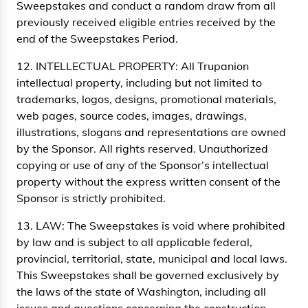
Sweepstakes and conduct a random draw from all
previously received eligible entries received by the
end of the Sweepstakes Period.
12. INTELLECTUAL PROPERTY: All Trupanion
intellectual property, including but not limited to
trademarks, logos, designs, promotional materials,
web pages, source codes, images, drawings,
illustrations, slogans and representations are owned
by the Sponsor. All rights reserved. Unauthorized
copying or use of any of the Sponsor’s intellectual
property without the express written consent of the
Sponsor is strictly prohibited.
13. LAW: The Sweepstakes is void where prohibited
by law and is subject to all applicable federal,
provincial, territorial, state, municipal and local laws.
This Sweepstakes shall be governed exclusively by
the laws of the state of Washington, including all