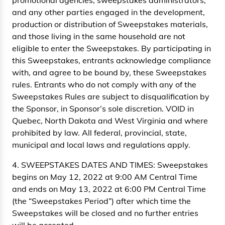
promotional agencies, sweepstakes administrators,
and any other parties engaged in the development,
production or distribution of Sweepstakes materials,
and those living in the same household are not
eligible to enter the Sweepstakes. By participating in
this Sweepstakes, entrants acknowledge compliance
with, and agree to be bound by, these Sweepstakes
rules. Entrants who do not comply with any of the
Sweepstakes Rules are subject to disqualification by
the Sponsor, in Sponsor’s sole discretion. VOID in
Quebec, North Dakota and West Virginia and where
prohibited by law. All federal, provincial, state,
municipal and local laws and regulations apply.
4. SWEEPSTAKES DATES AND TIMES: Sweepstakes
begins on May 12, 2022 at 9:00 AM Central Time
and ends on May 13, 2022 at 6:00 PM Central Time
(the “Sweepstakes Period”) after which time the
Sweepstakes will be closed and no further entries