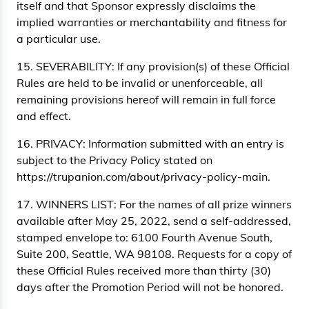
itself and that Sponsor expressly disclaims the
implied warranties or merchantability and fitness for
a particular use.
15. SEVERABILITY: If any provision(s) of these Official
Rules are held to be invalid or unenforceable, all
remaining provisions hereof will remain in full force
and effect.
16. PRIVACY: Information submitted with an entry is
subject to the Privacy Policy stated on
https://trupanion.com/about/privacy-policy-main.
17. WINNERS LIST: For the names of all prize winners
available after May 25, 2022, send a self-addressed,
stamped envelope to: 6100 Fourth Avenue South,
Suite 200, Seattle, WA 98108. Requests for a copy of
these Official Rules received more than thirty (30)
days after the Promotion Period will not be honored.