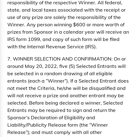
responsibility of the respective Winner. All federal,
state, and local taxes associated with the receipt or
use of any prize are solely the responsibility of the
Winner. Any person winning $600 or more worth of
prizes from Sponsor in a calendar year will receive an
IRS form 1099, and copy of such form will be filed
with the Internal Revenue Service (IRS).
7. WINNER SELECTION AND CONFIRMATION: On or
around May 20, 2022, five (5) Selected Entrants will
be selected in a random drawing of all eligible
entrants (each a “Winner”). If a Selected Entrant does
not meet the Criteria, he/she will be disqualified and
will not receive a prize and another entrant may be
selected. Before being declared a winner, Selected
Entrants may be required to sign and return the
Sponsor’s Declaration of Eligibility and
Liability/Publicity Release form (the “Winner
Release”); and must comply with all other