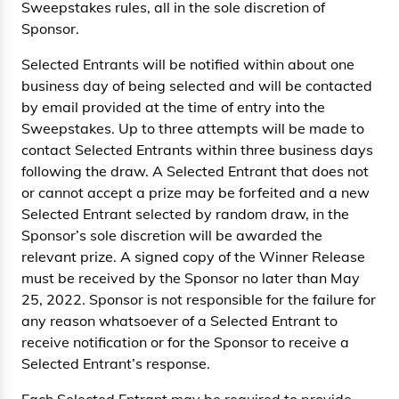
Sweepstakes rules, all in the sole discretion of
Sponsor.
Selected Entrants will be notified within about one
business day of being selected and will be contacted
by email provided at the time of entry into the
Sweepstakes. Up to three attempts will be made to
contact Selected Entrants within three business days
following the draw. A Selected Entrant that does not
or cannot accept a prize may be forfeited and a new
Selected Entrant selected by random draw, in the
Sponsor’s sole discretion will be awarded the
relevant prize. A signed copy of the Winner Release
must be received by the Sponsor no later than May
25, 2022. Sponsor is not responsible for the failure for
any reason whatsoever of a Selected Entrant to
receive notification or for the Sponsor to receive a
Selected Entrant’s response.