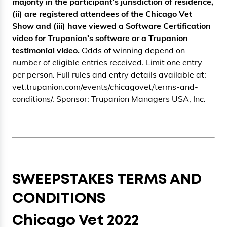
majority in the participant’s jurisdiction of residence,
(ii) are registered attendees of the Chicago Vet
Show and (iii) have viewed a Software Certification
video for Trupanion’s software or a Trupanion
testimonial video.
Odds of winning depend on
number of eligible entries received. Limit one entry
per person. Full rules and entry details available at:
vet.trupanion.com/events/chicagovet/terms-and-
conditions/. Sponsor: Trupanion Managers USA, Inc.
SWEEPSTAKES TERMS AND
CONDITIONS
Chicago Vet 2022