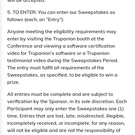
will be accepted.
5. TO ENTER: You can enter our Sweepstakes as
follows (each, an “Entry”):
Anyone meeting the eligibility requirements may
enter by visiting the Trupanion booth at the
Conference and viewing a software certification
video for Trupanion’s software or a Trupanion
testimonial video during the Sweepstakes Period.
The entry must fulfill all requirements of the
Sweepstakes, as specified, to be eligible to win a
prize.
All entries must be complete and are subject to
verification by the Sponsor, in its sole discretion. Each
Participant may only enter the Sweepstakes one (1)
time. Entries that are lost, late, misdirected, illegible,
incompletely received, or incomplete, for any reason,
will not be eligible and are not the responsibility of