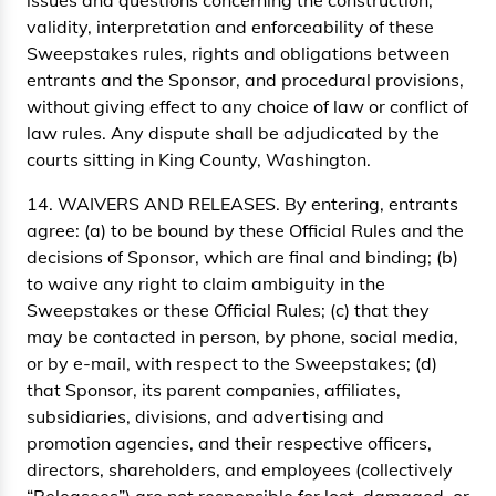
issues and questions concerning the construction,
validity, interpretation and enforceability of these
Sweepstakes rules, rights and obligations between
entrants and the Sponsor, and procedural provisions,
without giving effect to any choice of law or conflict of
law rules. Any dispute shall be adjudicated by the
courts sitting in King County, Washington.
14. WAIVERS AND RELEASES. By entering, entrants
agree: (a) to be bound by these Official Rules and the
decisions of Sponsor, which are final and binding; (b)
to waive any right to claim ambiguity in the
Sweepstakes or these Official Rules; (c) that they
may be contacted in person, by phone, social media,
or by e-mail, with respect to the Sweepstakes; (d)
that Sponsor, its parent companies, affiliates,
subsidiaries, divisions, and advertising and
promotion agencies, and their respective officers,
directors, shareholders, and employees (collectively