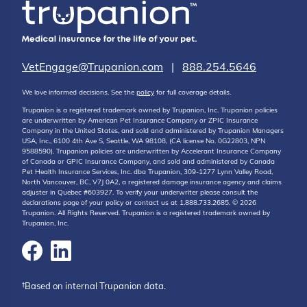
VetEngage@Trupanion.com
|
888.254.5646
We love informed decisions. See the
policy
for full coverage details.
Trupanion is a registered trademark owned by Trupanion, Inc. Trupanion policies
are underwritten by American Pet Insurance Company or ZPIC Insurance
Company in the United States, and sold and administered by Trupanion Managers
USA, Inc., 6100 4th Ave S, Seattle, WA 98108, (CA license No. 0G22803, NPN
9588590). Trupanion policies are underwritten by Accelerant Insurance Company
of Canada or GPIC Insurance Company, and sold and administered by Canada
Pet Health Insurance Services, Inc. dba Trupanion, 309-1277 Lynn Valley Road,
North Vancouver, BC, V7J 0A2, a registered damage insurance agency and claims
adjuster in Quebec #603927. To verify your underwriter please consult the
declarations page of your policy or contact us at 1.888.733.2685. © 2026
Trupanion. All Rights Reserved. Trupanion is a registered trademark owned by
Trupanion, Inc.
†Based on internal Trupanion data.