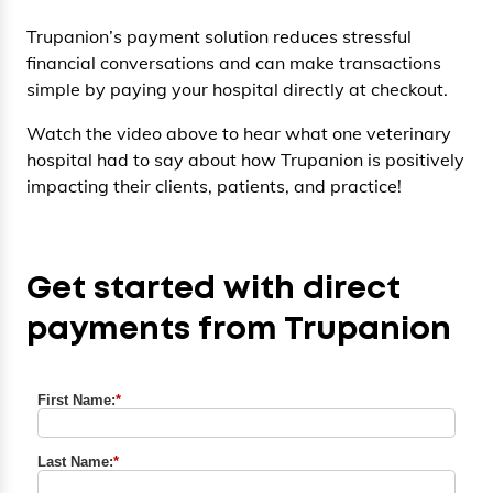
Trupanion’s payment solution reduces stressful
financial conversations and can make transactions
simple by paying your hospital directly at checkout.
Watch the video above to hear what one veterinary
hospital had to say about how Trupanion is positively
impacting their clients, patients, and practice!
Get started with direct
payments from Trupanion
First Name:
*
Last Name:
*