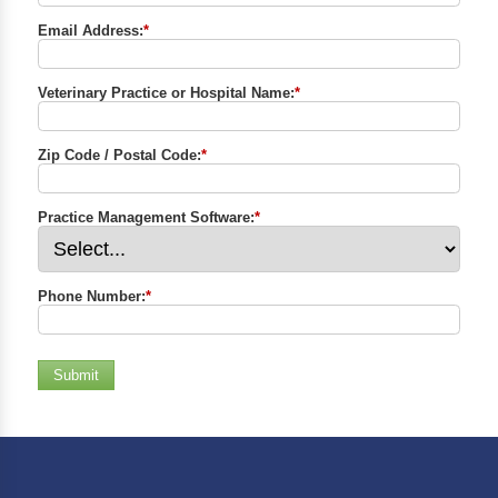
Email Address:
*
Veterinary Practice or Hospital Name:
*
Zip Code / Postal Code:
*
Practice Management Software:
*
Phone Number:
*
Submit