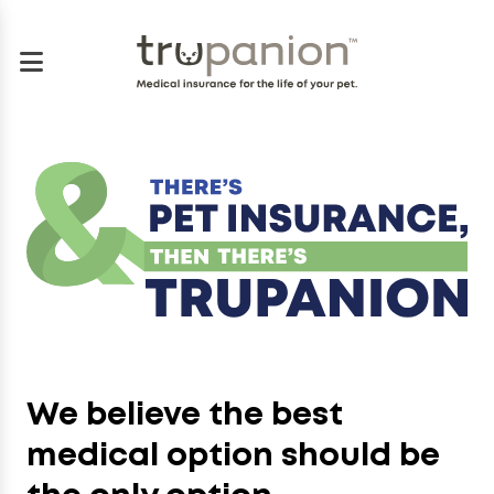
We believe the best
medical option should be