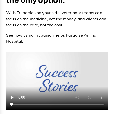
the only option.
With Trupanion on your side, veterinary teams can
focus on the medicine, not the money, and clients can
focus on the care, not the cost!
See how using Trupanion helps Paradise Animal
Hospital.