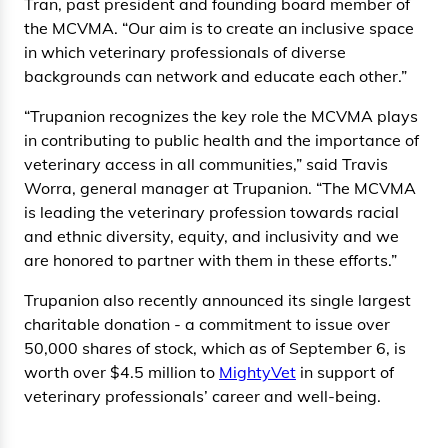
Tran, past president and founding board member of
the MCVMA. “Our aim is to create an inclusive space
in which veterinary professionals of diverse
backgrounds can network and educate each other.”
“Trupanion recognizes the key role the MCVMA plays
in contributing to public health and the importance of
veterinary access in all communities,” said Travis
Worra, general manager at Trupanion. “The MCVMA
is leading the veterinary profession towards racial
and ethnic diversity, equity, and inclusivity and we
are honored to partner with them in these efforts.”
Trupanion also recently announced its single largest
charitable donation - a commitment to issue over
50,000 shares of stock, which as of September 6, is
worth over $4.5 million to
MightyVet
in support of
veterinary professionals’ career and well-being.