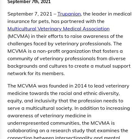
September 7th, 2021
September 7, 2021 –
Trupanion
, the leader in medical
insurance for pets, has partnered with the
Multicultural Veterinary Medical Association
(MCVMA) in their efforts to raise awareness of the
challenges faced by veterinary professionals. The
MCVMA is a non-profit organization that fosters a
community of veterinary professionals from diverse
backgrounds and cultures to create a mutual support
network for its members.
The MCVMA was founded in 2014 to lead veterinary
medicine towards the racial and ethnic diversity,
equity, and inclusivity that the profession needs to
serve a multicultural society. In addition to increasing
awareness of veterinary medicine in
underrepresented communities, the MCVMA is
collaborating on a research study that examines the
connection between intersectionality and mental