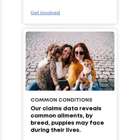
Get involved
COMMON CONDITIONS
Our claims data reveals
common ailments, by
breed, puppies may face
during their lives.