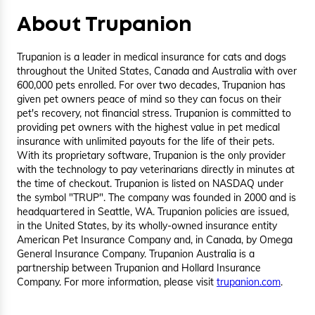
About Trupanion
Trupanion is a leader in medical insurance for cats and dogs
throughout the United States, Canada and Australia with over
600,000 pets enrolled. For over two decades, Trupanion has
given pet owners peace of mind so they can focus on their
pet's recovery, not financial stress. Trupanion is committed to
providing pet owners with the highest value in pet medical
insurance with unlimited payouts for the life of their pets.
With its proprietary software, Trupanion is the only provider
with the technology to pay veterinarians directly in minutes at
the time of checkout. Trupanion is listed on NASDAQ under
the symbol "TRUP". The company was founded in 2000 and is
headquartered in Seattle, WA. Trupanion policies are issued,
in the United States, by its wholly-owned insurance entity
American Pet Insurance Company and, in Canada, by Omega
General Insurance Company. Trupanion Australia is a
partnership between Trupanion and Hollard Insurance
Company. For more information, please visit
trupanion.com
.