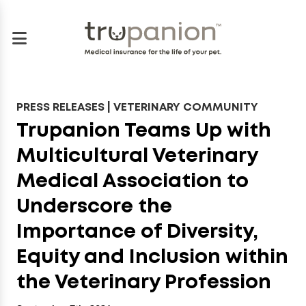
PRESS RELEASES | VETERINARY COMMUNITY
Trupanion Teams Up with
Multicultural Veterinary
Medical Association to
Underscore the
Importance of Diversity,
Equity and Inclusion within
the Veterinary Profession