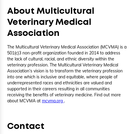
About Multicultural
Veterinary Medical
Association
The Multicultural Veterinary Medical Association (MCVMA) is a
501(c)3 non-profit organization founded in 2014 to address
the lack of cultural, racial, and ethnic diversity within the
veterinary profession. The Multicultural Veterinary Medical
Association’s vision is to transform the veterinary profession
into one which is inclusive and equitable, where people of
underrepresented races and ethnicities are valued and
supported in their careers resulting in all communities
receiving the benefits of veterinary medicine. Find out more
about MCVMA at
mcvma.org
.
Contact