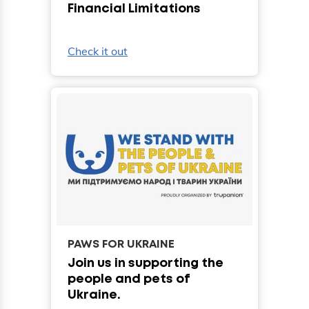
Financial Limitations
Check it out
PAWS FOR UKRAINE
Join us in supporting the
people and pets of
Ukraine.