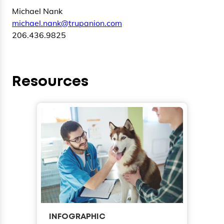
Michael Nank
michael.nank@trupanion.com
206.436.9825
Resources
INFOGRAPHIC