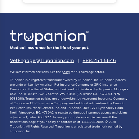
VetEngage@Trupanion.com
|
888.254.5646
We love informed decisions. See the
policy
for full coverage details.
Trupanion is a registered trademark owned by Trupanion, Inc. Trupanion policies
are underwritten by American Pet Insurance Company or ZPIC Insurance
Company in the United States, and sold and administered by Trupanion Managers
USA, Inc., 6100 4th Ave S, Seattle, WA 98108, (CA license No. 0G22803, NPN
9588590). Trupanion policies are underwritten by Accelerant Insurance Company
of Canada or GPIC Insurance Company, and sold and administered by Canada
Pet Health Insurance Services, Inc. dba Trupanion, 309-1277 Lynn Valley Road,
North Vancouver, BC, V7J 0A2, a registered damage insurance agency and claims
adjuster in Quebec #603927. To verify your underwriter please consult the
declarations page of your policy or contact us at 1.888.733.2685. © 2026
Trupanion. All Rights Reserved. Trupanion is a registered trademark owned by
Trupanion, Inc.