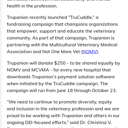
health in the profession.
Trupanion recently launched “TruCuddle,” a
fundraising campaign that champions organizations
that empower, support and educate the veterinary
community. As part of that campaign, Trupanion is
partnering with the Multicultural Veterinary Medical
Association and Not One More Vet (
NOMV
).
Trupanion will donate $250 - to be shared equally by
NOMV and MCVMA - for every new hospital that
downloads Trupanion’s payment solution software
when initiated by the TruCuddle campaign. The
campaign will run from June 18 through October 23.
“We need to continue to promote diversity, equity
and inclusion in the veterinary profession and we are
proud to be working with Trupanion and others in our
ongoing DEI-focused efforts,” said Dr. Christina V.