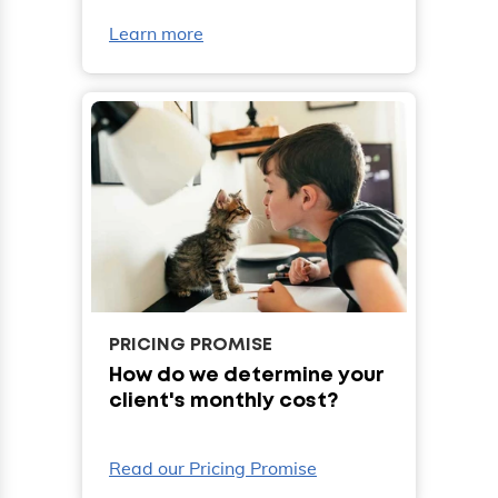
Learn more
PRICING PROMISE
How do we determine your
client's monthly cost?
Read our Pricing Promise