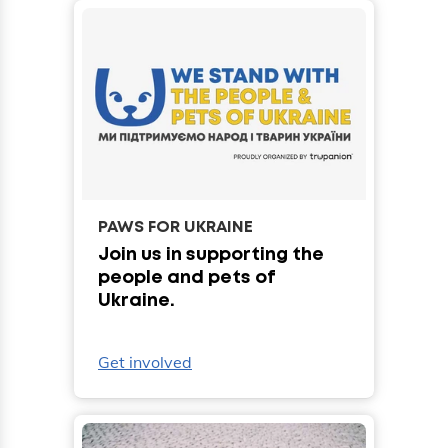
PAWS FOR UKRAINE
Join us in supporting the
people and pets of
Ukraine.
Get involved