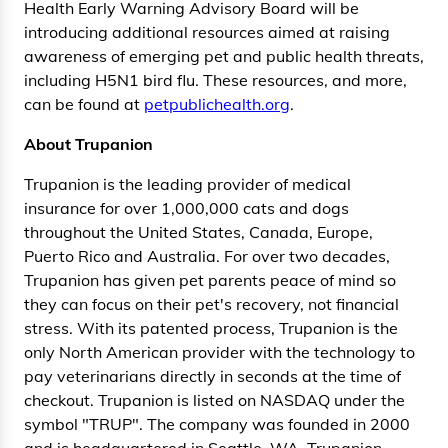
Health Early Warning Advisory Board will be
introducing additional resources aimed at raising
awareness of emerging pet and public health threats,
including H5N1 bird flu. These resources, and more,
can be found at
petpublichealth.org
.
About Trupanion
Trupanion is the leading provider of medical
insurance for over 1,000,000 cats and dogs
throughout the United States, Canada, Europe,
Puerto Rico and Australia. For over two decades,
Trupanion has given pet parents peace of mind so
they can focus on their pet's recovery, not financial
stress. With its patented process, Trupanion is the
only North American provider with the technology to
pay veterinarians directly in seconds at the time of
checkout. Trupanion is listed on NASDAQ under the
symbol "TRUP". The company was founded in 2000
and is headquartered in Seattle, WA. Trupanion