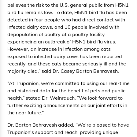
believes the risk to the U.S. general public from H5N1
bird flu remains low. To date, H5N1 bird flu has been
detected in four people who had direct contact with
infected dairy cows, and 10 people involved with
depopulation of poultry at a poultry facility
experiencing an outbreak of H5N1 bird flu virus.
However, an increase in infection among cats
exposed to infected dairy cows has been reported
recently, and these cats became seriously ill and the
majority died,” said Dr. Casey Barton Behravesh.
“At Trupanion, we’re committed to using our real-time
and historical data for the benefit of pets and public
health,” stated Dr. Weinrauch. “We look forward to
further exciting announcements on our joint efforts in
the near future.”
Dr. Barton Behravesh added, “We’re pleased to have
Trupanion’s support and reach, providing unique