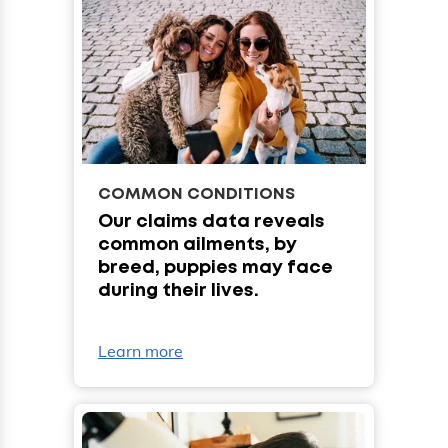
COMMON CONDITIONS
Our claims data reveals
common ailments, by
breed, puppies may face
during their lives.
Learn more