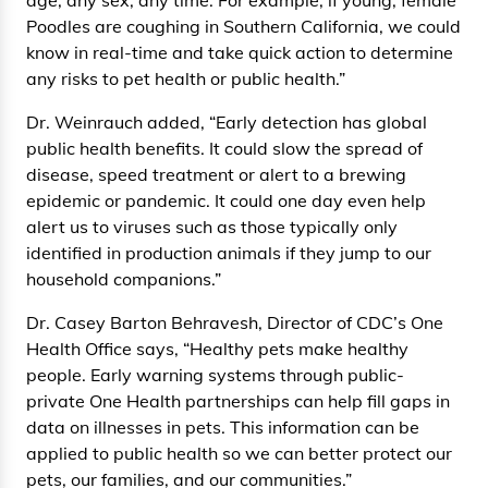
Poodles are coughing in Southern California, we could
know in real-time and take quick action to determine
any risks to pet health or public health.”
Dr. Weinrauch added, “Early detection has global
public health benefits. It could slow the spread of
disease, speed treatment or alert to a brewing
epidemic or pandemic. It could one day even help
alert us to viruses such as those typically only
identified in production animals if they jump to our
household companions.”
Dr. Casey Barton Behravesh, Director of CDC’s One
Health Office says, “Healthy pets make healthy
people. Early warning systems through public-
private One Health partnerships can help fill gaps in
data on illnesses in pets. This information can be
applied to public health so we can better protect our
pets, our families, and our communities.”