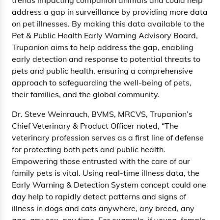
address a gap in surveillance by providing more data
on pet illnesses. By making this data available to the
Pet & Public Health Early Warning Advisory Board,
Trupanion aims to help address the gap, enabling
early detection and response to potential threats to
pets and public health, ensuring a comprehensive
approach to safeguarding the well-being of pets,
their families, and the global community.
Dr. Steve Weinrauch, BVMS, MRCVS, Trupanion’s
Chief Veterinary & Product Officer noted, “The
veterinary profession serves as a first line of defense
for protecting both pets and public health.
Empowering those entrusted with the care of our
family pets is vital. Using real-time illness data, the
Early Warning & Detection System concept could one
day help to rapidly detect patterns and signs of
illness in dogs and cats anywhere, any breed, any
age, any sex, any time. For example, if young, female