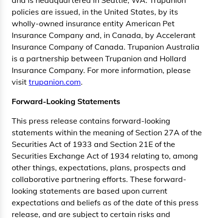
policies are issued, in the United States, by its
wholly-owned insurance entity American Pet
Insurance Company and, in Canada, by Accelerant
Insurance Company of Canada. Trupanion Australia
is a partnership between Trupanion and Hollard
Insurance Company. For more information, please
visit
trupanion.com
.
Forward-Looking Statements
This press release contains forward-looking
statements within the meaning of Section 27A of the
Securities Act of 1933 and Section 21E of the
Securities Exchange Act of 1934 relating to, among
other things, expectations, plans, prospects and
collaborative partnering efforts. These forward-
looking statements are based upon current
expectations and beliefs as of the date of this press
release, and are subject to certain risks and