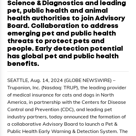
Science & Diagnostics and leading
pet, public health and animal
health authorities to join Advisory
Board. Collaboration to address
emerging pet and public health
threats to protect pets and
people. Early detection potential
has global pet and public health
benefits.
SEATTLE, Aug. 14, 2024 (GLOBE NEWSWIRE) –
Trupanion, Inc. (Nasdaq: TRUP), the leading provider
of medical insurance for cats and dogs in North
America, in partnership with the Centers for Disease
Control and Prevention (CDC), and leading pet
industry partners, today announced the formation of
a collaborative Advisory Board to launch a Pet &
Public Health Early Warning & Detection System. The