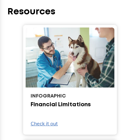
Resources
INFOGRAPHIC
Financial Limitations
Check it out