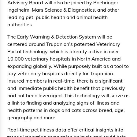
Advisory Board will also be joined by Boehringer
Ingelheim, Mars Science & Diagnostics, and other
leading pet, public health and animal health
authorities.
The Early Warning & Detection System will be
centered around Trupanion’s patented Veterinary
Portal technology, which is already active in over
10,000 veterinary hospitals in North America and
expanding globally. While purposely built as a tool to
pay veterinary hospitals directly for Trupanion-
insured members in real-time, there is a significant
and immediate public health benefit that previously
had not been leveraged. This technology will serve as
a link to finding and analyzing signs of illness and
health patterns in dogs and cats across breed, age,
geography and more.
Real-time pet illness data offer critical insights into
trends impacting companion animals and could help