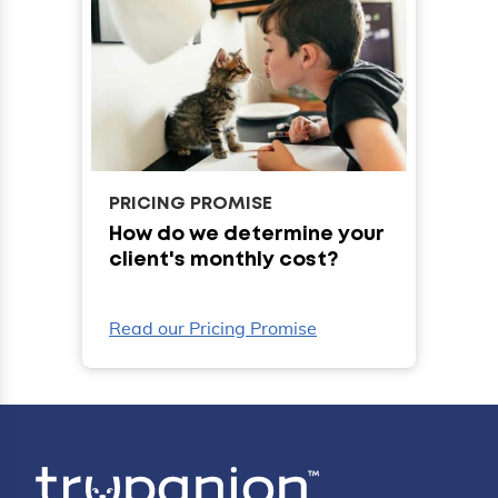
PRICING PROMISE
How do we determine your
client's monthly cost?
Read our Pricing Promise