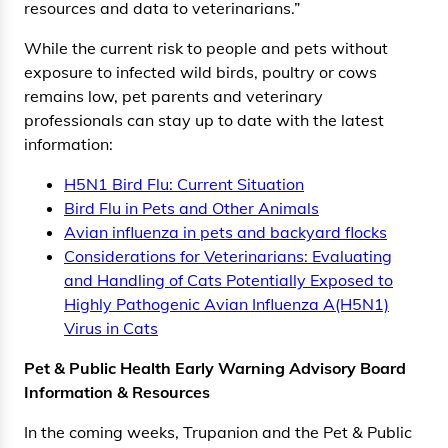
resources and data to veterinarians.”
While the current risk to people and pets without
exposure to infected wild birds, poultry or cows
remains low, pet parents and veterinary
professionals can stay up to date with the latest
information:
H5N1 Bird Flu: Current Situation
Bird Flu in Pets and Other Animals
Avian influenza in pets and backyard flocks
Considerations for Veterinarians: Evaluating
and Handling of Cats Potentially Exposed to
Highly Pathogenic Avian Influenza A(H5N1)
Virus in Cats
Pet & Public Health Early Warning Advisory Board
Information & Resources
In the coming weeks, Trupanion and the Pet & Public