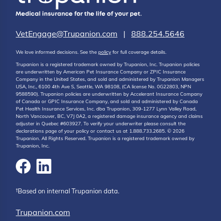
VetEngage@Trupanion.com
|
888.254.5646
We love informed decisions. See the
policy
for full coverage details.
Trupanion is a registered trademark owned by Trupanion, Inc. Trupanion policies
are underwritten by American Pet Insurance Company or ZPIC Insurance
Company in the United States, and sold and administered by Trupanion Managers
USA, Inc., 6100 4th Ave S, Seattle, WA 98108, (CA license No. 0G22803, NPN
9588590). Trupanion policies are underwritten by Accelerant Insurance Company
of Canada or GPIC Insurance Company, and sold and administered by Canada
Pet Health Insurance Services, Inc. dba Trupanion, 309-1277 Lynn Valley Road,
North Vancouver, BC, V7J 0A2, a registered damage insurance agency and claims
adjuster in Quebec #603927. To verify your underwriter please consult the
declarations page of your policy or contact us at 1.888.733.2685. © 2026
Trupanion. All Rights Reserved. Trupanion is a registered trademark owned by
Trupanion, Inc.
†Based on internal Trupanion data.
Trupanion.com