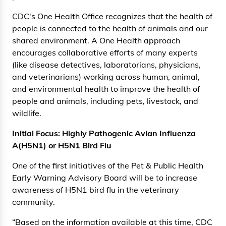
CDC's One Health Office recognizes that the health of
people is connected to the health of animals and our
shared environment. A One Health approach
encourages collaborative efforts of many experts
(like disease detectives, laboratorians, physicians,
and veterinarians) working across human, animal,
and environmental health to improve the health of
people and animals, including pets, livestock, and
wildlife.
Initial Focus: Highly Pathogenic Avian Influenza
A(H5N1) or H5N1 Bird Flu
One of the first initiatives of the Pet & Public Health
Early Warning Advisory Board will be to increase
awareness of H5N1 bird flu in the veterinary
community.
“Based on the information available at this time, CDC