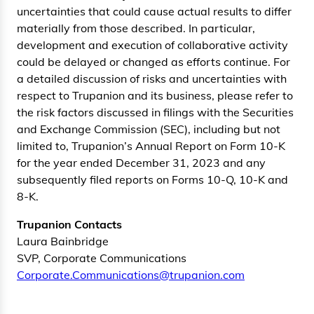
uncertainties that could cause actual results to differ
materially from those described. In particular,
development and execution of collaborative activity
could be delayed or changed as efforts continue. For
a detailed discussion of risks and uncertainties with
respect to Trupanion and its business, please refer to
the risk factors discussed in filings with the Securities
and Exchange Commission (SEC), including but not
limited to, Trupanion’s Annual Report on Form 10-K
for the year ended December 31, 2023 and any
subsequently filed reports on Forms 10-Q, 10-K and
8-K.
Trupanion Contacts
Laura Bainbridge
SVP, Corporate Communications
Corporate.Communications@trupanion.com