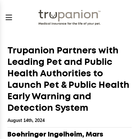
Trupanion Partners with
Leading Pet and Public
Health Authorities to
Launch Pet & Public Health
Early Warning and
Detection System
August 14th, 2024
Boehringer Ingelheim, Mars