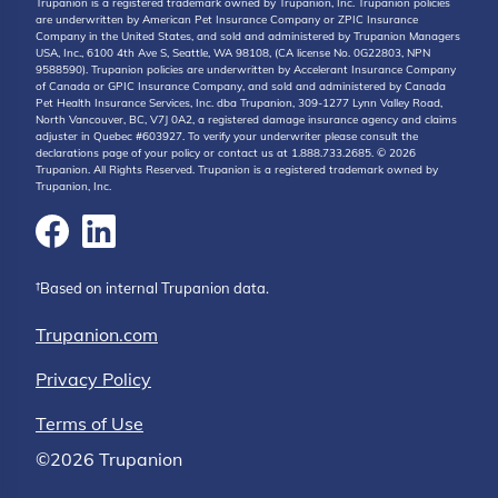
Trupanion is a registered trademark owned by Trupanion, Inc. Trupanion policies
are underwritten by American Pet Insurance Company or ZPIC Insurance
Company in the United States, and sold and administered by Trupanion Managers
USA, Inc., 6100 4th Ave S, Seattle, WA 98108, (CA license No. 0G22803, NPN
9588590). Trupanion policies are underwritten by Accelerant Insurance Company
of Canada or GPIC Insurance Company, and sold and administered by Canada
Pet Health Insurance Services, Inc. dba Trupanion, 309-1277 Lynn Valley Road,
North Vancouver, BC, V7J 0A2, a registered damage insurance agency and claims
adjuster in Quebec #603927. To verify your underwriter please consult the
declarations page of your policy or contact us at 1.888.733.2685. © 2026
Trupanion. All Rights Reserved. Trupanion is a registered trademark owned by
Trupanion, Inc.
†Based on internal Trupanion data.
Trupanion.com
Privacy Policy
Terms of Use
©2026 Trupanion