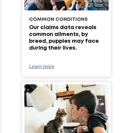
COMMON CONDITIONS
Our claims data reveals
common ailments, by
breed, puppies may face
during their lives.
Learn more