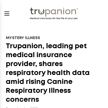
MYSTERY ILLNESS
Trupanion, leading pet
medical insurance
provider, shares
respiratory health data
amid rising Canine
Respiratory Illness
concerns