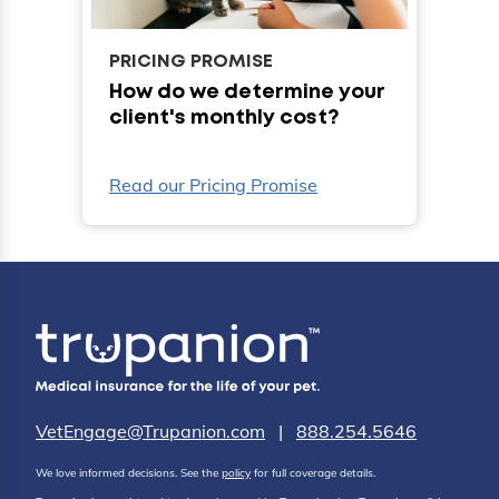
PRICING PROMISE
How do we determine your
client's monthly cost?
Read our Pricing Promise
VetEngage@Trupanion.com
|
888.254.5646
We love informed decisions. See the
policy
for full coverage details.