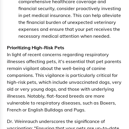
comprehensive healthcare coverage and
financial security, consider proactively investing
in pet medical insurance. This can help alleviate
the financial burden of unexpected veterinary
expenses and ensure that your pet receives the
necessary medical attention when needed.
Prioritizing High-Risk Pets
In light of recent concerns regarding respiratory
illnesses affecting pets, it's essential that pet parents
remain vigilant about the well-being of canine
companions. This vigilance is particularly critical for
high-risk pets, which include unvaccinated dogs, very
old or very young dogs, and those with underlying
illnesses. Notably, flat-faced breeds are more
vulnerable to respiratory diseases, such as Boxers,
French or English Bulldogs and Pugs.
Dr. Weinrauch underscores the significance of
vaccination: "Ensuring that your pets are up-to-date