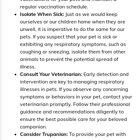
regular vaccination schedule.
Isolate When Sick:
Just as we would keep
ourselves or our children home when they are
unwell, it is imperative to do the same for our
pets. If you suspect that your pet is sick or
exhibiting any respiratory symptoms, such as
coughing or sneezing, isolate them from other
animals to prevent the potential spread of
illness.
Consult Your Veterinarian:
Early detection and
intervention are key to managing respiratory
illnesses in pets. If you observe any concerning
symptoms or behaviors in your pet, contact your
veterinarian promptly. Follow their professional
guidance and recommendations diligently to
ensure the best possible care for your beloved
companion.
Consider Trupanion:
To provide your pet with