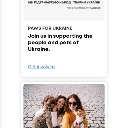
PAWS FOR UKRAINE
Join us in supporting the
people and pets of
Ukraine.
Get involved