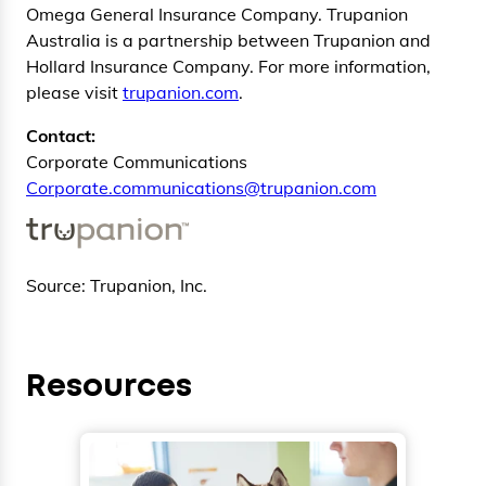
Omega General Insurance Company. Trupanion
Australia is a partnership between Trupanion and
Hollard Insurance Company. For more information,
please visit
trupanion.com
.
Contact:
Corporate Communications
Corporate.communications@trupanion.com
Source: Trupanion, Inc.
Resources