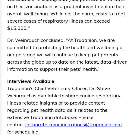
on their vaccinations is a prudent investment in their
overall well-being. While not the norm, costs to treat
severe cases of respiratory illness can exceed
$15,000."
Dr. Weinrauch concluded, “At Trupanion, we are
committed to protecting the health and wellbeing of
our pets and we will continue to keep pet parents
across the globe up to date on the latest, data-driven
information to support their pets’ health.”
Interviews Available
Trupanion's Chief Veterinary Officer, Dr. Steve
Weinrauch is available to share canine respiratory
illness related insights or to provide context
regarding pet health data as it relates to the
extensive Trupanion database. Please
contact
corporate.communications@trupanion.com
for scheduling.