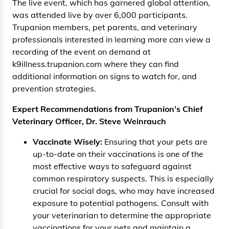
The live event, which has garnered global attention,
was attended live by over 6,000 participants.
Trupanion members, pet parents, and veterinary
professionals interested in learning more can view a
recording of the event on demand at
k9illness.trupanion.com where they can find
additional information on signs to watch for, and
prevention strategies.
Expert Recommendations from Trupanion’s Chief
Veterinary Officer, Dr. Steve Weinrauch
Vaccinate Wisely:
Ensuring that your pets are
up-to-date on their vaccinations is one of the
most effective ways to safeguard against
common respiratory suspects. This is especially
crucial for social dogs, who may have increased
exposure to potential pathogens. Consult with
your veterinarian to determine the appropriate
vaccinations for your pets and maintain a