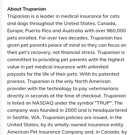
About Trupanion
Trupanion is a leader in medical insurance for cats
and dogs throughout the United States, Canada,
Europe, Puerto Rico and Australia with over 960,000
pets enrolled. For over two decades, Trupanion has
given pet parents peace of mind so they can focus on
their pet's recovery, not financial stress. Trupanion is
committed to providing pet parents with the highest
value in pet medical insurance with unlimited
payouts for the life of their pets. With its patented
process, Trupanion is the only North American
provider with the technology to pay veterinarians
directly in seconds at the time of checkout. Trupanion
is listed on NASDAQ under the symbol "TRUP". The
company was founded in 2000 and is headquartered
in Seattle, WA. Trupanion policies are issued, in the
United States, by its wholly-owned insurance entity
American Pet Insurance Company and, in Canada, by