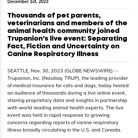
December 1st, 2023
Thousands of pet parents,
veterinarians and members of the
animal health community joined
Trupanion’s live event: Separating
Fact, Fiction and Uncertainty on
Canine Respiratory Illness
SEATTLE, Nov. 30, 2023 (GLOBE NEWSWIRE) --
Trupanion, Inc. (Nasdaq: TRUP), the leading provider
of medical insurance for cats and dogs, today hosted
an audience of thousands during a live online event,
sharing proprietary data and insights in partnership
with world-leading animal health experts. The live
event was held in rapid response to growing
concerns regarding reports of canine respiratory
illness broadly circulating in the U.S. and Canada.