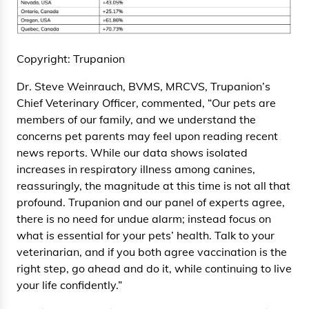
Copyright: Trupanion
Dr. Steve Weinrauch, BVMS, MRCVS, Trupanion’s
Chief Veterinary Officer, commented, “Our pets are
members of our family, and we understand the
concerns pet parents may feel upon reading recent
news reports. While our data shows isolated
increases in respiratory illness among canines,
reassuringly, the magnitude at this time is not all that
profound. Trupanion and our panel of experts agree,
there is no need for undue alarm; instead focus on
what is essential for your pets’ health. Talk to your
veterinarian, and if you both agree vaccination is the
right step, go ahead and do it, while continuing to live
your life confidently.”