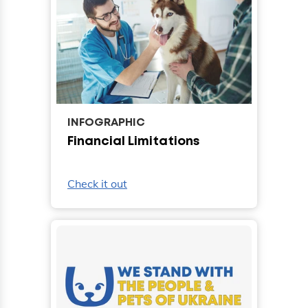
INFOGRAPHIC
Financial Limitations
Check it out