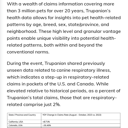
With a wealth of claims information covering more
than 3 million pets for over 20 years, Trupanion’s
health data allows for insights into pet health-related
patterns by age, breed, sex, state/province, and
neighborhood. These high level and granular vantage
points enable unique visibility into potential health-
related patterns, both within and beyond the
conventional norms.
During the event, Trupanion shared previously
unseen data related to canine respiratory illness,
which indicates a step-up in respiratory-related
claims in pockets of the U.S. and Canada. While
elevated relative to historical periods, as a percent of
Trupanion’s total claims, those that are respiratory-
related comprise just 2%.