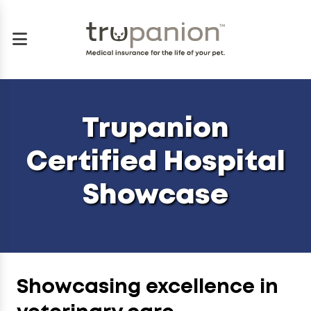
Trupanion
Certified Hospital
Showcase
Showcasing excellence in