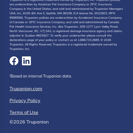
are underwritten by American Pet Insurance Company or ZPIC Insurance
Company in the United States, and sold and administered by Trupanion Managers
USA, Inc., 6100 4th Ave S, Seattle, WA 98108, (CA license No. 0G22803, NPN
9588590). Trupanion policies are underwritten by Accelerant Insurance Company
of Canada or GPIC Insurance Company, and sold and administered by Canada
Pet Health Insurance Services, Inc. dba Trupanion, 309-1277 Lynn Valley Road,
North Vancouver, BC, V7J 0A2, a registered damage insurance agency and claims
adjuster in Quebec #603927. To verify your underwriter please consult the
declarations page of your policy or contact us at 1.888.733.2685. © 2026
Trupanion. All Rights Reserved. Trupanion is a registered trademark owned by
Trupanion, Inc.
†Based on internal Trupanion data.
Trupanion.com
Privacy Policy
Terms of Use
©2026 Trupanion