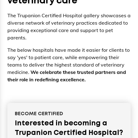
veterinary care
The Trupanion Certified Hospital gallery showcases a
diverse network of veterinary practices dedicated to
providing exceptional care and support to pet
parents.
The below hospitals have made it easier for clients to
say 'yes' to patient care, while empowering their
teams to deliver the highest standard of veterinary
medicine.
We celebrate these trusted partners and
their role in redefining excellence.
BECOME CERTIFIED
Interested in becoming a
Trupanion Certified Hospital?