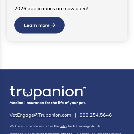
2026 applications are now open!
Learn more
VetEngage@Trupanion.com
|
888.254.5646
We love informed decisions. See the
policy
for full coverage details.
Trupanion is a registered trademark owned by Trupanion, Inc. Trupanion policies