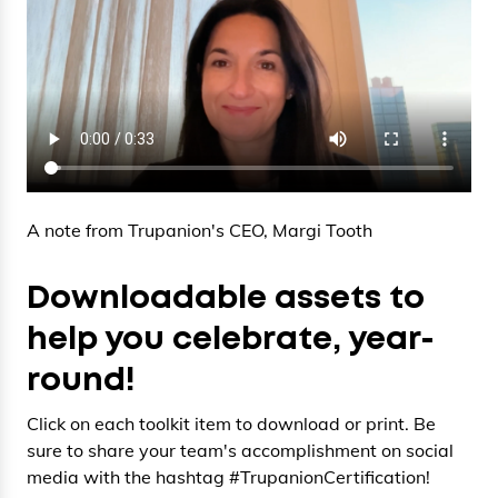
A note from Trupanion's CEO, Margi Tooth
Downloadable assets to
help you celebrate, year-
round!
Click on each toolkit item to download or print. Be
sure to share your team's accomplishment on social
media with the hashtag #TrupanionCertification!