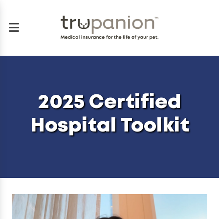
2025 Certified
Hospital Toolkit