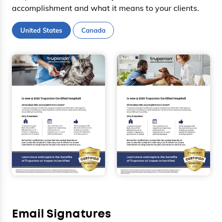
accomplishment and what it means to your clients.
United States
Canada
Email Signatures