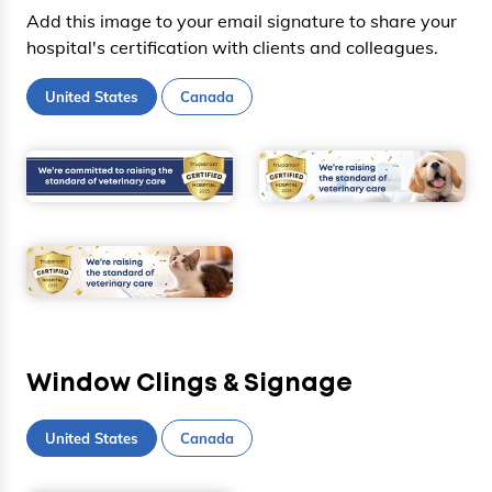
Add this image to your email signature to share your
hospital's certification with clients and colleagues.
United States
Canada
Window Clings & Signage
United States
Canada