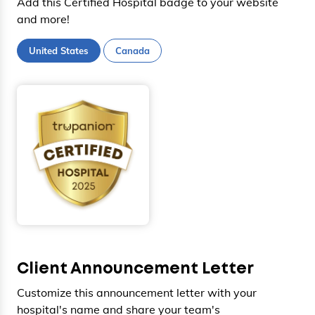
Add this Certified Hospital badge to your website
and more!
United States
Canada
Client Announcement Letter
Customize this announcement letter with your
hospital's name and share your team's