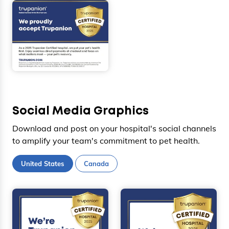
Social Media Graphics
Download and post on your hospital's social channels
to amplify your team's commitment to pet health.
United States
Canada