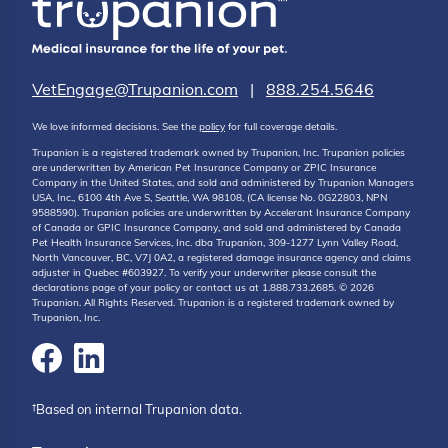
VetEngage@Trupanion.com
|
888.254.5646
We love informed decisions. See the
policy
for full coverage details.
Trupanion is a registered trademark owned by Trupanion, Inc. Trupanion policies
are underwritten by American Pet Insurance Company or ZPIC Insurance
Company in the United States, and sold and administered by Trupanion Managers
USA, Inc., 6100 4th Ave S, Seattle, WA 98108, (CA license No. 0G22803, NPN
9588590). Trupanion policies are underwritten by Accelerant Insurance Company
of Canada or GPIC Insurance Company, and sold and administered by Canada
Pet Health Insurance Services, Inc. dba Trupanion, 309-1277 Lynn Valley Road,
North Vancouver, BC, V7J 0A2, a registered damage insurance agency and claims
adjuster in Quebec #603927. To verify your underwriter please consult the
declarations page of your policy or contact us at 1.888.733.2685. © 2026
Trupanion. All Rights Reserved. Trupanion is a registered trademark owned by
Trupanion, Inc.
†Based on internal Trupanion data.