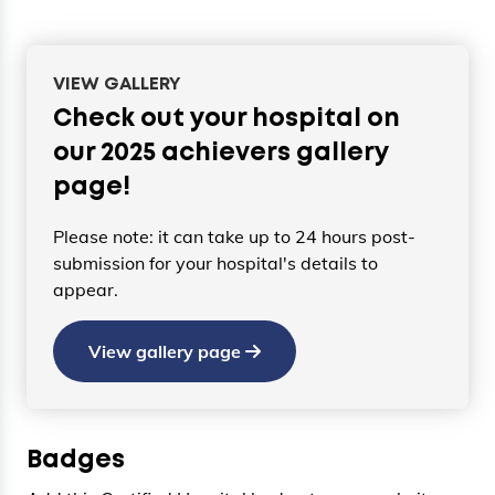
VIEW GALLERY
Check out your hospital on
our 2025 achievers gallery
page!
Please note: it can take up to 24 hours post-
submission for your hospital's details to
appear.
View gallery page
Badges