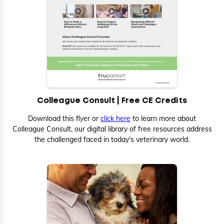
Colleague Consult | Free CE Credits
Download this flyer or
click here
to learn more about
Colleague Consult, our digital library of free resources address
the challenged faced in today's veterinary world.