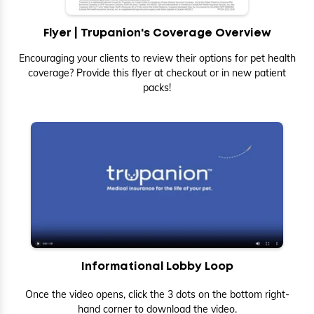
Flyer | Trupanion's Coverage Overview
Encouraging your clients to review their options for pet health
coverage? Provide this flyer at checkout or in new patient
packs!
Informational Lobby Loop
Once the video opens, click the 3 dots on the bottom right-
hand corner to download the video.