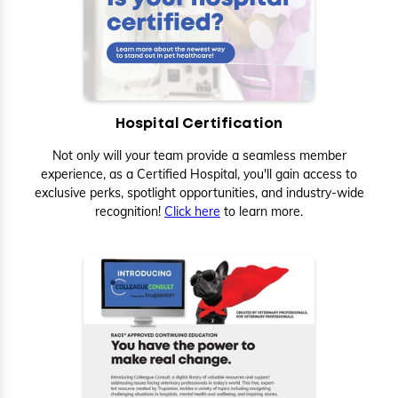
Hospital Certification
Not only will your team provide a seamless member
experience, as a Certified Hospital, you'll gain access to
exclusive perks, spotlight opportunities, and industry-wide
recognition!
Click here
to learn more.