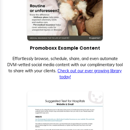
Promoboxx Example Content
Effortlessly browse, schedule, share, and even automate
DVM-vetted social media content with our complimentary tool
to share with your clients.
Check out our ever growing library
today!