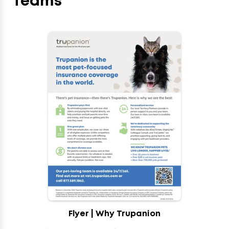
Teams
Flyer | Why Trupanion