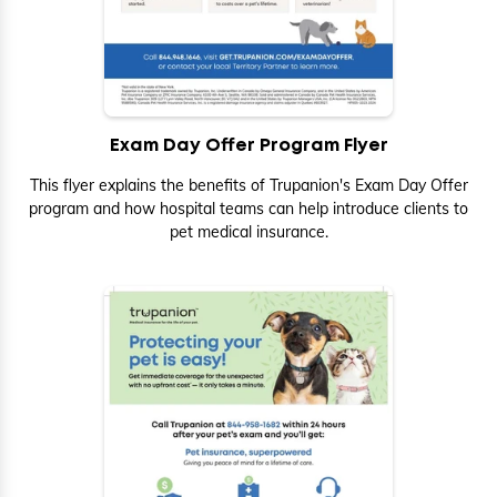
Exam Day Offer Program Flyer
This flyer explains the benefits of Trupanion's Exam Day Offer
program and how hospital teams can help introduce clients to
pet medical insurance.