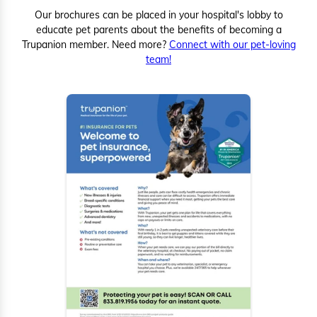
Our brochures can be placed in your hospital's lobby to
educate pet parents about the benefits of becoming a
Trupanion member. Need more?
Connect with our pet-loving
team!