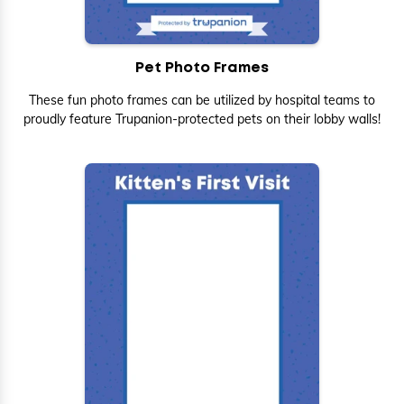
Pet Photo Frames
These fun photo frames can be utilized by hospital teams to
proudly feature Trupanion-protected pets on their lobby walls!