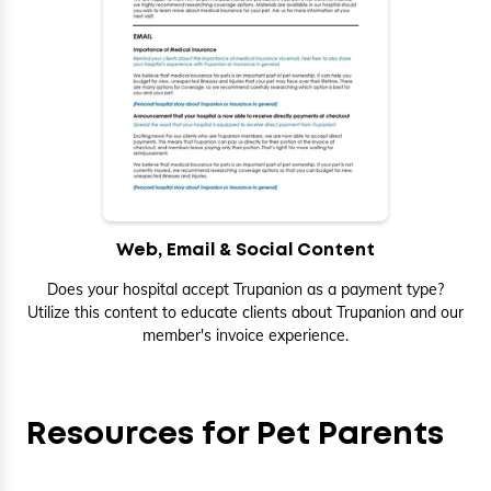
Web, Email & Social Content
Does your hospital accept Trupanion as a payment type?
Utilize this content to educate clients about Trupanion and our
member's invoice experience.
Resources for Pet Parents