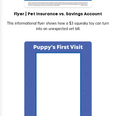
Flyer | Pet Insurance vs. Savings Account
This informational flyer shows how a $3 squeaky toy can turn
into an unexpected vet bill.