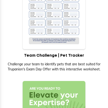
Team Challenge | Pet Tracker
Challenge your team to identify pets that are best suited for
Trupanion's Exam Day Offer with this interactive worksheet.