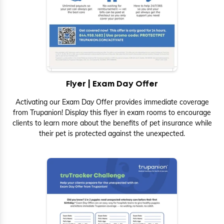
Flyer | Exam Day Offer
Activating our Exam Day Offer provides immediate coverage
from Trupanion! Display this flyer in exam rooms to encourage
clients to learn more about the benefits of pet insurance while
their pet is protected against the unexpected.