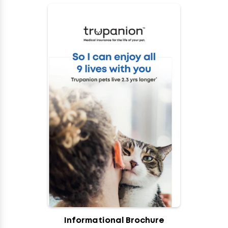
Informational Brochure