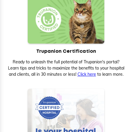
Trupanion Certification
Ready to unleash the full potential of Trupanion's portal?
Learn tips and tricks to maximize the benefits to your hospital
and clients, all in 30 minutes or less!
Click here
to learn more.