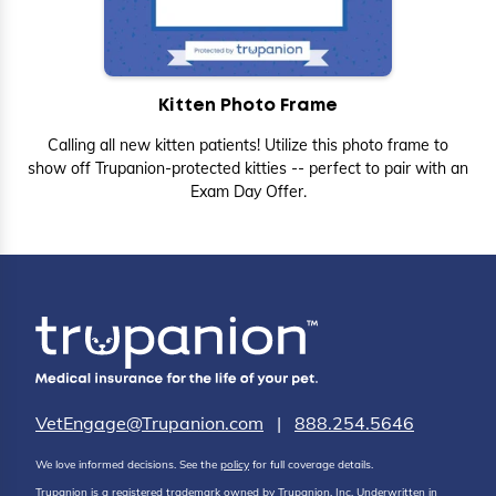
Kitten Photo Frame
Calling all new kitten patients! Utilize this photo frame to
show off Trupanion-protected kitties -- perfect to pair with an
Exam Day Offer.
VetEngage@Trupanion.com
|
888.254.5646
We love informed decisions. See the
policy
for full coverage details.
Trupanion is a registered trademark owned by Trupanion, Inc. Underwritten in