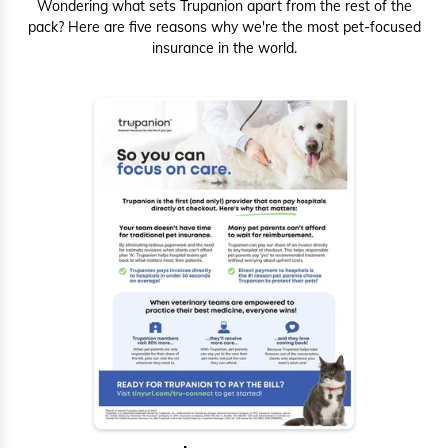
Wondering what sets Trupanion apart from the rest of the
pack? Here are five reasons why we're the most pet-focused
insurance in the world.