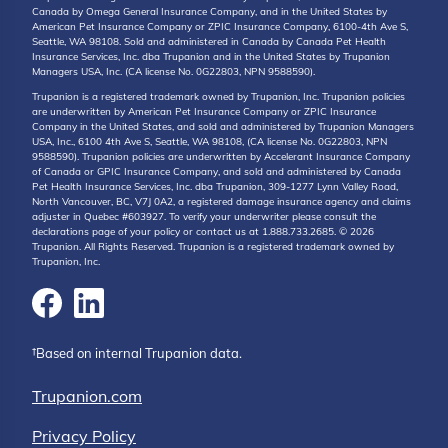
Canada by Omega General Insurance Company, and in the United States by
American Pet Insurance Company or ZPIC Insurance Company, 6100-4th Ave S,
Seattle, WA 98108. Sold and administered in Canada by Canada Pet Health
Insurance Services, Inc. dba Trupanion and in the United States by Trupanion
Managers USA, Inc. (CA license No. 0G22803, NPN 9588590).
Trupanion is a registered trademark owned by Trupanion, Inc. Trupanion policies
are underwritten by American Pet Insurance Company or ZPIC Insurance
Company in the United States, and sold and administered by Trupanion Managers
USA, Inc., 6100 4th Ave S, Seattle, WA 98108, (CA license No. 0G22803, NPN
9588590). Trupanion policies are underwritten by Accelerant Insurance Company
of Canada or GPIC Insurance Company, and sold and administered by Canada
Pet Health Insurance Services, Inc. dba Trupanion, 309-1277 Lynn Valley Road,
North Vancouver, BC, V7J 0A2, a registered damage insurance agency and claims
adjuster in Quebec #603927. To verify your underwriter please consult the
declarations page of your policy or contact us at 1.888.733.2685. © 2026
Trupanion. All Rights Reserved. Trupanion is a registered trademark owned by
Trupanion, Inc.
†Based on internal Trupanion data.
Trupanion.com
Privacy Policy