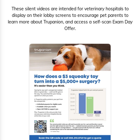
These silent videos are intended for veterinary hospitals to
display on their lobby screens to encourage pet parents to
learn more about Trupanion, and access a self-scan Exam Day
Offer.