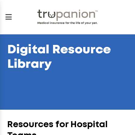
Digital Resource
Library
Resources for Hospital