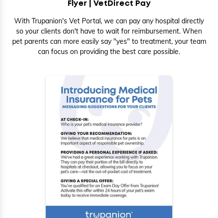
Flyer |
VetDirect Pay
With Trupanion's Vet Portal, we can pay any hospital directly
so your clients don't have to wait for reimbursement. When
pet parents can more easily say "yes" to treatment, your team
can focus on providing the best care possible.