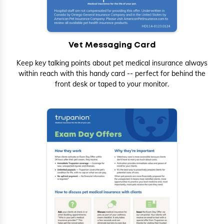
Vet Messaging Card
Keep key talking points about pet medical insurance always
within reach with this handy card -- perfect for behind the
front desk or taped to your monitor.