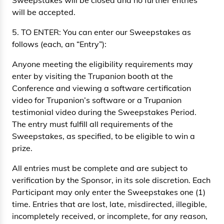
Sweepstakes will be closed and no further entries
will be accepted.
5. TO ENTER: You can enter our Sweepstakes as
follows (each, an “Entry”):
Anyone meeting the eligibility requirements may
enter by visiting the Trupanion booth at the
Conference and viewing a software certification
video for Trupanion’s software or a Trupanion
testimonial video during the Sweepstakes Period.
The entry must fulfill all requirements of the
Sweepstakes, as specified, to be eligible to win a
prize.
All entries must be complete and are subject to
verification by the Sponsor, in its sole discretion. Each
Participant may only enter the Sweepstakes one (1)
time. Entries that are lost, late, misdirected, illegible,
incompletely received, or incomplete, for any reason,