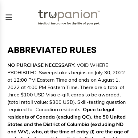
ABBREVIATED RULES
NO PURCHASE NECESSARY.
VOID WHERE
PROHIBITED. Sweepstakes begins on July 30, 2022
at 12:00 PM Eastern Time and ends on August 1,
2022 at 4:00 PM Eastern Time. There are a total of
three $100 USD Visa e-gift cards to be awarded,
(total retail value: $300 USD). Skill-testing question
required for Canadian residents.
Open to legal
residents of Canada (excluding QC), the 50 United
States and the District of Columbia (excluding ND
and WV), who, at the time of entry (i) are the age of