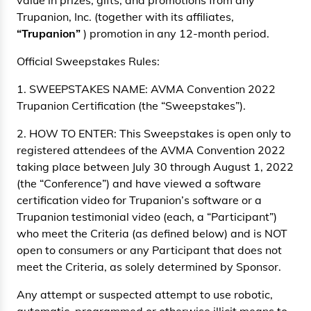
value in prizes, gifts, and promotions from any
Trupanion, Inc. (together with its affiliates,
“Trupanion”
) promotion in any 12-month period.
Official Sweepstakes Rules:
1. SWEEPSTAKES NAME: AVMA Convention 2022
Trupanion Certification (the “Sweepstakes”).
2. HOW TO ENTER: This Sweepstakes is open only to
registered attendees of the AVMA Convention 2022
taking place between July 30 through August 1, 2022
(the “Conference”) and have viewed a software
certification video for Trupanion’s software or a
Trupanion testimonial video (each, a “Participant”)
who meet the Criteria (as defined below) and is NOT
open to consumers or any Participant that does not
meet the Criteria, as solely determined by Sponsor.
Any attempt or suspected attempt to use robotic,