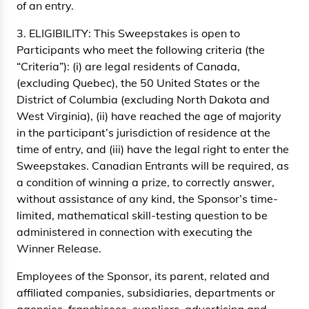
of an entry.
3. ELIGIBILITY: This Sweepstakes is open to
Participants who meet the following criteria (the
“Criteria”): (i) are legal residents of Canada,
(excluding Quebec), the 50 United States or the
District of Columbia (excluding North Dakota and
West Virginia), (ii) have reached the age of majority
in the participant’s jurisdiction of residence at the
time of entry, and (iii) have the legal right to enter the
Sweepstakes. Canadian Entrants will be required, as
a condition of winning a prize, to correctly answer,
without assistance of any kind, the Sponsor’s time-
limited, mathematical skill-testing question to be
administered in connection with executing the
Winner Release.
Employees of the Sponsor, its parent, related and
affiliated companies, subsidiaries, departments or