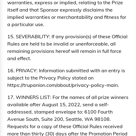
warranties, express or implied, relating to the Prize
itself and that Sponsor expressly disclaims the
implied warranties or merchantability and fitness for
a particular use.
15. SEVERABILITY: If any provision(s) of these Official
Rules are held to be invalid or unenforceable, all
remaining provisions hereof will remain in full force
and effect.
16. PRIVACY: Information submitted with an entry is
subject to the Privacy Policy stated on
https://trupanion.com/about/privacy-policy-main.
17. WINNERS LIST: For the names of all prize winners
available after August 15, 2022, send a self-
addressed, stamped envelope to: 6100 Fourth
Avenue South, Suite 200, Seattle, WA 98108.
Requests for a copy of these Official Rules received
more than thirty (30) days after the Promotion Period