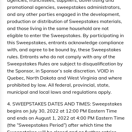
agencies, franchisees, suppliers, advertising and
promotional agencies, sweepstakes administrators,
and any other parties engaged in the development,
production or distribution of Sweepstakes materials,
and those living in the same household are not
eligible to enter the Sweepstakes. By participating in
this Sweepstakes, entrants acknowledge compliance
with, and agree to be bound by, these Sweepstakes
rules. Entrants who do not comply with any of the
Sweepstakes Rules are subject to disqualification by
the Sponsor, in Sponsor’s sole discretion. VOID in
Quebec, North Dakota and West Virginia and where
prohibited by law. All federal, provincial, state,
municipal and local laws and regulations apply.
4. SWEEPSTAKES DATES AND TIMES: Sweepstakes
begins on July 30, 2022 at 12:00 PM Eastern Time
and ends on August 1, 2022 at 4:00 PM Eastern Time
(the “Sweepstakes Period”) after which time the