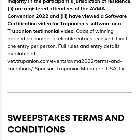
majority in the participant’s jurisdiction of residence,
(ii) are registered attendees of the AVMA
Convention 2022 and (iii) have viewed a Software
Certification video for Trupanion’s software or a
Trupanion testimonial video.
Odds of winning
depend on number of eligible entries received. Limit
one entry per person. Full rules and entry details
available at:
vet.trupanion.com/events/avma2022/terms-and-
conditions/. Sponsor: Trupanion Managers USA, Inc.
SWEEPSTAKES TERMS AND
CONDITIONS