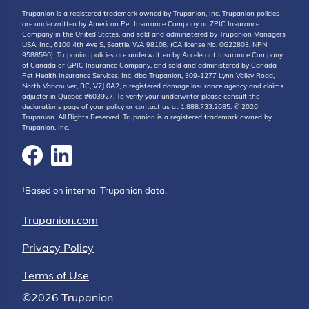
Trupanion is a registered trademark owned by Trupanion, Inc. Trupanion policies
are underwritten by American Pet Insurance Company or ZPIC Insurance
Company in the United States, and sold and administered by Trupanion Managers
USA, Inc., 6100 4th Ave S, Seattle, WA 98108, (CA license No. 0G22803, NPN
9588590). Trupanion policies are underwritten by Accelerant Insurance Company
of Canada or GPIC Insurance Company, and sold and administered by Canada
Pet Health Insurance Services, Inc. dba Trupanion, 309-1277 Lynn Valley Road,
North Vancouver, BC, V7J 0A2, a registered damage insurance agency and claims
adjuster in Quebec #603927. To verify your underwriter please consult the
declarations page of your policy or contact us at 1.888.733.2685. © 2026
Trupanion. All Rights Reserved. Trupanion is a registered trademark owned by
Trupanion, Inc.
†Based on internal Trupanion data.
Trupanion.com
Privacy Policy
Terms of Use
©2026 Trupanion