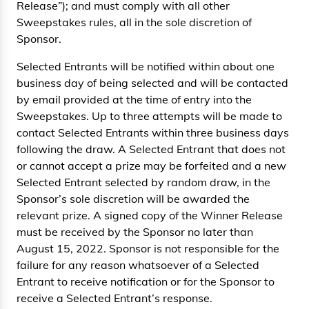
Release”); and must comply with all other
Sweepstakes rules, all in the sole discretion of
Sponsor.
Selected Entrants will be notified within about one
business day of being selected and will be contacted
by email provided at the time of entry into the
Sweepstakes. Up to three attempts will be made to
contact Selected Entrants within three business days
following the draw. A Selected Entrant that does not
or cannot accept a prize may be forfeited and a new
Selected Entrant selected by random draw, in the
Sponsor’s sole discretion will be awarded the
relevant prize. A signed copy of the Winner Release
must be received by the Sponsor no later than
August 15, 2022. Sponsor is not responsible for the
failure for any reason whatsoever of a Selected
Entrant to receive notification or for the Sponsor to
receive a Selected Entrant’s response.