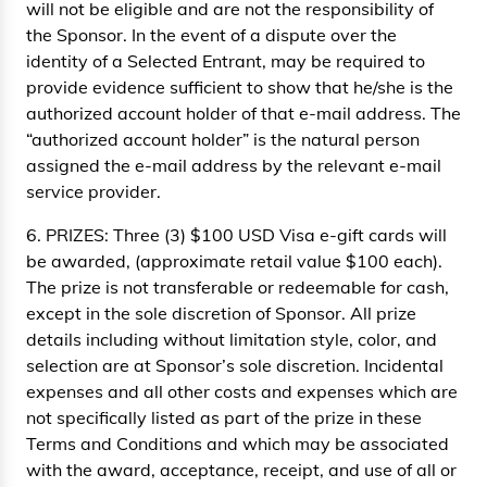
will not be eligible and are not the responsibility of
the Sponsor. In the event of a dispute over the
identity of a Selected Entrant, may be required to
provide evidence sufficient to show that he/she is the
authorized account holder of that e-mail address. The
“authorized account holder” is the natural person
assigned the e-mail address by the relevant e-mail
service provider.
6. PRIZES: Three (3) $100 USD Visa e-gift cards will
be awarded, (approximate retail value $100 each).
The prize is not transferable or redeemable for cash,
except in the sole discretion of Sponsor. All prize
details including without limitation style, color, and
selection are at Sponsor’s sole discretion. Incidental
expenses and all other costs and expenses which are
not specifically listed as part of the prize in these
Terms and Conditions and which may be associated
with the award, acceptance, receipt, and use of all or