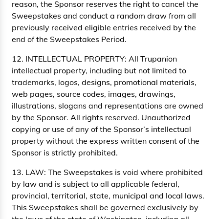
reason, the Sponsor reserves the right to cancel the
Sweepstakes and conduct a random draw from all
previously received eligible entries received by the
end of the Sweepstakes Period.
12. INTELLECTUAL PROPERTY: All Trupanion
intellectual property, including but not limited to
trademarks, logos, designs, promotional materials,
web pages, source codes, images, drawings,
illustrations, slogans and representations are owned
by the Sponsor. All rights reserved. Unauthorized
copying or use of any of the Sponsor’s intellectual
property without the express written consent of the
Sponsor is strictly prohibited.
13. LAW: The Sweepstakes is void where prohibited
by law and is subject to all applicable federal,
provincial, territorial, state, municipal and local laws.
This Sweepstakes shall be governed exclusively by