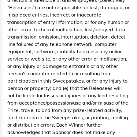
directors, shareholders, and employees (collectively
“Releasees”) are not responsible for lost, damaged, or
misplaced entries, incorrect or inaccurate
transcription of entry information, or for any human or
other error, technical malfunction, lost/delayed data
transmission, omission, interruption, deletion, defect,
line failures of any telephone network, computer
equipment, software, inability to access any online
service or web site, or any other error or malfunction,
or any injury or damage to entrant’s or any other
person's computer related to or resulting from
participation in this Sweepstakes, or for any injury to
person or property; and (e) that the Releasees will
not be liable for losses or injuries of any kind resulting
from acceptance/possession/use and/or misuse of the
Prize, travel to and from any prize-related activity,
participation in the Sweepstakes, or printing, mailing
or distribution errors. Each Winner further
acknowledges that Sponsor does not make any