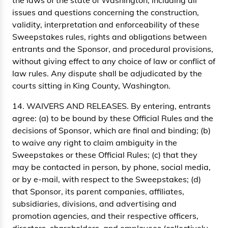
the laws of the state of Washington, including all
issues and questions concerning the construction,
validity, interpretation and enforceability of these
Sweepstakes rules, rights and obligations between
entrants and the Sponsor, and procedural provisions,
without giving effect to any choice of law or conflict of
law rules. Any dispute shall be adjudicated by the
courts sitting in King County, Washington.
14. WAIVERS AND RELEASES. By entering, entrants
agree: (a) to be bound by these Official Rules and the
decisions of Sponsor, which are final and binding; (b)
to waive any right to claim ambiguity in the
Sweepstakes or these Official Rules; (c) that they
may be contacted in person, by phone, social media,
or by e-mail, with respect to the Sweepstakes; (d)
that Sponsor, its parent companies, affiliates,
subsidiaries, divisions, and advertising and
promotion agencies, and their respective officers,