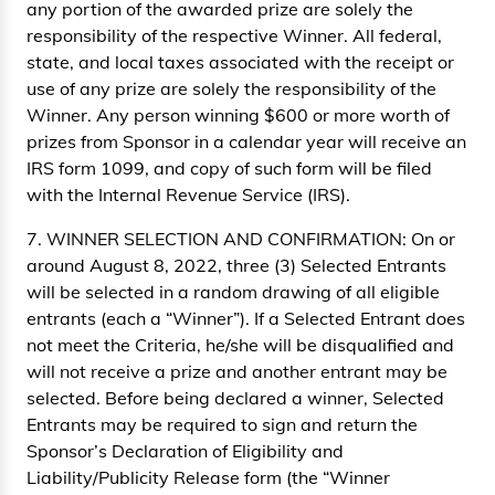
any portion of the awarded prize are solely the
responsibility of the respective Winner. All federal,
state, and local taxes associated with the receipt or
use of any prize are solely the responsibility of the
Winner. Any person winning $600 or more worth of
prizes from Sponsor in a calendar year will receive an
IRS form 1099, and copy of such form will be filed
with the Internal Revenue Service (IRS).
7. WINNER SELECTION AND CONFIRMATION: On or
around August 8, 2022, three (3) Selected Entrants
will be selected in a random drawing of all eligible
entrants (each a “Winner”). If a Selected Entrant does
not meet the Criteria, he/she will be disqualified and
will not receive a prize and another entrant may be
selected. Before being declared a winner, Selected
Entrants may be required to sign and return the
Sponsor’s Declaration of Eligibility and
Liability/Publicity Release form (the “Winner