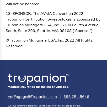
will not be honored.
18. SPONSOR: The AVMA Convention 2022
Trupanion Certification Sweepstakes is sponsored by
Trupanion Managers USA, Inc., 6100 Fourth Avenue
South, Suite 200, Seattle, WA 98108 (“Sponsor”).
© Trupanion Managers USA, Inc. 2022 All Rights
Reserved.
VetEngage@Trupanion.com
|
888.254.5646
We love informed decisions. See the
policy
for full coverage details.