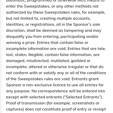
automatic, programmed or otherwise illicit means to
enter the Sweepstakes, or any other methods not
authorized by these Sweepstakes rules, for example,
but not limited to, creating multiple accounts,
identities, or registrations, all in the Sponsor’s sole
discretion, shall be deemed as tampering and may
disqualify you from entering, participating and/or
winning a prize. Entries that contain false or
incomplete information are void. Entries that are late,
lost, stolen, illegible, contain false information, are
damaged, misdirected, mutilated, garbled or
incomplete, altered or otherwise irregular or that do
not conform with or satisfy any or all of the conditions
of the Sweepstakes rules are void. Entrants grant
Sponsor a non-exclusive licence to use all entries for
any purpose. No correspondence will be entered into
except with selected entrants (“Selected Entrants”).
Proof of transmission (for example, screenshots or
captures) does not constitute proof of entry or receipt