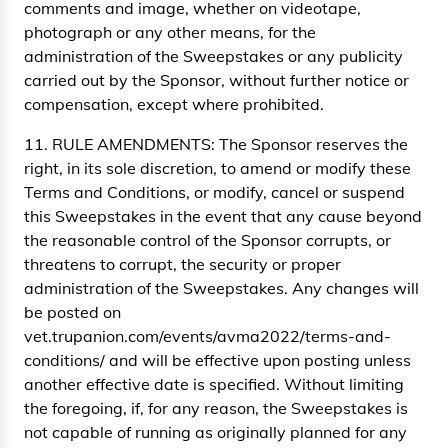
comments and image, whether on videotape,
photograph or any other means, for the
administration of the Sweepstakes or any publicity
carried out by the Sponsor, without further notice or
compensation, except where prohibited.
11. RULE AMENDMENTS: The Sponsor reserves the
right, in its sole discretion, to amend or modify these
Terms and Conditions, or modify, cancel or suspend
this Sweepstakes in the event that any cause beyond
the reasonable control of the Sponsor corrupts, or
threatens to corrupt, the security or proper
administration of the Sweepstakes. Any changes will
be posted on
vet.trupanion.com/events/avma2022/terms-and-
conditions/ and will be effective upon posting unless
another effective date is specified. Without limiting
the foregoing, if, for any reason, the Sweepstakes is
not capable of running as originally planned for any