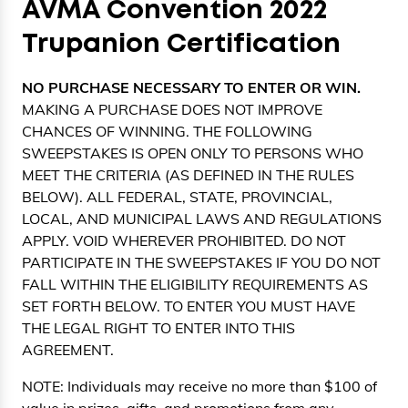
AVMA Convention 2022
Trupanion Certification
NO PURCHASE NECESSARY TO ENTER OR WIN.
MAKING A PURCHASE DOES NOT IMPROVE
CHANCES OF WINNING. THE FOLLOWING
SWEEPSTAKES IS OPEN ONLY TO PERSONS WHO
MEET THE CRITERIA (AS DEFINED IN THE RULES
BELOW). ALL FEDERAL, STATE, PROVINCIAL,
LOCAL, AND MUNICIPAL LAWS AND REGULATIONS
APPLY. VOID WHEREVER PROHIBITED. DO NOT
PARTICIPATE IN THE SWEEPSTAKES IF YOU DO NOT
FALL WITHIN THE ELIGIBILITY REQUIREMENTS AS
SET FORTH BELOW. TO ENTER YOU MUST HAVE
THE LEGAL RIGHT TO ENTER INTO THIS
AGREEMENT.
NOTE: Individuals may receive no more than $100 of