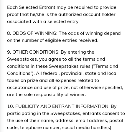
Each Selected Entrant may be required to provide
proof that he/she is the authorized account holder
associated with a selected entry.
8. ODDS OF WINNING: The odds of winning depend
on the number of eligible entries received.
9. OTHER CONDITIONS: By entering the
Sweepstakes, you agree to all the terms and
conditions in these Sweepstakes rules (“Terms and
Conditions”). All federal, provincial, state and local
taxes on prize and all expenses related to
acceptance and use of prize, not otherwise specified,
are the sole responsibility of winner.
10. PUBLICITY AND ENTRANT INFORMATION: By
participating in the Sweepstakes, entrants consent to
the use of their name, address, email address, postal
code, telephone number, social media handle(s),