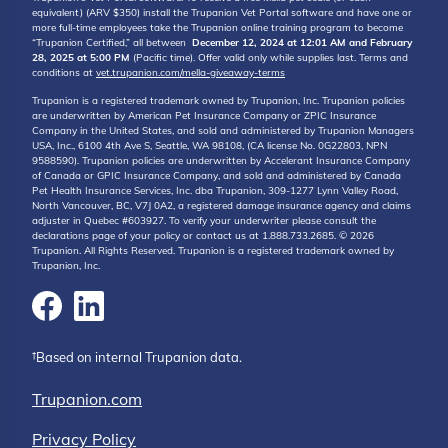
equivalent) (ARV $350) install the Trupanion Vet Portal software and have one or
more full-time employees take the Trupanion online training program to become
“Trupanion Certified,” all between
December 12, 2024 at 12:01 AM and February
28, 2025 at 5:00 PM
(Pacific time). Offer valid only while supplies last. Terms and
conditions at
vet.trupanion.com/mella-giveaway-terms
Trupanion is a registered trademark owned by Trupanion, Inc. Trupanion policies
are underwritten by American Pet Insurance Company or ZPIC Insurance
Company in the United States, and sold and administered by Trupanion Managers
USA, Inc., 6100 4th Ave S, Seattle, WA 98108, (CA license No. 0G22803, NPN
9588590). Trupanion policies are underwritten by Accelerant Insurance Company
of Canada or GPIC Insurance Company, and sold and administered by Canada
Pet Health Insurance Services, Inc. dba Trupanion, 309-1277 Lynn Valley Road,
North Vancouver, BC, V7J 0A2, a registered damage insurance agency and claims
adjuster in Quebec #603927. To verify your underwriter please consult the
declarations page of your policy or contact us at 1.888.733.2685. © 2026
Trupanion. All Rights Reserved. Trupanion is a registered trademark owned by
Trupanion, Inc.
†Based on internal Trupanion data.
Trupanion.com
Privacy Policy