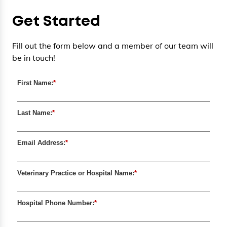
Get Started
Fill out the form below and a member of our team will
be in touch!
First Name:
*
Last Name:
*
Email Address:
*
Veterinary Practice or Hospital Name:
*
Hospital Phone Number:
*