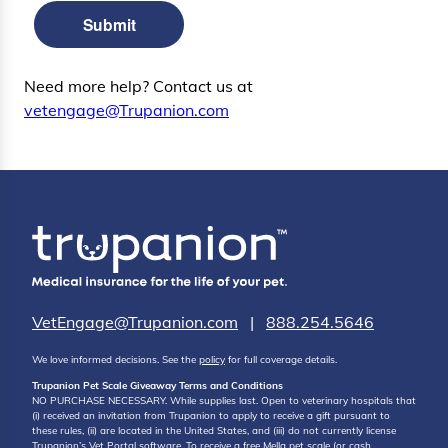
Submit
Need more help? Contact us at
vetengage@Trupanion.com
VetEngage@Trupanion.com
|
888.254.5646
We love informed decisions. See the
policy
for full coverage details.
Trupanion Pet Scale Giveaway Terms and Conditions
NO PURCHASE NECESSARY. While supplies last. Open to veterinary hospitals that
(i) received an invitation from Trupanion to apply to receive a gift pursuant to
these rules, (ii) are located in the United States, and (iii) do not currently license
Trupanion’s Vet Portal software. To receive a free Mella pet scale (or cash