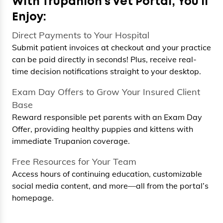
With Trupanion’s Vet Portal, You’ll
Enjoy:
Direct Payments to Your Hospital
Submit patient invoices at checkout and your practice
can be paid directly in seconds! Plus, receive real-
time decision notifications straight to your desktop.
Exam Day Offers to Grow Your Insured Client
Base
Reward responsible pet parents with an Exam Day
Offer, providing healthy puppies and kittens with
immediate Trupanion coverage.
Free Resources for Your Team
Access hours of continuing education, customizable
social media content, and more—all from the portal’s
homepage.