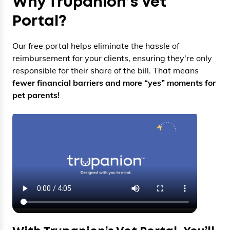
Why Trupanion’s Vet
Portal?
Our free portal helps eliminate the hassle of
reimbursement for your clients, ensuring they're only
responsible for their share of the bill. That means
fewer financial barriers and more “yes” moments for
pet parents!