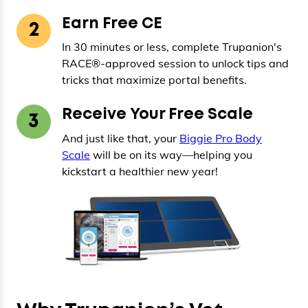
Earn Free CE
2
In 30 minutes or less, complete Trupanion's
RACE®-approved session to unlock tips and
tricks that maximize portal benefits.
Receive Your Free Scale
3
And just like that, your
Biggie Pro Body
Scale
will be on its way—helping you
kickstart a healthier new year!