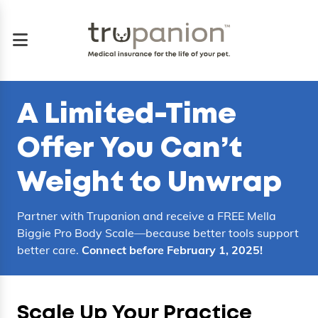
A
Limited-Time
Offer
You Can’t
Weight to Unwrap
Partner with Trupanion and receive a FREE Mella
Biggie Pro Body Scale—because better tools support
better care.
Connect before February 1, 2025!
Scale Up Your Practice