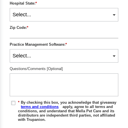
Hospital State:
*
Zip Code:
*
Practice Management Software:
*
Questions/Comments [Optional]
*
By checking this box, you acknowledge that giveaway
terms and conditions
apply, agree to all terms and
conditions, and understand that Mella Pet Care and its
distributors are independent third parties, not affiliated
with Trupanion.