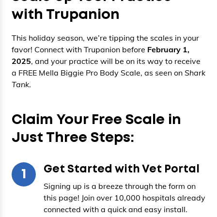
with Trupanion
This holiday season, we’re tipping the scales in your
favor! Connect with Trupanion before
February 1,
2025
, and your practice will be on its way to receive
a FREE Mella Biggie Pro Body Scale, as seen on
Shark
Tank
.
Claim Your Free Scale in
Just Three Steps:
Get Started with Vet Portal
1
Signing up is a breeze through the form on
this page! Join over 10,000 hospitals already
connected with a quick and easy install.