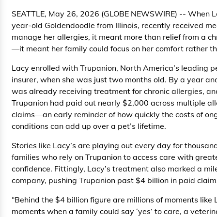
SEATTLE, May 26, 2026 (GLOBE NEWSWIRE) -- When Lac
year-old Goldendoodle from Illinois, recently received me
manage her allergies, it meant more than relief from a ch
—it meant her family could focus on her comfort rather tha
Lacy enrolled with Trupanion, North America’s leading p
insurer, when she was just two months old. By a year and
was already receiving treatment for chronic allergies, an
Trupanion had paid out nearly $2,000 across multiple al
claims—an early reminder of how quickly the costs of on
conditions can add up over a pet’s lifetime.
Stories like Lacy’s are playing out every day for thousand
families who rely on Trupanion to access care with grea
confidence. Fittingly, Lacy’s treatment also marked a mil
company, pushing Trupanion past $4 billion in paid claim
“Behind the $4 billion figure are millions of moments like
moments when a family could say ‘yes’ to care, a veteri