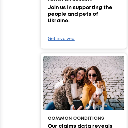
Join us in supporting the
people and pets of
Ukraine.
Get involved
COMMON CONDITIONS
Our claims data reveals