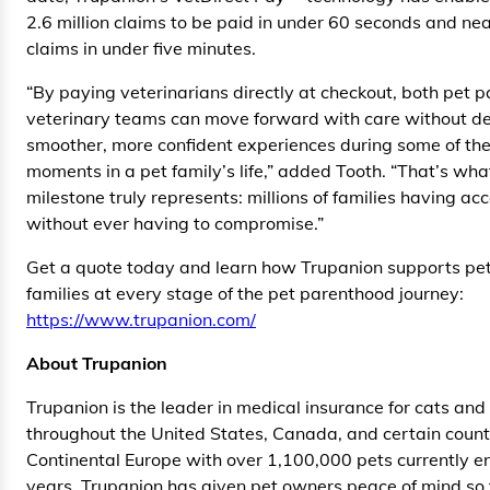
2.6 million claims to be paid in under 60 seconds and near
claims in under five minutes.
“By paying veterinarians directly at checkout, both pet 
veterinary teams can move forward with care without d
smoother, more confident experiences during some of the
moments in a pet family’s life,” added Tooth. “That’s what
milestone truly represents: millions of families having ac
without ever having to compromise.”
Get a quote today and learn how Trupanion supports pet
families at every stage of the pet parenthood journey:
https://www.trupanion.com/
About Trupanion
Trupanion is the leader in medical insurance for cats and
throughout the United States, Canada, and certain countr
Continental Europe with over 1,100,000 pets currently en
years, Trupanion has given pet owners peace of mind so 