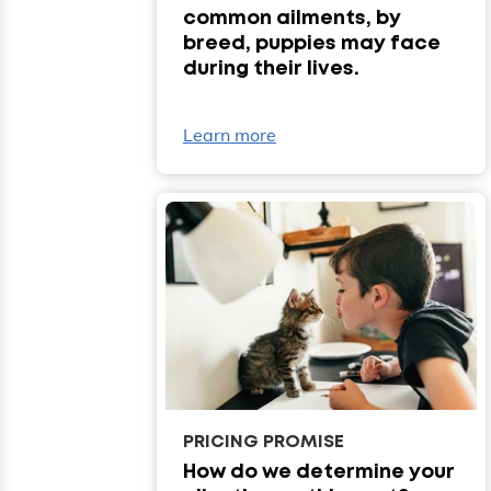
common ailments, by
breed, puppies may face
during their lives.
Learn more
PRICING PROMISE
How do we determine your