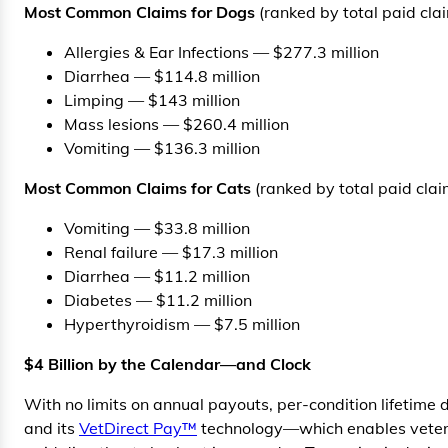
Most Common Claims for Dogs
(ranked by total paid cla
Allergies & Ear Infections — $277.3 million
Diarrhea — $114.8 million
Limping — $143 million
Mass lesions — $260.4 million
Vomiting — $136.3 million
Most Common Claims for Cats
(ranked by total paid clai
Vomiting — $33.8 million
Renal failure — $17.3 million
Diarrhea — $11.2 million
Diabetes — $11.2 million
Hyperthyroidism — $7.5 million
$4 Billion by the Calendar—and Clock
With no limits on annual payouts, per-condition lifetime 
and its
VetDirect Pay™
technology—which enables veteri