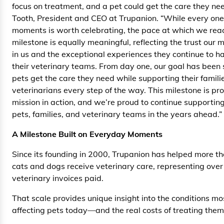
focus on treatment, and a pet could get the care they ne
Tooth, President and CEO at Trupanion. “While every one
moments is worth celebrating, the pace at which we rea
milestone is equally meaningful, reflecting the trust our
in us and the exceptional experiences they continue to h
their veterinary teams. From day one, our goal has been 
pets get the care they need while supporting their famili
veterinarians every step of the way. This milestone is pro
mission in action, and we’re proud to continue supporting
pets, families, and veterinary teams in the years ahead.”
A Milestone Built on Everyday Moments
Since its founding in 2000, Trupanion has helped more th
cats and dogs receive veterinary care, representing over 
veterinary invoices paid.
That scale provides unique insight into the conditions 
affecting pets today—and the real costs of treating them