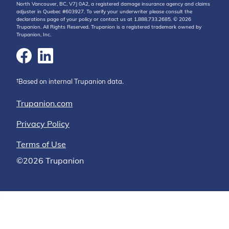
North Vancouver, BC, V7J 0A2, a registered damage insurance agency and claims
adjuster in Quebec #603927. To verify your underwriter please consult the
declarations page of your policy or contact us at 1.888.733.2685. © 2026
Trupanion. All Rights Reserved. Trupanion is a registered trademark owned by
Trupanion, Inc.
†Based on internal Trupanion data.
Trupanion.com
Privacy Policy
Terms of Use
©2026 Trupanion