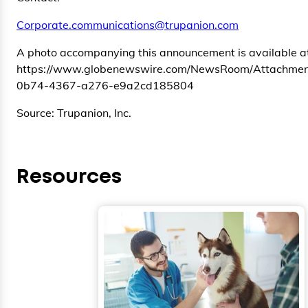
Corporate.communications@trupanion.com
A photo accompanying this announcement is available a
https://www.globenewswire.com/NewsRoom/Attachmen
0b74-4367-a276-e9a2cd185804
Source: Trupanion, Inc.
Resources