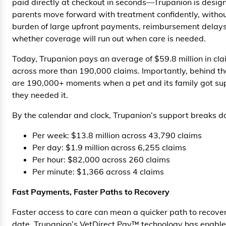
paid directly at checkout in seconds—Trupanion is design
parents move forward with treatment confidently, witho
burden of large upfront payments, reimbursement delays
whether coverage will run out when care is needed.
Today, Trupanion pays an average of $59.8 million in cl
across more than 190,000 claims. Importantly, behind t
are 190,000+ moments when a pet and its family got s
they needed it.
By the calendar and clock, Trupanion’s support breaks d
Per week: $13.8 million across 43,790 claims
Per day: $1.9 million across 6,255 claims
Per hour: $82,000 across 260 claims
Per minute: $1,366 across 4 claims
Fast Payments, Faster Paths to Recovery
Faster access to care can mean a quicker path to recover
date, Trupanion’s VetDirect Pay™ technology has enabl