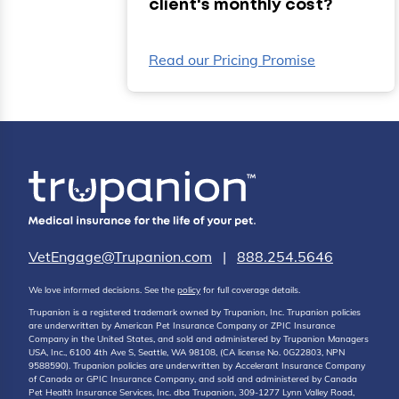
client's monthly cost?
Read our Pricing Promise
VetEngage@Trupanion.com
|
888.254.5646
We love informed decisions. See the
policy
for full coverage details.
Trupanion is a registered trademark owned by Trupanion, Inc. Trupanion policies
are underwritten by American Pet Insurance Company or ZPIC Insurance
Company in the United States, and sold and administered by Trupanion Managers
USA, Inc., 6100 4th Ave S, Seattle, WA 98108, (CA license No. 0G22803, NPN
9588590). Trupanion policies are underwritten by Accelerant Insurance Company
of Canada or GPIC Insurance Company, and sold and administered by Canada
Pet Health Insurance Services, Inc. dba Trupanion, 309-1277 Lynn Valley Road,