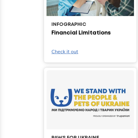
INFOGRAPHIC
Financial Limitations
Check it out
PAWS FOR UKRAINE