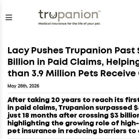
Lacy Pushes Trupanion Past 
Billion in Paid Claims, Helpi
than 3.9 Million Pets Receive
May 26th, 2026
After taking 20 years to reach its first
in paid claims, Trupanion surpassed $4
just 18 months after crossing $3 billio
highlighting the growing role of high
pet insurance in reducing barriers to 