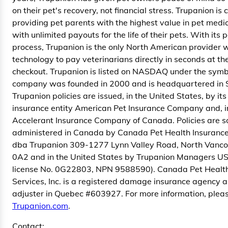
on their pet's recovery, not financial stress. Trupanion is
providing pet parents with the highest value in pet medi
with unlimited payouts for the life of their pets. With its
process, Trupanion is the only North American provider w
technology to pay veterinarians directly in seconds at the
checkout. Trupanion is listed on NASDAQ under the sym
company was founded in 2000 and is headquartered in 
Trupanion policies are issued, in the United States, by i
insurance entity American Pet Insurance Company and, 
Accelerant Insurance Company of Canada. Policies are s
administered in Canada by Canada Pet Health Insurance 
dba Trupanion 309-1277 Lynn Valley Road, North Vanco
0A2 and in the United States by Trupanion Managers USA
license No. 0G22803, NPN 9588590). Canada Pet Health
Services, Inc. is a registered damage insurance agency 
adjuster in Quebec #603927. For more information, pleas
Trupanion.com
.
Contact: