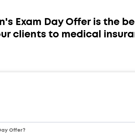
n's Exam Day Offer is the be
ur clients to medical insura
Day Offer?