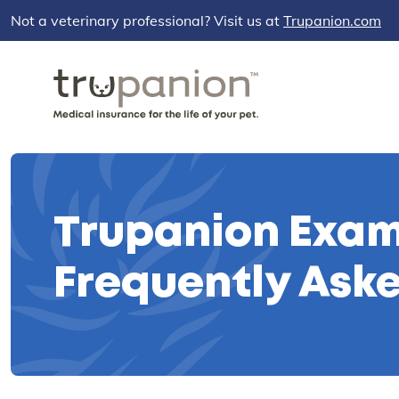
Not a veterinary professional? Visit us at
Trupanion.com
Trupanion Exam
Frequently Ask