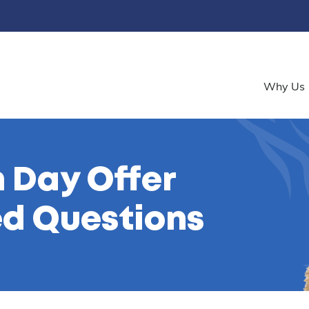
Why Us
 Day Offer
ed Questions