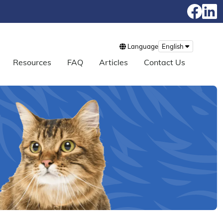
Language
English
Resources
FAQ
Articles
Contact Us