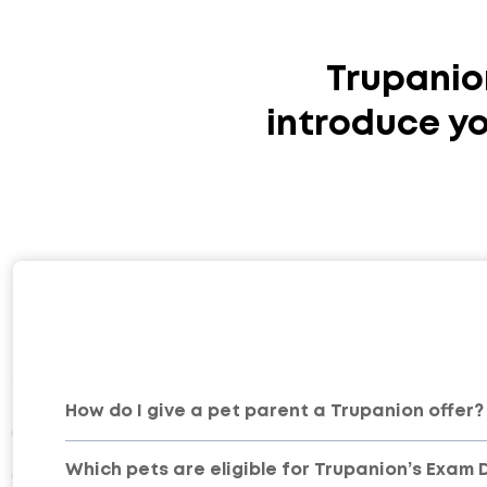
Trupanio
introduce yo
How do I give a pet parent a Trupanion offer?
Which pets are eligible for Trupanion’s Exam 