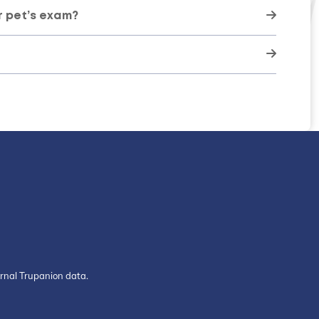
r pet’s exam?
ernal Trupanion data.