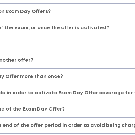
here
on Exam Day Offers?
 the exam, or once the offer is activated?
another offer?
ay Offer more than once?
de in order to activate Exam Day Offer coverage for 
ge of the Exam Day Offer?
e end of the offer period in order to avoid being cha