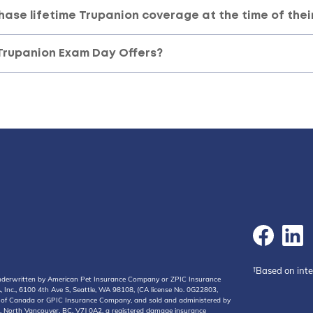
hase lifetime Trupanion coverage at the time of thei
Trupanion Exam Day Offers?
†Based on int
 underwritten by American Pet Insurance Company or ZPIC Insurance
Inc., 6100 4th Ave S, Seattle, WA 98108, (CA license No. 0G22803,
y of Canada or GPIC Insurance Company, and sold and administered by
, North Vancouver, BC, V7J 0A2, a registered damage insurance