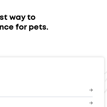
st way to
nce for pets.
click here