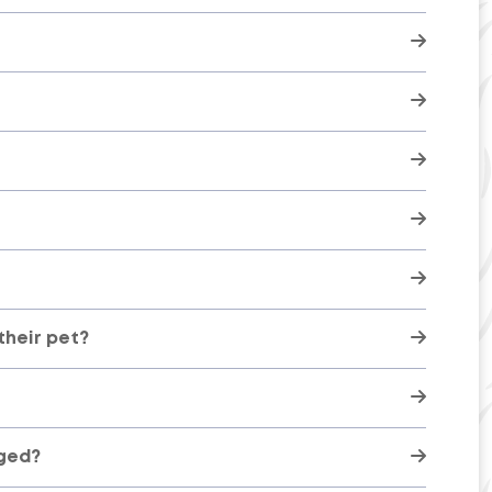
here
their pet?
rged?