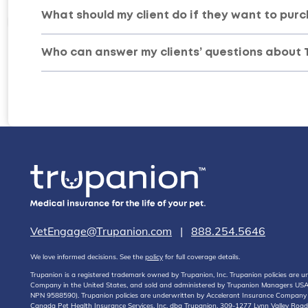
What should my client do if they want to purc
Who can answer my clients’ questions about 
VetEngage@Trupanion.com
|
888.254.5646
We love informed decisions. See the
policy
for full coverage details.
Trupanion is a registered trademark owned by Trupanion, Inc. Trupanion policies are
Company in the United States, and sold and administered by Trupanion Managers USA, 
NPN 9588590). Trupanion policies are underwritten by Accelerant Insurance Compan
Canada Pet Health Insurance Services, Inc. dba Trupanion, 309-1277 Lynn Valley Road