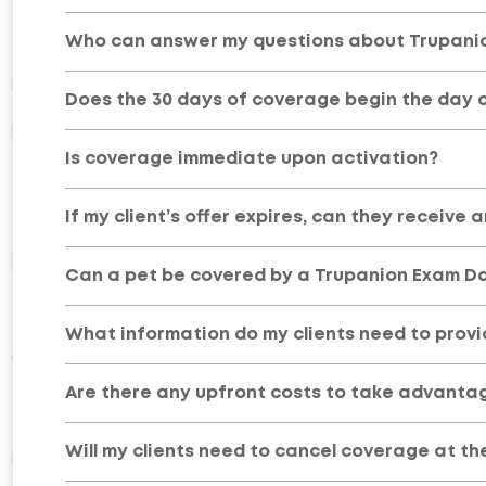
Who can answer my questions about Trupani
Does the 30 days of coverage begin the day of
Is coverage immediate upon activation?
If my client’s offer expires, can they receive 
Can a pet be covered by a Trupanion Exam D
What information do my clients need to provi
Are there any upfront costs to take advanta
Will my clients need to cancel coverage at th