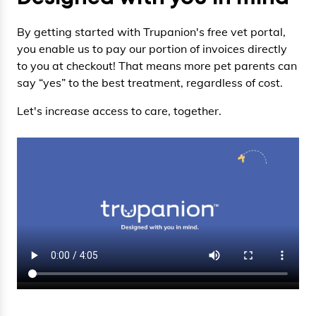
By getting started with Trupanion's free vet portal,
you enable us to pay our portion of invoices directly
to you at checkout! That means more pet parents can
say “yes” to the best treatment, regardless of cost.
Let's increase access to care, together.