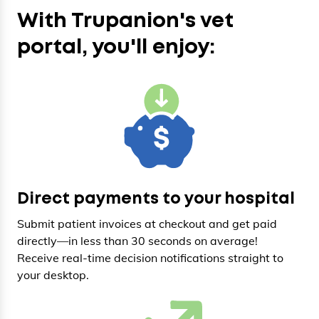
With Trupanion's vet
portal, you'll enjoy:
Direct payments to your hospital
Submit patient invoices at checkout and get paid
directly—in less than 30 seconds on average!
Receive real-time decision notifications straight to
your desktop.