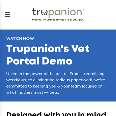
WATCH NOW
Trupanion's Vet
Portal Demo
Unleash the power of the portal! From streamlining
workflows, to eliminating tedious paperwork, we're
committed to keeping you & your team focused on
what matters most — pets.
Designed with you in mind