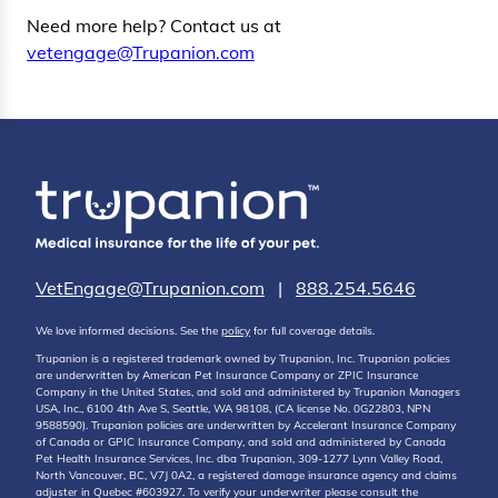
Need more help? Contact us at
vetengage@Trupanion.com
VetEngage@Trupanion.com
|
888.254.5646
We love informed decisions. See the
policy
for full coverage details.
Trupanion is a registered trademark owned by Trupanion, Inc. Trupanion policies
are underwritten by American Pet Insurance Company or ZPIC Insurance
Company in the United States, and sold and administered by Trupanion Managers
USA, Inc., 6100 4th Ave S, Seattle, WA 98108, (CA license No. 0G22803, NPN
9588590). Trupanion policies are underwritten by Accelerant Insurance Company
of Canada or GPIC Insurance Company, and sold and administered by Canada
Pet Health Insurance Services, Inc. dba Trupanion, 309-1277 Lynn Valley Road,
North Vancouver, BC, V7J 0A2, a registered damage insurance agency and claims
adjuster in Quebec #603927. To verify your underwriter please consult the