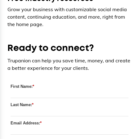
Grow your business with customizable social media
content, continuing education, and more, right from
the home page.
Ready to connect?
Trupanion can help you save time, money, and create
a better experience for your clients.
First Name:
*
Last Name:
*
Email Address:
*