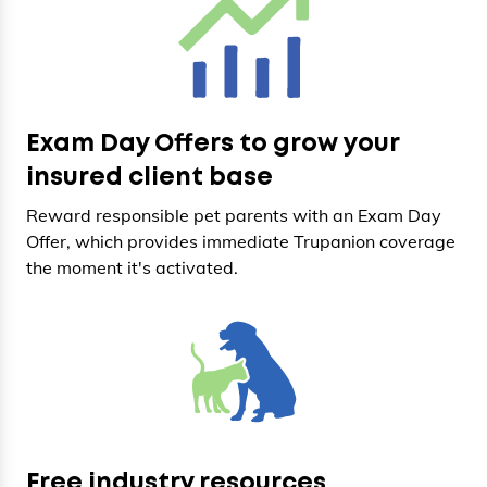
Exam Day Offers to grow your
insured client base
Reward responsible pet parents with an Exam Day
Offer, which provides immediate Trupanion coverage
the moment it's activated.
Free industry resources