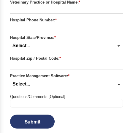
Veterinary Practice or Hospital Name:
*
Hospital Phone Number:
*
Hospital State/Province:
*
Hospital Zip / Postal Code:
*
Practice Management Software:
*
Questions/Comments [Optional]
Submit