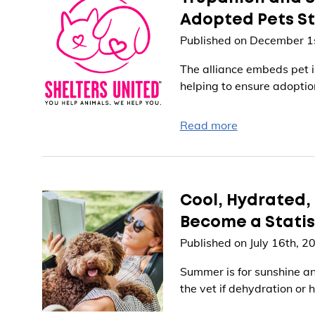
Adopted Pets St
Published on December 1
The alliance embeds pet i
helping to ensure adoption
Read more
Cool, Hydrated, 
Become a Statis
Published on July 16th, 2
Summer is for sunshine and
the vet if dehydration or 