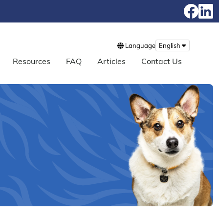
Language
English
Resources
FAQ
Articles
Contact Us