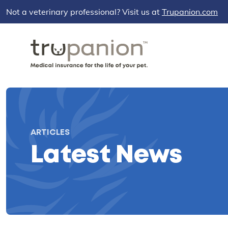
Not a veterinary professional? Visit us at
Trupanion.com
ARTICLES
Latest News