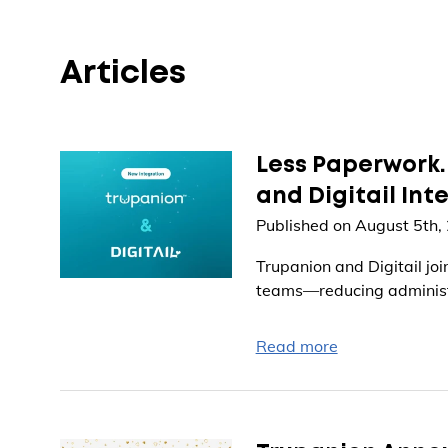
Articles
Less Paperwork.
and Digitail Int
Published on August 5th,
Trupanion and Digitail jo
teams—reducing administr
Read more