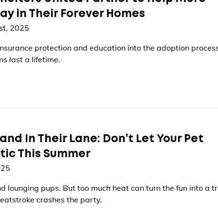
ay in Their Forever Homes
st, 2025
nsurance protection and education into the adoption process
s last a lifetime.
and In Their Lane: Don’t Let Your Pet
tic This Summer
025
 lounging pups. But too much heat can turn the fun into a tr
heatstroke crashes the party.