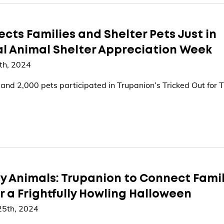
ts Families and Shelter Pets Just in
al Animal Shelter Appreciation Week
th, 2024
nd 2,000 pets participated in Trupanion’s Tricked Out for T
ty Animals: Trupanion to Connect Fami
or a Frightfully Howling Halloween
25th, 2024