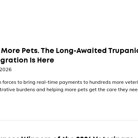
 More Pets. The Long-Awaited Trupani
egration Is Here
 2026
in forces to bring real-time payments to hundreds more veter
ative burdens and helping more pets get the care they ne