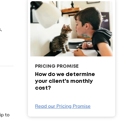
,
PRICING PROMISE
How do we determine
your client's monthly
cost?
Read our Pricing Promise
ip to