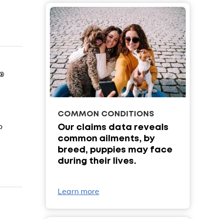
®
COMMON CONDITIONS
o
Our claims data reveals
common ailments, by
breed, puppies may face
during their lives.
Learn more