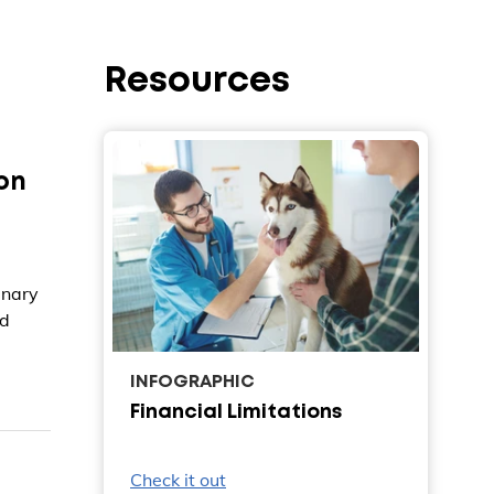
Resources
on
inary
ed
INFOGRAPHIC
Financial Limitations
Check it out