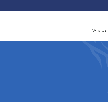
Why Us