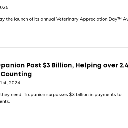
2025
y the launch of its annual Veterinary Appreciation Day™ A
panion Past $3 Billion, Helping over 2.
d Counting
1st, 2024
 they need, Trupanion surpasses $3 billion in payments to
ents.