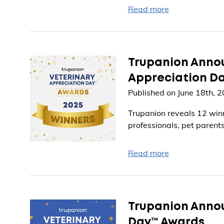
Read more
Trupanion Annou
Appreciation D
Published on June 18th, 
Trupanion reveals 12 winn
professionals, pet parents
Read more
Trupanion Annou
Day™ Awards