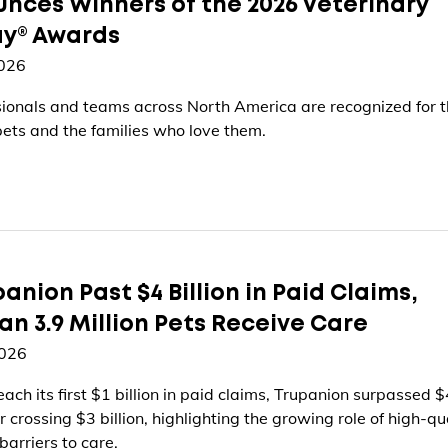
nces Winners of the 2026 Veterinary
ay® Awards
2026
ionals and teams across North America are recognized for t
ets and the families who love them.
anion Past $4 Billion in Paid Claims,
n 3.9 Million Pets Receive Care
2026
each its first $1 billion in paid claims, Trupanion surpassed $
r crossing $3 billion, highlighting the growing role of high-qu
barriers to care.