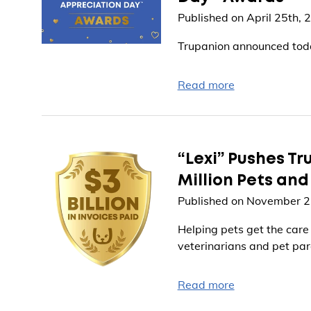
Published on April 25th, 
Trupanion announced toda
Read more
“Lexi” Pushes Tru
Million Pets an
Published on November 2
Helping pets get the care
veterinarians and pet par
Read more