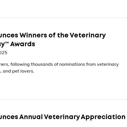
nces Winners of the Veterinary
ay™ Awards
2025
ers, following thousands of nominations from veterinary
, and pet lovers.
nces Annual Veterinary Appreciation