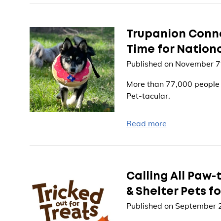
Trupanion Connec
Time for Nation
Published on November 7
More than 77,000 people a
Pet-tacular.
Read more
Calling All Paw-
& Shelter Pets f
Published on September 