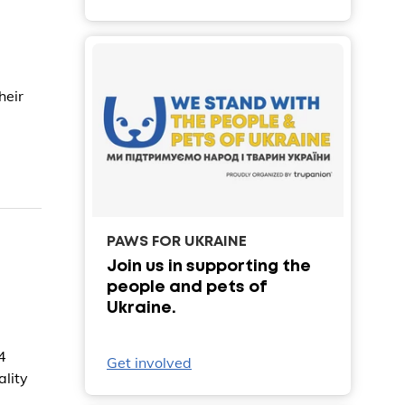
heir
PAWS FOR UKRAINE
Join us in supporting the
people and pets of
Ukraine.
4
Get involved
ality