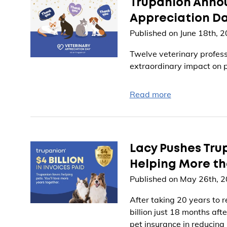
Trupanion Annou
Appreciation D
Published on June 18th, 
Twelve veterinary profess
extraordinary impact on p
Read more
Lacy Pushes Trup
Helping More tha
Published on May 26th, 
After taking 20 years to r
billion just 18 months afte
pet insurance in reducing 