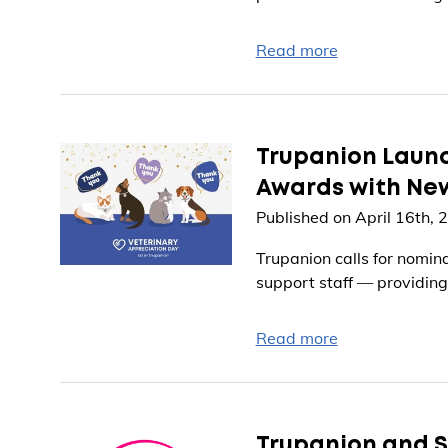
Read more
Trupanion Launc
Awards with Ne
Published on April 16th, 
Trupanion calls for nomin
support staff — providing
Read more
Trupanion and S