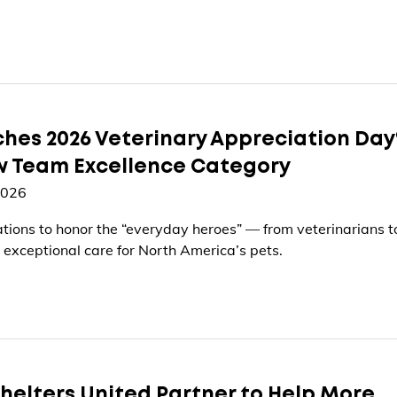
hes 2026 Veterinary Appreciation Day
w Team Excellence Category
2026
ations to honor the “everyday heroes” — from veterinarians t
 exceptional care for North America’s pets.
helters United Partner to Help More