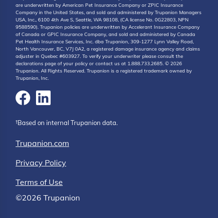
are underwritten by American Pet Insurance Company or ZPIC Insurance
Company in the United States, and sold and administered by Trupanion Managers
USA, Inc., 6100 4th Ave S, Seattle, WA 98108, (CA license No. 0G22803, NPN
9588590). Trupanion policies are underwritten by Accelerant Insurance Company
of Canada or GPIC Insurance Company, and sold and administered by Canada
Pet Health Insurance Services, Inc. dba Trupanion, 309-1277 Lynn Valley Road,
North Vancouver, BC, V7J 0A2, a registered damage insurance agency and claims
adjuster in Quebec #603927. To verify your underwriter please consult the
declarations page of your policy or contact us at 1.888.733.2685. © 2026
Trupanion. All Rights Reserved. Trupanion is a registered trademark owned by
Trupanion, Inc.
†Based on internal Trupanion data.
Trupanion.com
Privacy Policy
Terms of Use
©2026 Trupanion