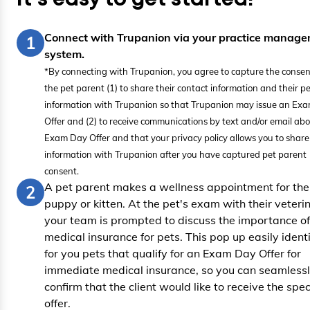
Connect with Trupanion via your practice manag
1
system.
*By connecting with Trupanion, you agree to capture the consen
the pet parent (1) to share their contact information and their pe
information with Trupanion so that Trupanion may issue an Ex
Offer and (2) to receive communications by text and/or email abo
Exam Day Offer and that your privacy policy allows you to share 
information with Trupanion after you have captured pet parent
consent.
A pet parent makes a wellness appointment for the
2
puppy or kitten. At the pet's exam with their veteri
your team is prompted to discuss the importance of
medical insurance for pets. This pop up easily identi
for you pets that qualify for an Exam Day Offer for
immediate medical insurance, so you can seamless
confirm that the client would like to receive the spec
offer.