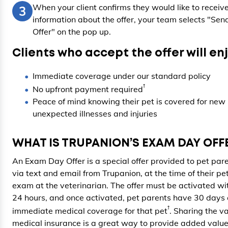
When your client confirms they would like to receiv
3
information about the offer, your team selects "Sen
Offer" on the pop up.
Clients who accept the offer will enj
Immediate coverage under our standard policy
†
No upfront payment required
Peace of mind knowing their pet is covered for new
unexpected illnesses and injuries
WHAT IS TRUPANION’S EXAM DAY OFF
An Exam Day Offer is a special offer provided to pet par
via text and email from Trupanion, at the time of their pet
exam at the veterinarian. The offer must be activated wi
24 hours, and once activated, pet parents have 30 days 
†
immediate medical coverage for that pet
. Sharing the va
medical insurance is a great way to provide added value