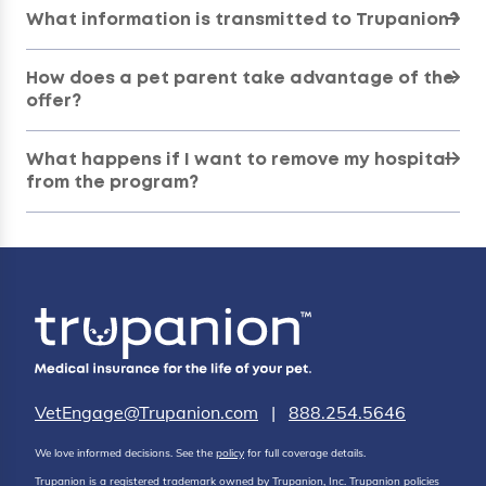
What information is transmitted to Trupanion?
How does a pet parent take advantage of the
offer?
What happens if I want to remove my hospital
from the program?
VetEngage@Trupanion.com
|
888.254.5646
We love informed decisions. See the
policy
for full coverage details.
Trupanion is a registered trademark owned by Trupanion, Inc. Trupanion policies