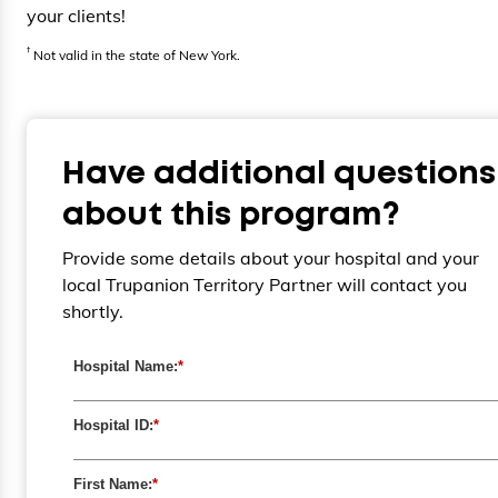
your clients!
†
Not valid in the state of New York.
Have additional questions
about this program?
Provide some details about your hospital and your
local Trupanion Territory Partner will contact you
shortly.
Hospital Name:
*
Hospital ID:
*
First Name:
*