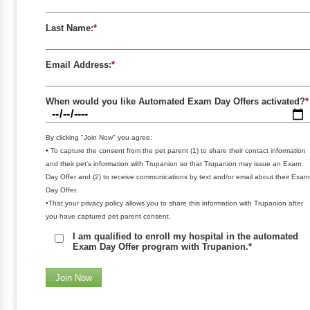
Last Name:
*
Email Address:
*
When would you like Automated Exam Day Offers activated?
*
By clicking "Join Now" you agree:
• To capture the consent from the pet parent (1) to share their contact information
and their pet's information with Trupanion so that Trupanion may issue an Exam
Day Offer and (2) to receive communications by text and/or email about their Exam
Day Offer.
•That your privacy policy allows you to share this information with Trupanion after
you have captured pet parent consent.
I am qualified to enroll my hospital in the automated
Exam Day Offer program with Trupanion.*
Join Now