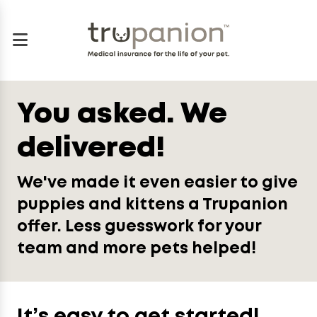
You asked. We
delivered!
We've made it even easier to give
puppies and kittens a Trupanion
offer. Less guesswork for your
team and more pets helped!
It’s easy to get started!