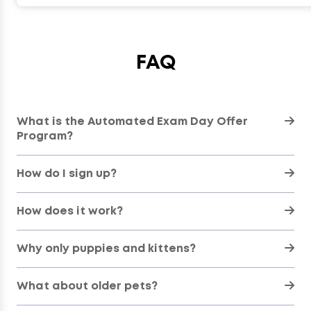
FAQ
What is the Automated Exam Day Offer
Program?
How do I sign up?
How does it work?
Why only puppies and kittens?
What about older pets?