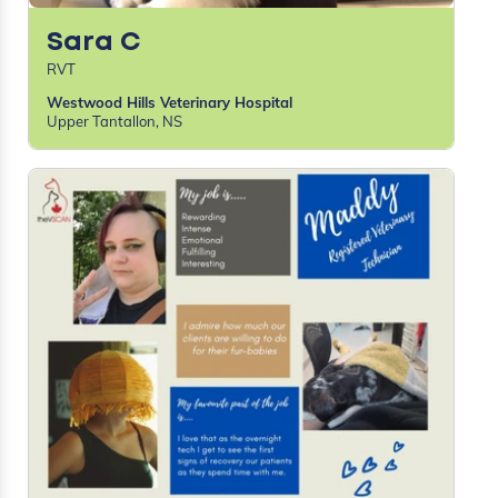
Sara C
RVT
Westwood Hills Veterinary Hospital
Upper Tantallon, NS