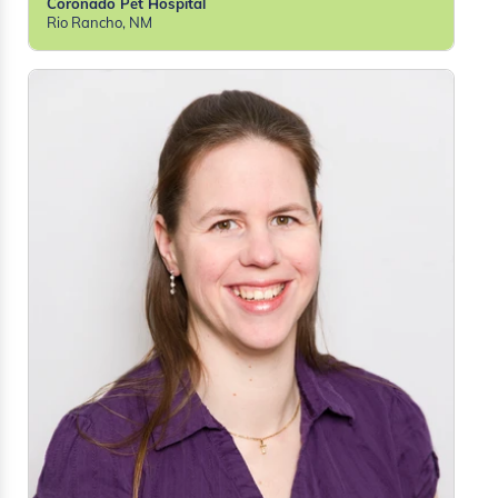
Coronado Pet Hospital
Rio Rancho, NM