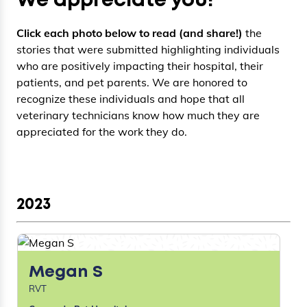
We appreciate you!
Click each photo below to read (and share!)
the
stories that were submitted highlighting individuals
who are positively impacting their hospital, their
patients, and pet parents. We are honored to
recognize these individuals and hope that all
veterinary technicians know how much they are
appreciated for the work they do.
2023
Megan S
RVT