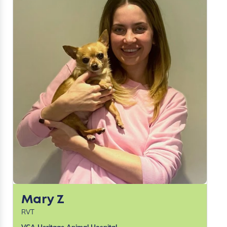
Mary Z
RVT