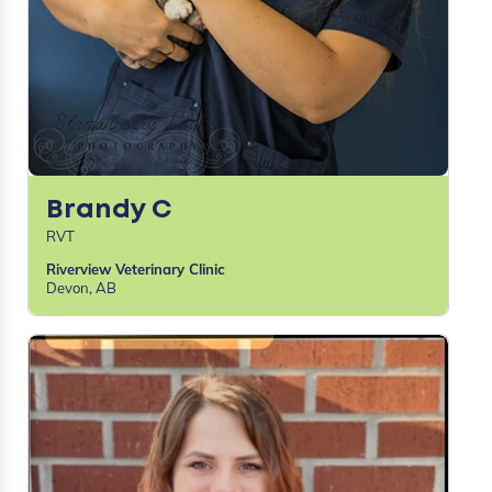
Brandy C
RVT
Riverview Veterinary Clinic
Devon, AB