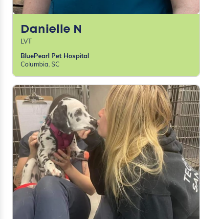
Danielle N
LVT
BluePearl Pet Hospital
Columbia, SC