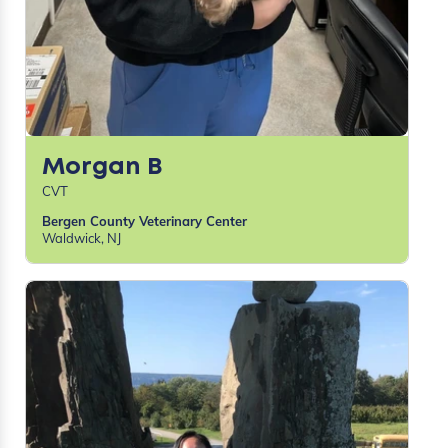
Morgan B
CVT
Bergen County Veterinary Center
Waldwick, NJ