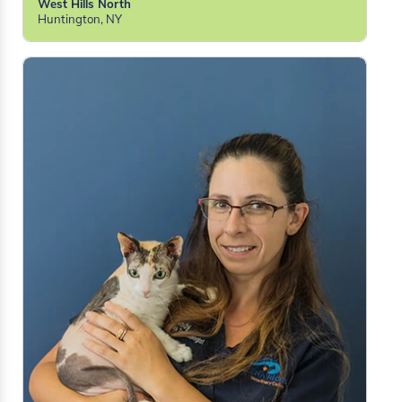
West Hills North
Huntington, NY