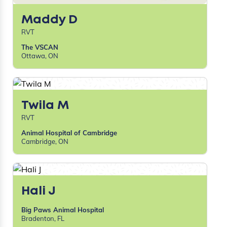
Maddy D
RVT
The VSCAN
Ottawa, ON
Twila M
RVT
Animal Hospital of Cambridge
Cambridge, ON
Hali J
Big Paws Animal Hospital
Bradenton, FL