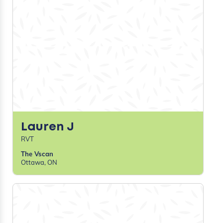
Britt G
RVT
Cypress View Veterinary Clinic
Medicine Hat, AB