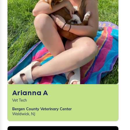
Arianna A
Vet Tech
Bergen County Veterinary Center
Waldwick, NJ