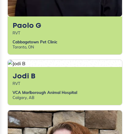
Paolo G
RVT
Cabbagetown Pet Clinic
Toronto, ON
Jodi B
RVT
VCA Marlborough Animal Hospital
Calgary, AB