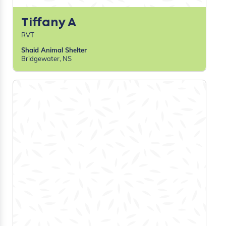
Marena G
RVT, Practice Manager
Cypress View Veterinary Clinic
Medicine Hat, AB