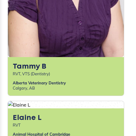
Tammy B
RVT, VTS (Dentistry)
Alberta Veterinary Dentistry
Calgary, AB
Elaine L
RVT
Animal Hospital of Cambridge