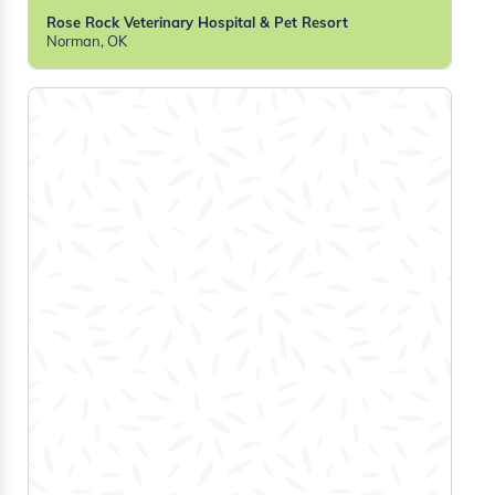
Rose Rock Veterinary Hospital & Pet Resort
Norman, OK
Tiffany A
RVT
Shaid Animal Shelter
Bridgewater, NS
Lauren J
RVT
The Vscan
Ottawa, ON