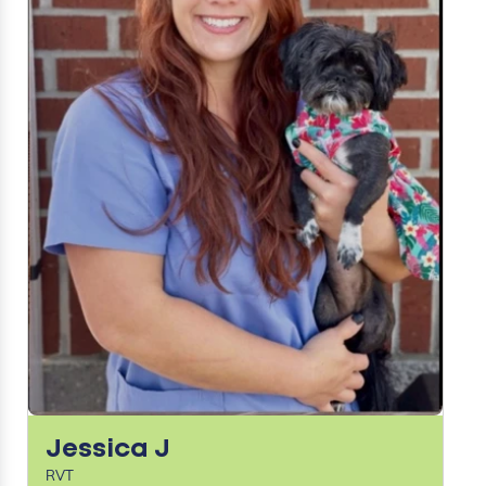
Jessica J
RVT