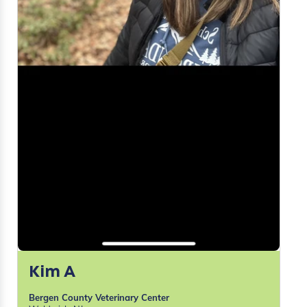
Kim A
Bergen County Veterinary Center