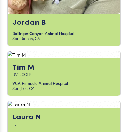
Jordan B
Bollinger Canyon Animal Hospital
San Ramon, CA
Tim M
RVT, CCFP
VCA Pinnacle Animal Hospital
San Jose, CA
Laura N
Lvt