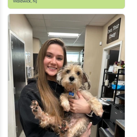
Waldwick, NJ