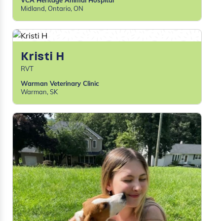
VCA Heritage Animal Hospital
Midland, Ontario, ON
Kristi H
RVT
Warman Veterinary Clinic
Warman, SK