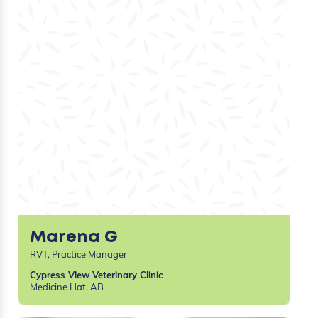
Kiterie D
LVT
Banfield Pet Hospital
Federal way, WA
Kelsey H
LVT
Banfield
Federal Way, WA