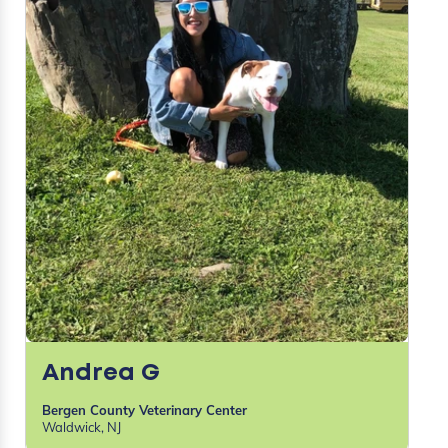
Andrea G
Bergen County Veterinary Center
Waldwick, NJ