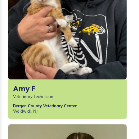
Amy F
Veterinary Technician
Bergen County Veterinary Center
Waldwick, NJ