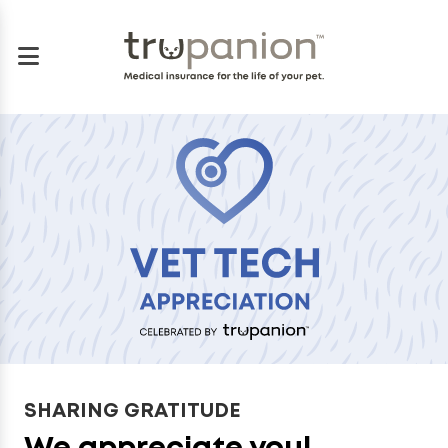
SHARING GRATITUDE