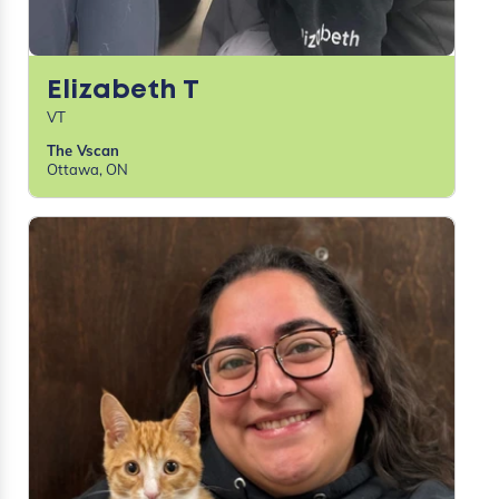
Elizabeth T
VT
The Vscan
Ottawa, ON