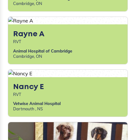
Cambridge, ON
Rayne A
RVT
Animal Hospital of Cambridge
Cambridge, ON
Nancy E
RVT
Vetwise Animal Hospital
Dartmouth , NS