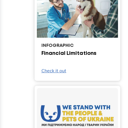
INFOGRAPHIC
Financial Limitations
Check it out