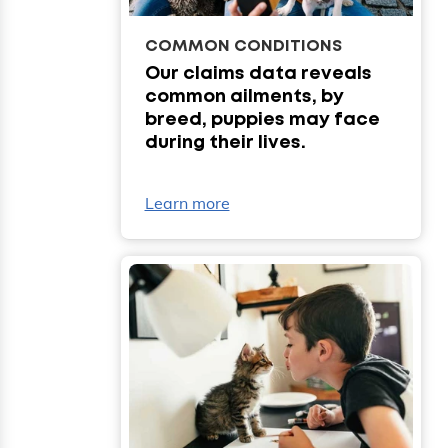
COMMON CONDITIONS
Our claims data reveals
common ailments, by
breed, puppies may face
during their lives.
Learn more