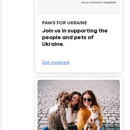
PAWS FOR UKRAINE
Join us in supporting the
people and pets of
Ukraine.
Get involved