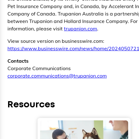
Pet Insurance Company and, in Canada, by Accelerant I
Company of Canada. Trupanion Australia is a partnersh
between Trupanion and Hollard Insurance Company. For
information, please visit
trupanion.com
.
View source version on businesswire.com:
https://www.businesswire.com/news/home/2024050721
Contacts
Corporate Communications
corporate.communications@trupanion.com
Resources