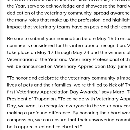
the Year, serve to acknowledge and showcase the hard 
dedication of the veterinary community, spread awaren
the many roles that make up the profession, and highligh
impact that veterinary teams have on pets and their com
Be sure to submit your nomination before May 15 to ensu
nominee is considered for this international recognition. V
take place on May 17 through May 24 and the winners o
Veterinarian of the Year and Veterinary Professional of t
will be announced on Veterinary Appreciation Day, June 
"To honor and celebrate the veterinary community’s impa
lives of pets and their families, we’re thrilled to kick off 
first Veterinary Appreciation Day Awards," says Margi T
President of Trupanion. "To coincide with Veterinary App
Day, we want to recognize everyone in the veterinary c
making a profound difference. By honoring their hard wo
compassion, we can ensure that their unwavering commi
both appreciated and celebrated."