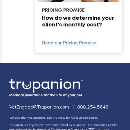
PRICING PROMISE
How do we determine your
client's monthly cost?
Read our Pricing Promise
VetEngage@Trupanion.com
|
888.254.5646
We love informed decisions. See the
policy
for full coverage details.
Trupanion is a registered trademark owned by Trupanion, Inc. Trupanion policies
are underwritten by American Pet Insurance Company or ZPIC Insurance