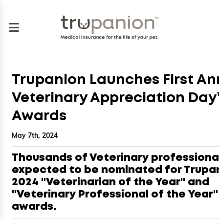
Trupanion Launches First An
Veterinary Appreciation Day
Awards
May 7th, 2024
Thousands of Veterinary professiona
expected to be nominated for Trupa
2024 "Veterinarian of the Year" and
"Veterinary Professional of the Year"
awards.