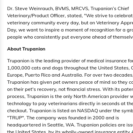
Dr. Steve Weinrauch, BVMS, MRCVS, Trupanion’s Chief
Veterinary/Product Officer, stated, "We strive to celebrat
veterinary community every day, but on Veterinary Appr
Day, we want to inspire a moment of recognition for a gr
people who consistently put everyone ahead of themselv
About Trupanion
Trupanion is the leading provider of medical insurance fo
1,000,000 cats and dogs throughout the United States,
Europe, Puerto Rico and Australia. For over two decades
Trupanion has given pet owners peace of mind so they c
on their pet's recovery, not financial stress. With its pat
process, Trupanion is the only North American provider w
technology to pay veterinarians directly in seconds at the
checkout. Trupanion is listed on NASDAQ under the symb
"TRUP". The company was founded in 2000 and is
headquartered in Seattle, WA. Trupanion policies are iss
the United States, by its wholly-owned insurance entity