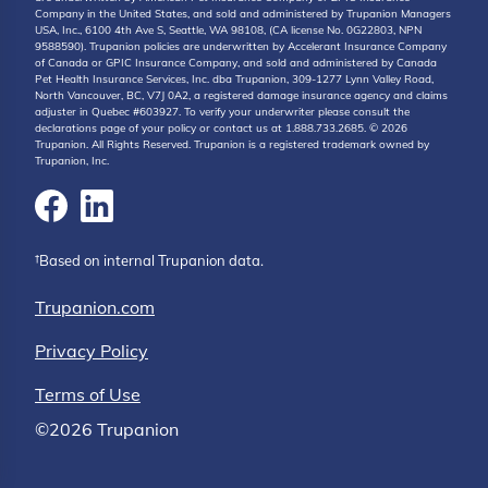
Company in the United States, and sold and administered by Trupanion Managers
USA, Inc., 6100 4th Ave S, Seattle, WA 98108, (CA license No. 0G22803, NPN
9588590). Trupanion policies are underwritten by Accelerant Insurance Company
of Canada or GPIC Insurance Company, and sold and administered by Canada
Pet Health Insurance Services, Inc. dba Trupanion, 309-1277 Lynn Valley Road,
North Vancouver, BC, V7J 0A2, a registered damage insurance agency and claims
adjuster in Quebec #603927. To verify your underwriter please consult the
declarations page of your policy or contact us at 1.888.733.2685. © 2026
Trupanion. All Rights Reserved. Trupanion is a registered trademark owned by
Trupanion, Inc.
†Based on internal Trupanion data.
Trupanion.com
Privacy Policy
Terms of Use
©2026 Trupanion