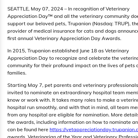
SEATTLE, May 07, 2024 – In recognition of Veterinary
Appreciation Day™ and all the veterinary community do
support our beloved pets, Trupanion (Nasdaq: TRUP), th
provider of medical insurance for cats and dogs announc
first annual Veterinary Appreciation Day Awards.
In 2015, Trupanion established June 18 as Veterinary
Appreciation Day to recognize and celebrate the veterin
community for their profound impact on the lives of pets 
families.
Starting May 7, pet parents and veterinary professionals
invited to nominate an extraordinary hospital team mem
know or work with. It takes many roles to make a veterin
hospital run smoothly, and with that in mind, all team m
from any hospital are eligible for nomination. More detai
the awards, including information on how to nominate a
can be found here
https://vetappreciationday.trupanion.
awards, Veterinarian of the Year and Veterinary Professi