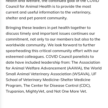
health and welfare, the continued goal of the COVID
Council for Animal Health is to provide the most
current and useful information to the veterinary,
shelter and pet parent community.
Bringing these leaders in pet health together to
discuss timely and important issues continues our
commitment, not only to our members but also to the
worldwide community. We look forward to further
spearheading this critical community effort with our
esteemed colleagues. COVID Council panelists to
date have included leadership from: The Association
for Animal Welfare Advancement (AAWA), the World
Small Animal Veterinary Association (WSAVA), UF
School of Veterinary Medicine-Shelter Medicine
Program, The Center for Disease Control (CDC),
Trupanion, MightyVet, and Not One More Vet.