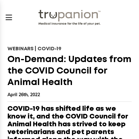
WEBINARS | COVID-19
On-Demand: Updates from
the COVID Council for
Animal Health
April 26th, 2022
COVID-19 has shifted life as we
know it, and the COVID Council for
Animal Health has strived to keep
veterinarians and pet parents