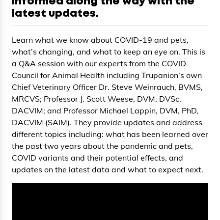
informed along the way with the
latest updates.
Learn what we know about COVID-19 and pets,
what’s changing, and what to keep an eye on. This is
a Q&A session with our experts from the COVID
Council for Animal Health including Trupanion’s own
Chief Veterinary Officer Dr. Steve Weinrauch, BVMS,
MRCVS; Professor J. Scott Weese, DVM, DVSc,
DACVIM; and Professor Michael Lappin, DVM, PhD,
DACVIM (SAIM). They provide updates and address
different topics including: what has been learned over
the past two years about the pandemic and pets,
COVID variants and their potential effects, and
updates on the latest data and what to expect next.