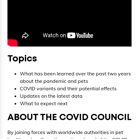
Topics
What has been learned over the past two years
about the pandemic and pets
COVID variants and their potential effects
Updates on the latest data
What to expect next
ABOUT THE COVID COUNCIL
By joining forces with worldwide authorities in pet