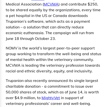
Medical Association (
MCVMA
) and contribute $250,
to be shared equally by the organizations, every time
a pet hospital in the US or Canada downloads
Trupanion’s software, which acts as a payment
solution – a solution that can directly reduce
economic euthanasia. The campaign will run from
June 18 through October 23.
NOMV is the world’s largest peer-to-peer support
group working to transform the well-being and status
of mental health within the veterinary community.
MCVMA is leading the veterinary profession towards
racial and ethnic diversity, equity, and inclusivity.
Trupanion also recently announced its single largest
charitable donation - a commitment to issue over
50,000 shares of stock, which as of June 14, is worth
over $4.9 million, to
MightyVet
in support of
veterinary professionals’ career and well-being.