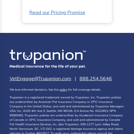
Read our Pricing Promise
VetEngage@Trupanion.com
|
888.254.5646
We love informed decisions. See the
policy
for full coverage details.
Trupanion is a registered trademark owned by Trupanion, Inc. Trupanion policies
are underwritten by American Pet Insurance Company or ZPIC Insurance
Company in the United States, and sold and administered by Trupanion Managers
USA, Inc., 6100 4th Ave S, Seattle, WA 98108, (CA license No. 0G22803, NPN
9588590). Trupanion policies are underwritten by Accelerant Insurance Company
of Canada or GPIC Insurance Company, and sold and administered by Canada
Pet Health Insurance Services, Inc. dba Trupanion, 309-1277 Lynn Valley Road,
North Vancouver, BC, V7J 0A2, a registered damage insurance agency and claims
adjuster in Quebec #603927. To verify your underwriter please consult the