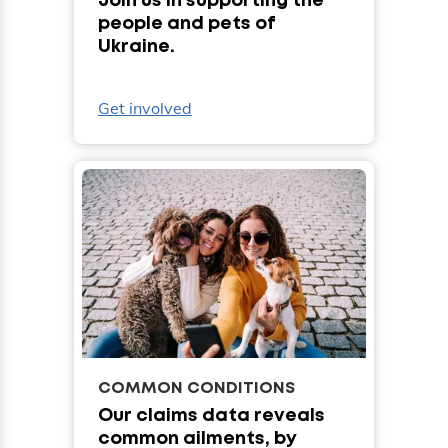
Join us in supporting the
people and pets of
Ukraine.
Get involved
COMMON CONDITIONS
Our claims data reveals
common ailments, by