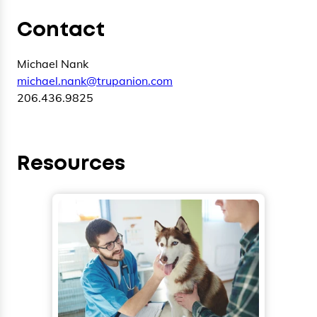
Contact
Michael Nank
michael.nank@trupanion.com
206.436.9825
Resources