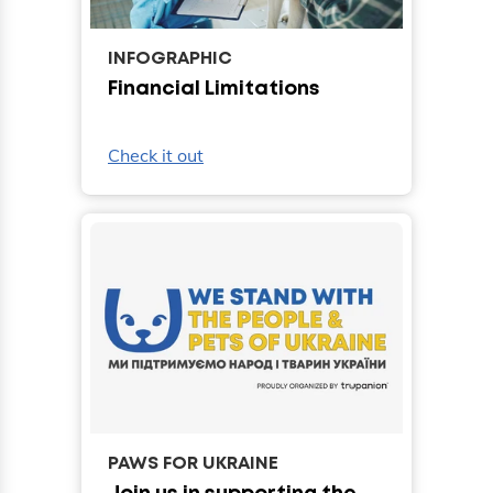
INFOGRAPHIC
Financial Limitations
Check it out
PAWS FOR UKRAINE