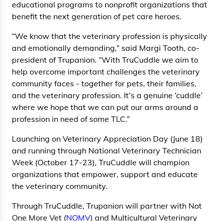
educational programs to nonprofit organizations that
benefit the next generation of pet care heroes.
“We know that the veterinary profession is physically
and emotionally demanding,” said Margi Tooth, co-
president of Trupanion. “With TruCuddle we aim to
help overcome important challenges the veterinary
community faces - together for pets, their families,
and the veterinary profession. It’s a genuine ‘cuddle’
where we hope that we can put our arms around a
profession in need of some TLC.”
Launching on Veterinary Appreciation Day (June 18)
and running through National Veterinary Technician
Week (October 17-23), TruCuddle will champion
organizations that empower, support and educate
the veterinary community.
Through TruCuddle, Trupanion will partner with Not
One More Vet (
NOMV
) and Multicultural Veterinary