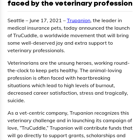
faced by the veterinary profession
Seattle – June 17, 2021 –
Trupanion
, the leader in
medical insurance pets, today announced the launch
of TruCuddle, a worldwide movement that will bring
some well-deserved joy and extra support to
veterinary professionals.
Veterinarians are the unsung heroes, working round-
the-clock to keep pets healthy. The animal-loving
profession is often faced with heartbreaking
situations which lead to high levels of burnout,
decreased career satisfaction, stress and tragically,
suicide.
As a vet-centric company, Trupanion recognizes this
veterinary challenge and in launching its campaign of
love, “TruCuddle,” Trupanion will contribute funds that
will go directly to support grants, scholarships and