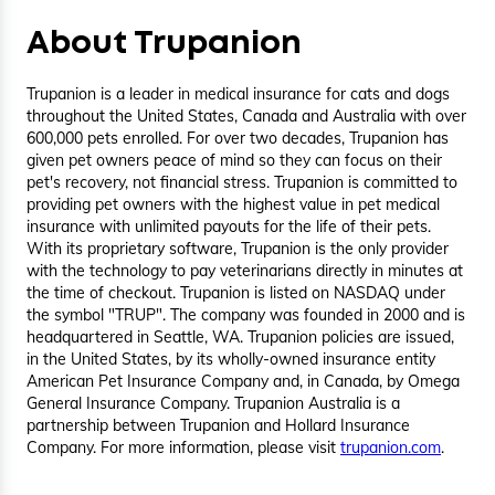
About Trupanion
Trupanion is a leader in medical insurance for cats and dogs
throughout the United States, Canada and Australia with over
600,000 pets enrolled. For over two decades, Trupanion has
given pet owners peace of mind so they can focus on their
pet's recovery, not financial stress. Trupanion is committed to
providing pet owners with the highest value in pet medical
insurance with unlimited payouts for the life of their pets.
With its proprietary software, Trupanion is the only provider
with the technology to pay veterinarians directly in minutes at
the time of checkout. Trupanion is listed on NASDAQ under
the symbol "TRUP". The company was founded in 2000 and is
headquartered in Seattle, WA. Trupanion policies are issued,
in the United States, by its wholly-owned insurance entity
American Pet Insurance Company and, in Canada, by Omega
General Insurance Company. Trupanion Australia is a
partnership between Trupanion and Hollard Insurance
Company. For more information, please visit
trupanion.com
.