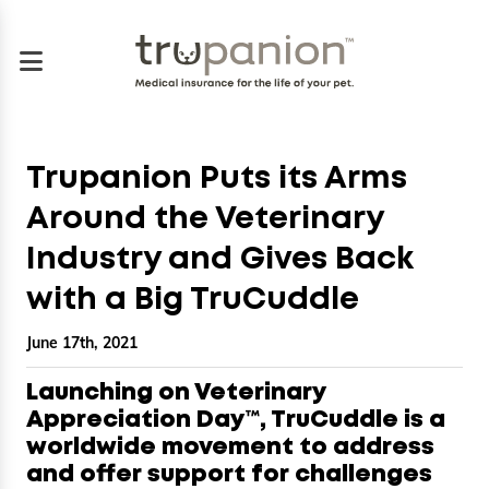
Trupanion Puts its Arms
Around the Veterinary
Industry and Gives Back
with a Big TruCuddle
June 17th, 2021
Launching on Veterinary
Appreciation Day™, TruCuddle is a
worldwide movement to address
and offer support for challenges