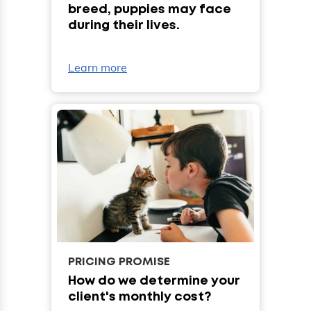
breed, puppies may face
during their lives.
Learn more
PRICING PROMISE
How do we determine your
client's monthly cost?