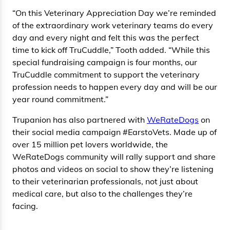
“On this Veterinary Appreciation Day we’re reminded
of the extraordinary work veterinary teams do every
day and every night and felt this was the perfect
time to kick off TruCuddle,” Tooth added. “While this
special fundraising campaign is four months, our
TruCuddle commitment to support the veterinary
profession needs to happen every day and will be our
year round commitment.”
Trupanion has also partnered with
WeRateDogs
on
their social media campaign #EarstoVets. Made up of
over 15 million pet lovers worldwide, the
WeRateDogs community will rally support and share
photos and videos on social to show they’re listening
to their veterinarian professionals, not just about
medical care, but also to the challenges they’re
facing.