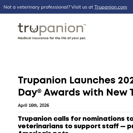
Not a veterinary professional? Visit us at
Trupanion.com
Trupanion Launches 202
Day® Awards with New 
April 16th, 2026
Trupanion calls for nominations t
veterinarians to support staff — p