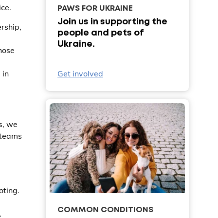
ice.
PAWS FOR UKRAINE
Join us in supporting the
rship,
people and pets of
Ukraine.
hose
Get involved
 in
s, we
r teams
oting.
COMMON CONDITIONS
.