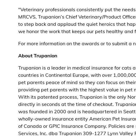
"Veterinary professionals consistently put the needs 
MRCVS, Trupanion’s Chief Veterinary/Product Office
to step back and applaud the quiet heroics that happ
we honor the work that keeps our pets healthy and f
For more information on the awards or to submit a n
About Trupanion
Trupanion is a leader in medical insurance for cats
countries in Continental Europe, with over 1,000,000
pet parents peace of mind so they can focus on their 
providing pet parents with the highest value in pet m
With its patented process, Trupanion is the only No
directly in seconds at the time of checkout. Trupa
was founded in 2000 and is headquartered in Seattle
wholly-owned insurance entity American Pet Insur
of Canada or GPIC Insurance Company. Policies are
Services, Inc. dba Trupanion 309-1277 Lynn Valley 