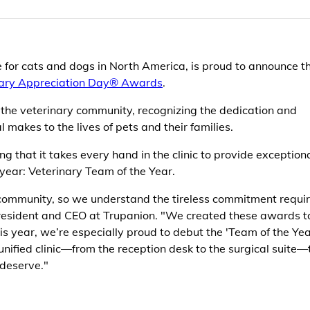
e for cats and dogs in North America, is proud to announce t
nary Appreciation Day® Awards
.
 the veterinary community, recognizing the dedication and
 makes to the lives of pets and their families.
 that it takes every hand in the clinic to provide exception
year: Veterinary Team of the Year.
community, so we understand the tireless commitment requir
President and CEO at Trupanion. "We created these awards t
s year, we’re especially proud to debut the 'Team of the Yea
unified clinic—from the reception desk to the surgical suite—
 deserve."