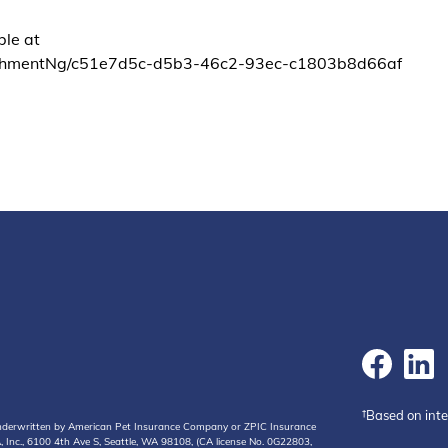
ble at
chmentNg/c51e7d5c-d5b3-46c2-93ec-c1803b8d66af
†Based on int
 underwritten by American Pet Insurance Company or ZPIC Insurance
Inc., 6100 4th Ave S, Seattle, WA 98108, (CA license No. 0G22803,