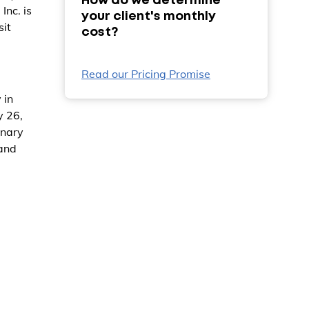
How do we determine
nc. is
your client's monthly
sit
cost?
Read our Pricing Promise
 in
y 26,
inary
 and