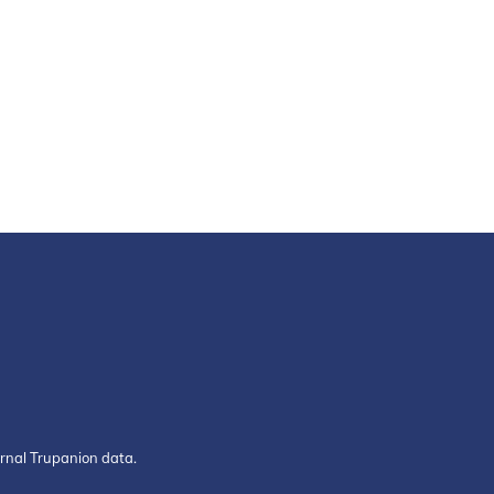
ernal Trupanion data.