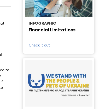
hat
INFOGRAPHIC
Financial Limitations
Check it out
al
ed to
o
r'
to