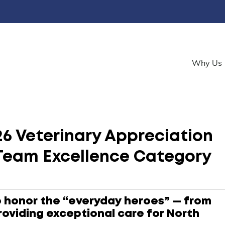
Why Us
6 Veterinary Appreciation
Team Excellence Category
o honor the “everyday heroes” — from
roviding exceptional care for North