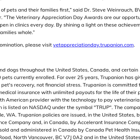
of pets and their families first,” said Dr. Steve Weinrauch, 
r. "The Veterinary Appreciation Day Awards are our opportu
en in clinics every day. By shining a light on these achieve
amilies whole.”
omination, please visit
vetappreciationday.trupanion.com
.
 and dogs throughout the United States, Canada, and certain
 pets currently enrolled. For over 25 years, Trupanion has g
pet's recovery, not financial stress. Trupanion is committed 
edical insurance with unlimited payouts for the life of their 
rth American provider with the technology to pay veterinari
nion is listed on NASDAQ under the symbol "TRUP". The comp
, WA. Trupanion policies are issued, in the United States, b
ance Company and, in Canada, by Accelerant Insurance Co
 sold and administered in Canada by Canada Pet Health Ins
Road, North Vancouver, BC V7J 0A2 and in the United State