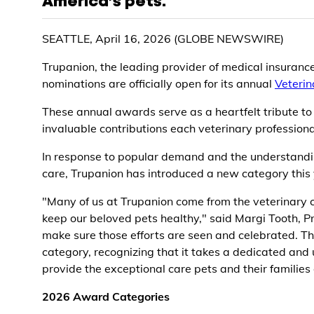
America’s pets.
SEATTLE, April 16, 2026 (GLOBE NEWSWIRE)
Trupanion, the leading provider of medical insuranc
nominations are officially open for its annual
Veteri
These annual awards serve as a heartfelt tribute to
invaluable contributions each veterinary professional
In response to popular demand and the understanding
care, Trupanion has introduced a new category this 
"Many of us at Trupanion come from the veterinary 
keep our beloved pets healthy," said Margi Tooth, 
make sure those efforts are seen and celebrated. Thi
category, recognizing that it takes a dedicated and 
provide the exceptional care pets and their families
2026 Award Categories