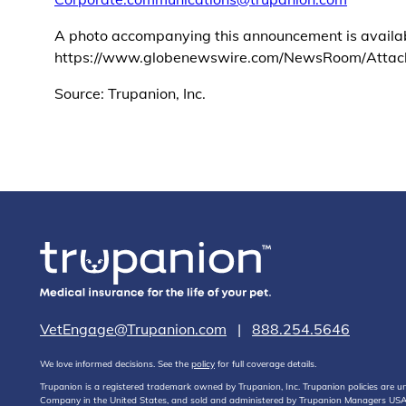
A photo accompanying this announcement is availa
https://www.globenewswire.com/NewsRoom/Atta
Source: Trupanion, Inc.
VetEngage@Trupanion.com
|
888.254.5646
We love informed decisions. See the
policy
for full coverage details.
Trupanion is a registered trademark owned by Trupanion, Inc. Trupanion policies are
Company in the United States, and sold and administered by Trupanion Managers USA, 