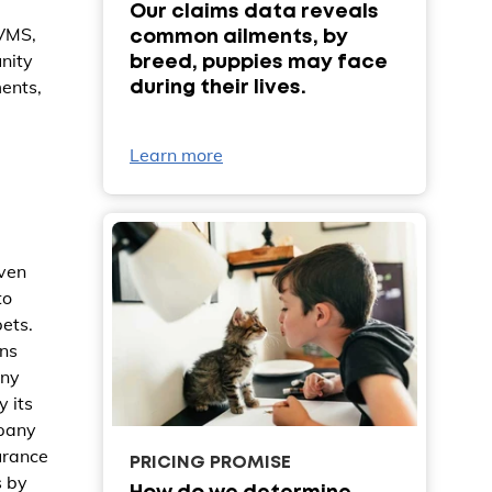
Our claims data reveals
BVMS,
common ailments, by
nity
breed, puppies may face
ments,
during their lives.
Learn more
iven
to
pets.
ans
any
y its
mpany
urance
PRICING PROMISE
s by