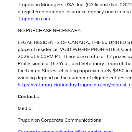
Trupanion Managers USA, Inc. (CA license No. 0G22
a registered damage insurance agency and claims ad
Trupanion.com
.
NO PURCHASE NECESSARY.
LEGAL RESIDENTS OF CANADA, THE 50 UNITED STATES
place of residence. VOID WHERE PROHIBITED. Conte
2026 at 5:00PM PT. There are a total of 12 prizes av
Professional of the Year, and Veterinary Team of th
the United States reflecting approximately $450 in r
winning depend on the number of eligible entries rece
https://vetappreciationday.trupanion.com/contest-r
Contacts:
Media:
Trupanion Corporate Communications
Corporate.communications@trupanion.com