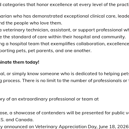
 categories that honor excellence at every level of the pract
arian who has demonstrated exceptional clinical care, leade
and the people who love them.
 veterinary technician, assistant, or support professional w
 the standard of care within their hospital and community.
g a hospital team that exemplifies collaboration, excellence
orting pets, pet parents, and one another.
inate them today!
nal, or simply know someone who is dedicated to helping pet
g process. There is no limit to the number of professionals o
ory of an extraordinary professional or team at
lose, a showcase of contenders will be presented for public v
U.S. and Canada.
ally announced on Veterinary Appreciation Day, June 18, 2026