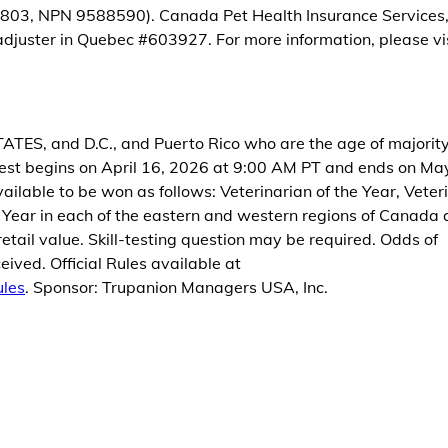
803, NPN 9588590). Canada Pet Health Insurance Services, I
juster in Quebec #603927. For more information, please vi
, and D.C., and Puerto Rico who are the age of majority
st begins on April 16, 2026 at 9:00 AM PT and ends on Ma
ailable to be won as follows: Veterinarian of the Year, Veter
e Year in each of the eastern and western regions of Canada
etail value. Skill-testing question may be required. Odds of
ived. Official Rules available at
ules
. Sponsor: Trupanion Managers USA, Inc.