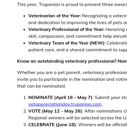
This year, Trupanion is proud to present three award
Veterinarian of the Year:
Recognizing a veterin
and dedication to improving the lives of pets 
Veterinary Professional of the Year:
Honoring a
skill, compassion, and commitment help elevate
Veterinary Team of the Year (NEW):
Celebratin
patient care, and a shared commitment to supp
Know an outstanding veterinary professional? Nom
Whether you are a pet parent, veterinary professio
invite you to participate in the nomination and votin
that can be nominated.
NOMINATE (April 16 – May 7)
: Submit your st
vetappreciationday.trupanion.com
.
VOTE (May 12 – May 26)
: After nominations c
Regional winners will be selected across the 
CELEBRATE (June 18)
: Winners will be offici