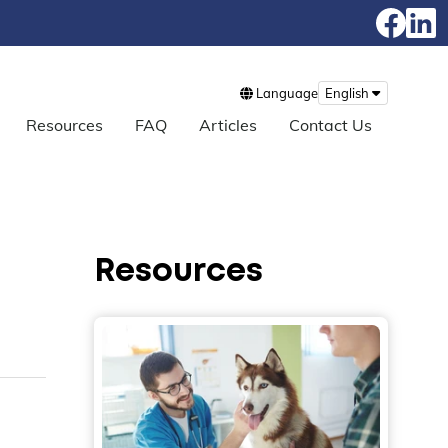
Language
English
Resources
FAQ
Articles
Contact Us
Resources