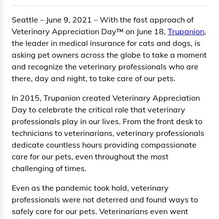
Seattle – June 9, 2021 – With the fast approach of
Veterinary Appreciation Day™ on June 18,
Trupanion
,
the leader in medical insurance for cats and dogs, is
asking pet owners across the globe to take a moment
and recognize the veterinary professionals who are
there, day and night, to take care of our pets.
In 2015, Trupanion created Veterinary Appreciation
Day to celebrate the critical role that veterinary
professionals play in our lives. From the front desk to
technicians to veterinarians, veterinary professionals
dedicate countless hours providing compassionate
care for our pets, even throughout the most
challenging of times.
Even as the pandemic took hold, veterinary
professionals were not deterred and found ways to
safely care for our pets. Veterinarians even went