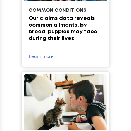
COMMON CONDITIONS
Our claims data reveals
common ailments, by
breed, puppies may face
during their lives.
Learn more