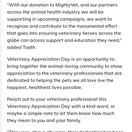
“With our donation to MightyVet, and our partners
across the animal health industry we will be
supporting in upcoming campaigns, we want to
recognize and contribute to the monumental effort
that goes into ensuring veterinary heroes across the
globe can access support and education they need,”
added Tooth.
Veterinary Appreciation Day is an opportunity to
bring together the animal-loving community to show
appreciation to the veterinary professionals that are
dedicated to helping the pets we all love live the
happiest, healthiest lives possible.
Reach out to your veterinary professional this
Veterinary Appreciation Day with a kind word, or
maybe a simple note to let them know how much
they mean to you and your family.
“This year, above all years, their dedication has been