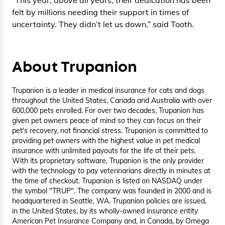
felt by millions needing their support in times of
uncertainty. They didn’t let us down,” said Tooth.
About Trupanion
Trupanion is a leader in medical insurance for cats and dogs
throughout the United States, Canada and Australia with over
600,000 pets enrolled. For over two decades, Trupanion has
given pet owners peace of mind so they can focus on their
pet's recovery, not financial stress. Trupanion is committed to
providing pet owners with the highest value in pet medical
insurance with unlimited payouts for the life of their pets.
With its proprietary software, Trupanion is the only provider
with the technology to pay veterinarians directly in minutes at
the time of checkout. Trupanion is listed on NASDAQ under
the symbol "TRUP". The company was founded in 2000 and is
headquartered in Seattle, WA. Trupanion policies are issued,
in the United States, by its wholly-owned insurance entity
American Pet Insurance Company and, in Canada, by Omega