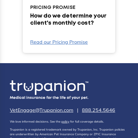
PRICING PROMISE
How do we determine your
client's monthly cost?
Read our Pricing Promise
VetEngage@Trupanion.com
|
888.254.5646
We love informed decisions. See the
policy
for full coverage details.
Trupanion is a registered trademark owned by Trupanion, Inc. Trupanion policies
are underwritten by American Pet Insurance Company or ZPIC Insurance