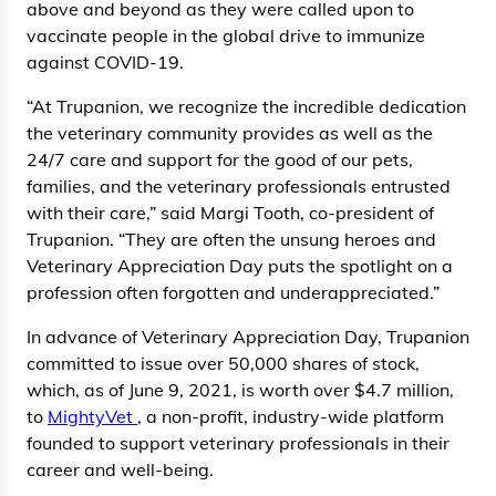
above and beyond as they were called upon to
vaccinate people in the global drive to immunize
against COVID-19.
“At Trupanion, we recognize the incredible dedication
the veterinary community provides as well as the
24/7 care and support for the good of our pets,
families, and the veterinary professionals entrusted
with their care,” said Margi Tooth, co-president of
Trupanion. “They are often the unsung heroes and
Veterinary Appreciation Day puts the spotlight on a
profession often forgotten and underappreciated.”
In advance of Veterinary Appreciation Day, Trupanion
committed to issue over 50,000 shares of stock,
which, as of June 9, 2021, is worth over $4.7 million,
to
MightyVet
, a non-profit, industry-wide platform
founded to support veterinary professionals in their
career and well-being.