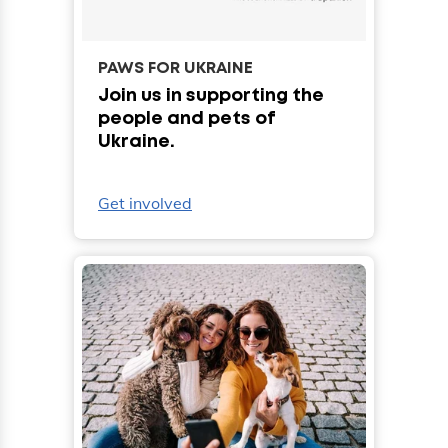
PAWS FOR UKRAINE
Join us in supporting the
people and pets of
Ukraine.
Get involved