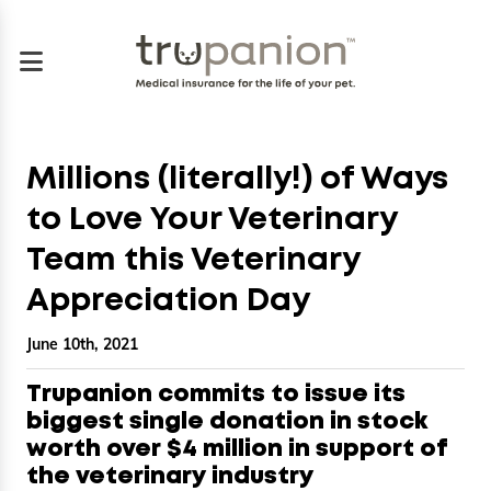
Millions (literally!) of Ways
to Love Your Veterinary
Team this Veterinary
Appreciation Day
June 10th, 2021
Trupanion commits to issue its
biggest single donation in stock
worth over $4 million in support of
the veterinary industry