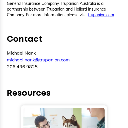
General Insurance Company. Trupanion Australia is a
partnership between Trupanion and Hollard Insurance
Company. For more information, please visit
trupanion.com
.
Contact
Michael Nank
michael.nank@trupanion.com
206.436.9825
Resources