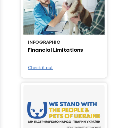
INFOGRAPHIC
Financial Limitations
Check it out