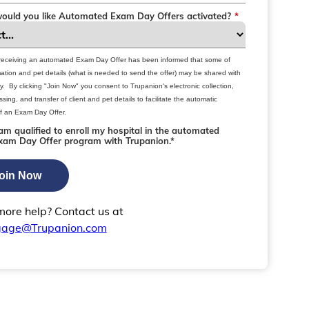
uld you like Automated Exam Day Offers activated?
*
 receiving an automated Exam Day Offer has been informed that some of
rmation and pet details (what is needed to send the offer) may be shared with
ty. By clicking "Join Now" you consent to Trupanion's electronic collection,
sing, and transfer of client and pet details to facilitate the automatic
f an Exam Day Offer.
 am qualified to enroll my hospital in the automated
xam Day Offer program with Trupanion.*
oin Now
ore help? Contact us at
gage@Trupanion.com