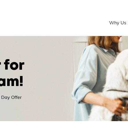
Why Us
 for
eam!
 Day Offer