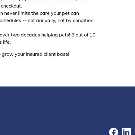
t checkout.
n never limits the care your pet can
schedules -- not annually, not by condition,
 over two decades helping pets! 8 out of 10
life.
 grow your insured client base!