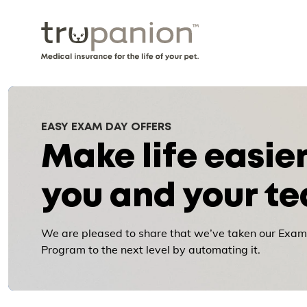
EASY EXAM DAY OFFERS
Make life easier
you and your t
We are pleased to share that we’ve taken our Exam
Program to the next level by automating it.