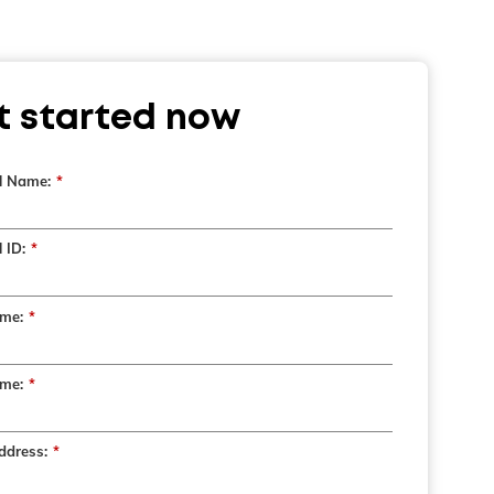
t started now
l Name:
*
 ID:
*
ame:
*
me:
*
ddress:
*