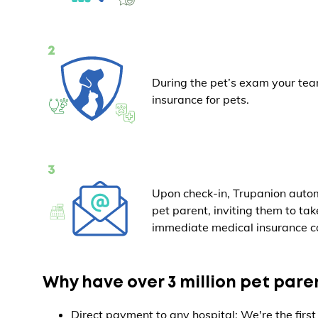
During the pet’s exam your tea
insurance for pets.
Upon check-in, Trupanion autom
pet parent, inviting them to ta
immediate medical insurance c
Why have over 3 million pet par
Direct payment to any hospital: We're the first