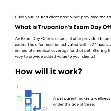
Build your insured client base while providing the sa
What is Trupanion’s Exam Day Of
An Exam Day Offer is a special offer provided to pet
exam. The offer must be activated within 24 hours,
immediate medical coverage for that pet. Sharing th
way to provide added value to your clients!
How will it work?
A pet parent makes a wellness 
under the age of three.