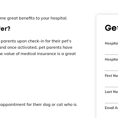
me great benefits to your hospital.
Ge
fer?
 parents upon check-in for their pet's
Hospita
 and once activated, pet parents have
e value of medical insurance is a great
Hospital
First N
Last Na
appointment for their dog or cat who is
Email A