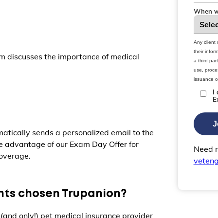
When wo
Any client
their info
m discusses the importance of medical
a third par
use, proces
issuance o
I
E
J
atically sends a personalized email to the
ke advantage of our Exam Day Offer for
Need m
overage.
veten
ents chosen Trupanion?
 (and only!) pet medical insurance provider