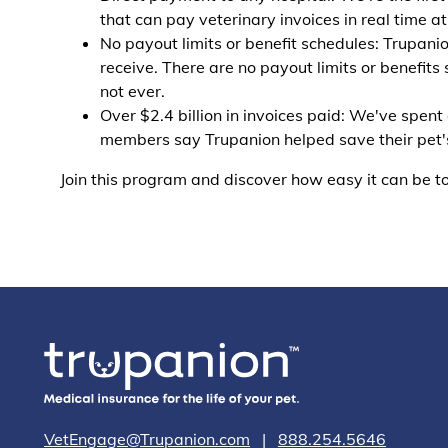
that can pay veterinary invoices in real time a
No payout limits or benefit schedules: Trupanio
receive. There are no payout limits or benefits 
not ever.
Over $2.4 billion in invoices paid: We've spent
members say Trupanion helped save their pet's 
Join this program and discover how easy it can be to
VetEngage@Trupanion.com
|
888.254.5646