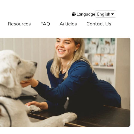
Language
English
Resources
FAQ
Articles
Contact Us