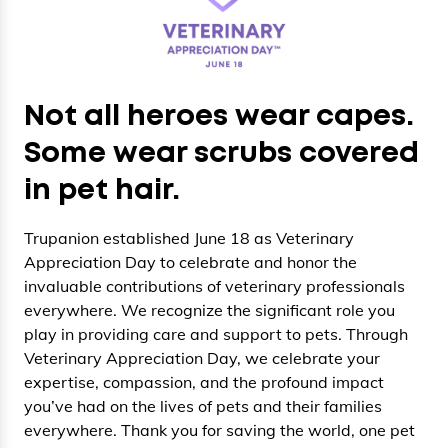
Not all heroes wear capes.
Some wear scrubs covered
in pet hair.
Trupanion established June 18 as Veterinary
Appreciation Day to celebrate and honor the
invaluable contributions of veterinary professionals
everywhere. We recognize the significant role you
play in providing care and support to pets. Through
Veterinary Appreciation Day, we celebrate your
expertise, compassion, and the profound impact
you’ve had on the lives of pets and their families
everywhere. Thank you for saving the world, one pet