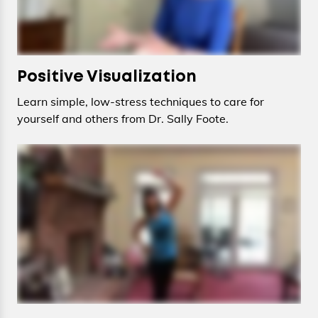
Positive Visualization
Learn simple, low-stress techniques to care for
yourself and others from Dr. Sally Foote.