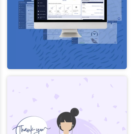
Learn more