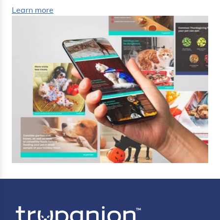
Learn more