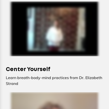
Center Yourself
Learn breath-body-mind practices from Dr. Elizabeth
Strand