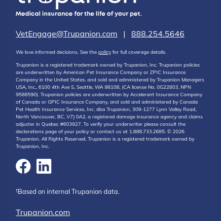
VetEngage@Trupanion.com
|
888.254.5646
We love informed decisions. See the
policy
for full coverage details.
Trupanion is a registered trademark owned by Trupanion, Inc. Trupanion policies
are underwritten by American Pet Insurance Company or ZPIC Insurance
Company in the United States, and sold and administered by Trupanion Managers
USA, Inc., 6100 4th Ave S, Seattle, WA 98108, (CA license No. 0G22803, NPN
9588590). Trupanion policies are underwritten by Accelerant Insurance Company
of Canada or GPIC Insurance Company, and sold and administered by Canada
Pet Health Insurance Services, Inc. dba Trupanion, 309-1277 Lynn Valley Road,
North Vancouver, BC, V7J 0A2, a registered damage insurance agency and claims
adjuster in Quebec #603927. To verify your underwriter please consult the
declarations page of your policy or contact us at 1.888.733.2685. © 2026
Trupanion. All Rights Reserved. Trupanion is a registered trademark owned by
Trupanion, Inc.
†Based on internal Trupanion data.
Trupanion.com