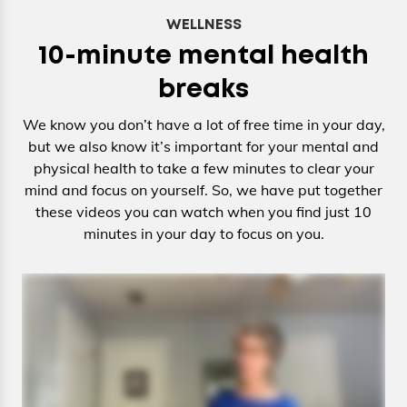
WELLNESS
10-minute mental health
breaks
We know you don’t have a lot of free time in your day,
but we also know it’s important for your mental and
physical health to take a few minutes to clear your
mind and focus on yourself. So, we have put together
these videos you can watch when you find just 10
minutes in your day to focus on you.