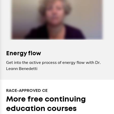
Energy flow
Get into the active process of energy flow with Dr.
Leann Benedetti
RACE-APPROVED CE
More free continuing
education courses