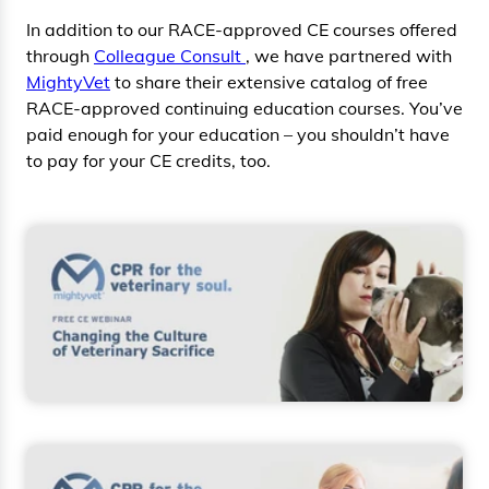
In addition to our RACE-approved CE courses offered
through
Colleague Consult
, we have partnered with
MightyVet
to share their extensive catalog of free
RACE-approved continuing education courses. You’ve
paid enough for your education – you shouldn’t have
to pay for your CE credits, too.