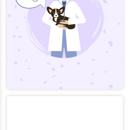
Trupanion created Veterinary Appreciation
Day (June 18) in 2015 to honor the dedicated
veterinary teams who bring health and
happiness to pets and families.
Read more