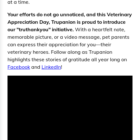
at a time.
Your efforts do not go unnoticed, and this Veterinary
Appreciation Day, Trupanion is proud to introduce
our "truthankyou" initiative.
With a heartfelt note,
memorable picture, or a video message, pet parents
can express their appreciation for you—their
veterinary heroes. Follow along as Trupanion
highlights these stories of gratitude all year long on
Facebook
and
LinkedIn
!