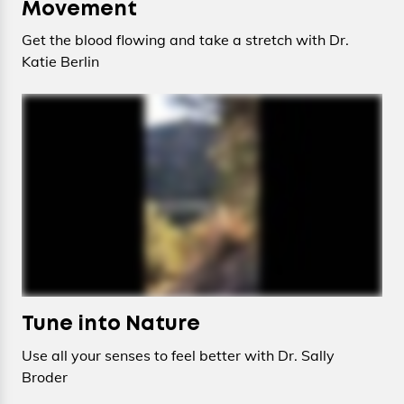
Movement
Get the blood flowing and take a stretch with Dr.
Katie Berlin
Tune into Nature
Use all your senses to feel better with Dr. Sally
Broder