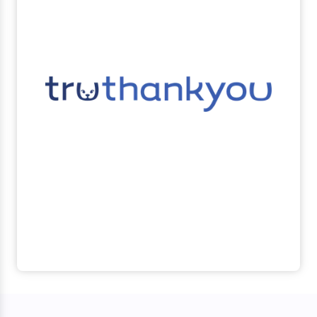
Learn more