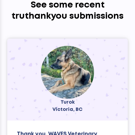
See some recent
truthankyou submissions
Turok
Victoria, BC
Thank you, WAVES Veterinary