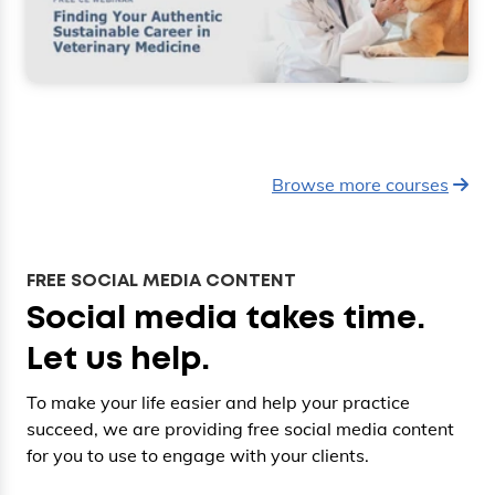
Browse more courses
FREE SOCIAL MEDIA CONTENT
Social media takes time.
Let us help.
To make your life easier and help your practice
succeed, we are providing free social media content
for you to use to engage with your clients.