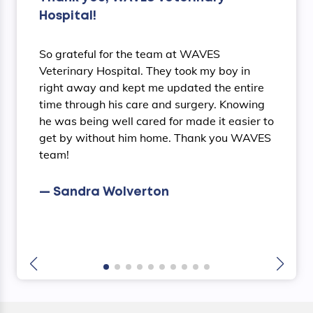
Hospital!
So grateful for the team at WAVES
Veterinary Hospital. They took my boy in
right away and kept me updated the entire
time through his care and surgery. Knowing
he was being well cared for made it easier to
get by without him home. Thank you WAVES
team!
— Sandra Wolverton