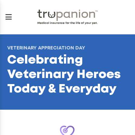
VETERINARY APPRECIATION DAY
Celebrating
Veterinary Heroes
Today & Everyday