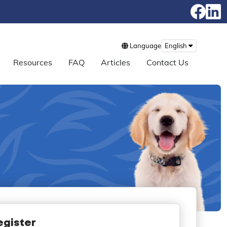
Language
English
Resources
FAQ
Articles
Contact Us
egister