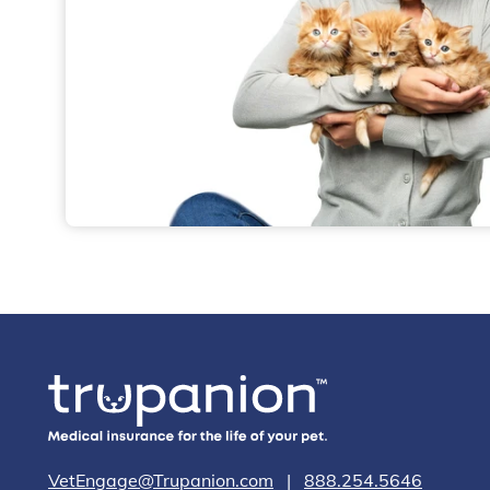
VetEngage@Trupanion.com
|
888.254.5646