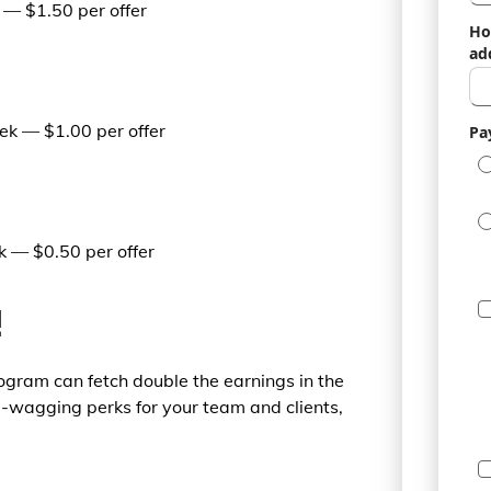
— $1.50 per offer
Ho
ad
k — $1.00 per offer
Pa
m
 — $0.50 per offer
!
rogram can fetch double the earnings in the
l-wagging perks for your team and clients,