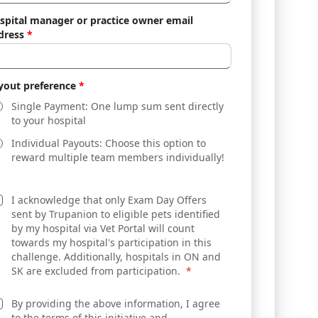
spital manager or practice owner email
dress
*
yout preference
*
Single Payment: One lump sum sent directly
to your hospital
Individual Payouts: Choose this option to
reward multiple team members individually!
I acknowledge that only Exam Day Offers
sent by Trupanion to eligible pets identified
by my hospital via Vet Portal will count
towards my hospital's participation in this
challenge. Additionally, hospitals in ON and
SK are excluded from participation.
*
By providing the above information, I agree
to the terms of this initiative and