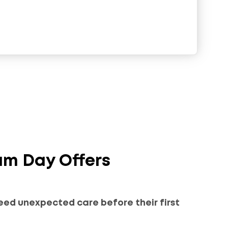
am Day Offers
eed unexpected care before their first