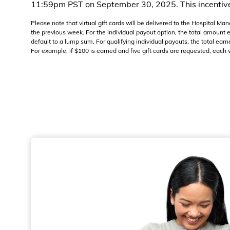
11:59pm PST on September 30, 2025. This incentive 
Please note that virtual gift cards will be delivered to the Hospital 
the previous week. For the individual payout option, the total amount
default to a lump sum. For qualifying individual payouts, the total earn
For example, if $100 is earned and five gift cards are requested, each w