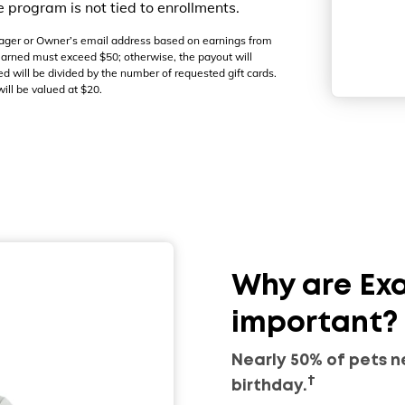
program is not tied to enrollments.
Manager or Owner’s email address based on earnings from
 earned must exceed $50; otherwise, the payout will
ed will be divided by the number of requested gift cards.
ill be valued at $20.
Why are Ex
important?
Nearly 50% of pets n
†
birthday.