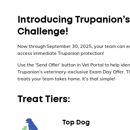
Introducing Trupanion’
Challenge!
Now through September 30, 2025, your team can ea
access immediate Trupanion protection!
Use the ‘Send Offer’ button in Vet Portal to help iden
Trupanion’s veterinary-exclusive Exam Day Offer. Th
treats your team takes home. It’s that simple!
Treat Tiers:
Top Dog