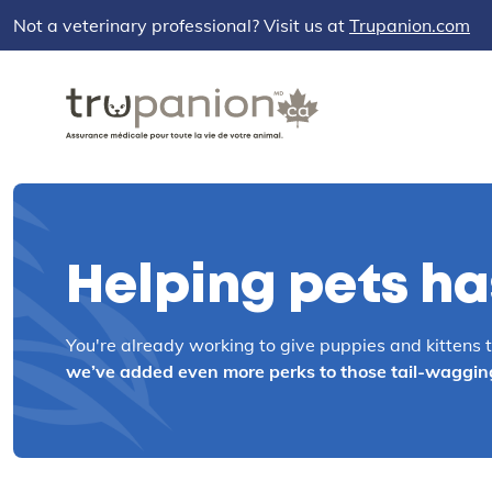
Not a veterinary professional? Visit us at
Trupanion.com
Helping pets has
You're already working to give puppies and kittens the
we’ve added even more perks to those tail-wagging, 