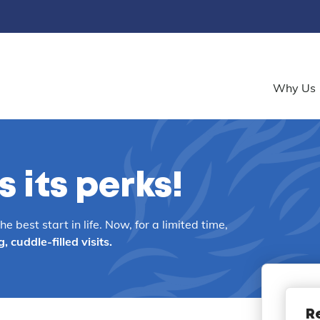
Why Us
 its perks!
 best start in life. Now, for a limited time,
cuddle-filled visits.
R