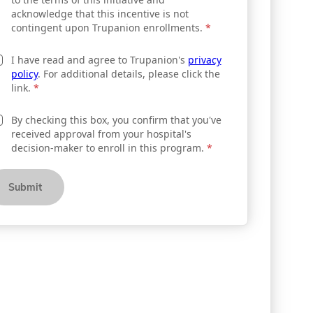
acknowledge that this incentive is not
contingent upon Trupanion enrollments.
*
I have read and agree to Trupanion's
privacy
policy
. For additional details, please click the
link.
*
By checking this box, you confirm that you've
received approval from your hospital's
decision-maker to enroll in this program.
*
Submit