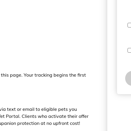
this page. Your tracking begins the first
a text or email to eligible pets you
Vet Portal. Clients who activate their offer
panion protection at no upfront cost!