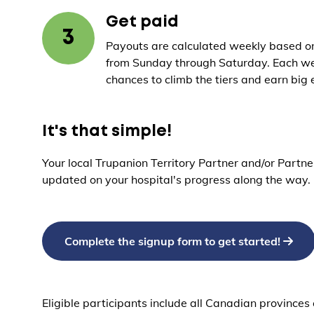
Get paid
3
Payouts are calculated weekly based on
from Sunday through Saturday. Each we
chances to climb the tiers and earn big 
It's that simple!
Your local Trupanion Territory Partner and/or Partne
updated on your hospital's progress along the way.
Complete the signup form to get started!
Eligible participants include all Canadian province