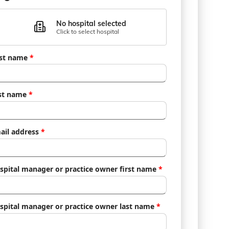
No hospital selected
Click to select hospital
rst name
*
st name
*
ail address
*
spital manager or practice owner first name
*
spital manager or practice owner last name
*