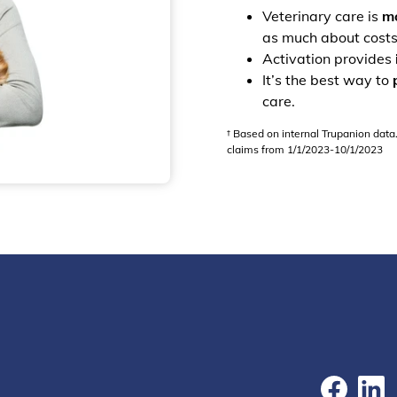
Veterinary care is
mo
as much about costs
Activation provides
It’s the best way to
care.
† Based on internal Trupanion data
claims from 1/1/2023-10/1/2023