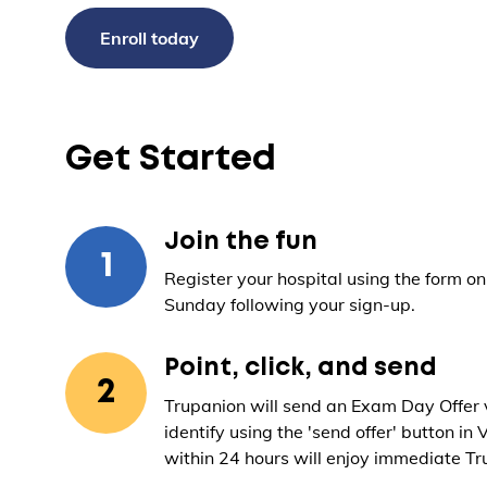
Enroll today
Get Started
Join the fun
1
Register your hospital using the form on 
Sunday following your sign-up.
Point, click, and send
2
Trupanion will send an Exam Day Offer vi
identify using the 'send offer' button in 
within 24 hours will enjoy immediate Tru