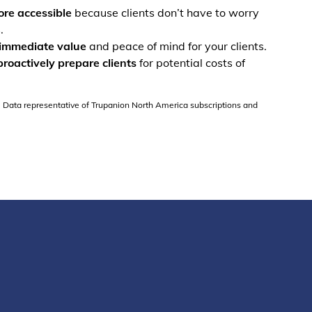
re accessible
because clients don’t have to worry
.
immediate value
and peace of mind for your clients.
proactively prepare clients
for potential costs of
. Data representative of Trupanion North America subscriptions and