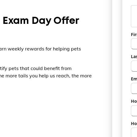
s Exam Day Offer
Fi
rn weekly rewards for helping pets
La
tify pets that could benefit from
e more tails you help us reach, the more
Em
Ho
Ho