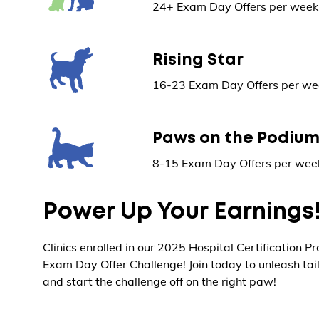
24+ Exam Day Offers per week 
Rising Star
16-23 Exam Day Offers per wee
Paws on the Podiu
8-15 Exam Day Offers per week
Power Up Your Earnings
Clinics enrolled in our 2025 Hospital Certification P
Exam Day Offer Challenge! Join today to unleash tai
and start the challenge off on the right paw!