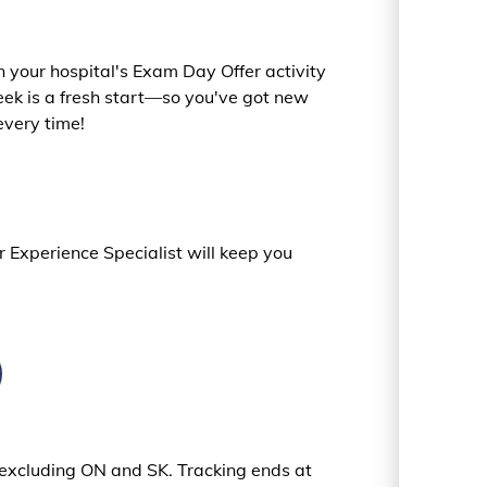
 your hospital's Exam Day Offer activity
ek is a fresh start—so you've got new
every time!
r Experience Specialist will keep you
s excluding ON and SK. Tracking ends at