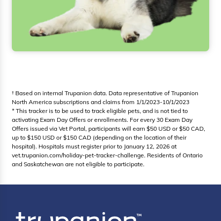
† Based on internal Trupanion data. Data representative of Trupanion
North America subscriptions and claims from 1/1/2023-10/1/2023
* This tracker is to be used to track eligible pets, and is not tied to
activating Exam Day Offers or enrollments. For every 30 Exam Day
Offers issued via Vet Portal, participants will earn $50 USD or $50 CAD,
up to $150 USD or $150 CAD (depending on the location of their
hospital). Hospitals must register prior to January 12, 2026 at
vet.trupanion.com/holiday-pet-tracker-challenge. Residents of Ontario
and Saskatchewan are not eligible to participate.