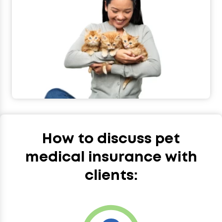
How to discuss pet
medical insurance with
clients: