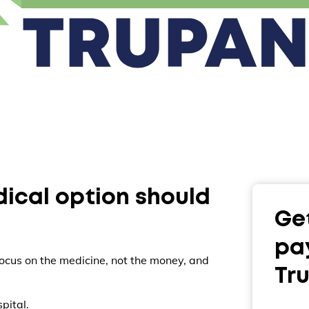
dical option should
Get
pa
ocus on the medicine, not the money, and
Tr
pital.