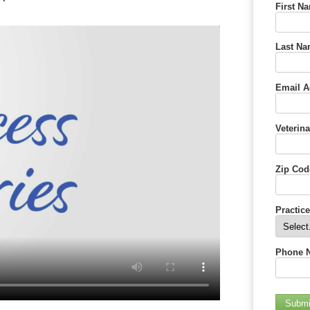
First N
Last Na
Email A
Veterina
Zip Cod
Practic
Phone 
Submi