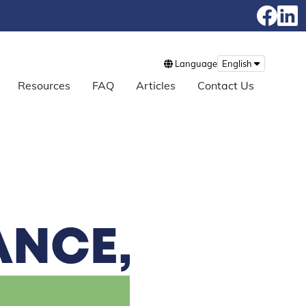
Language
English
Resources
FAQ
Articles
Contact Us