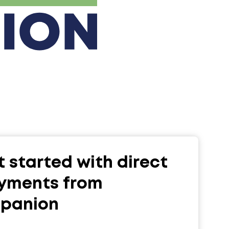
 started with direct
yments from
upanion