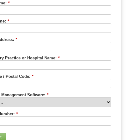
ame:
*
me:
*
ddress:
*
ry Practice or Hospital Name:
*
e / Postal Code:
*
e Management Software:
*
Number:
*
t