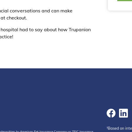
ancial conversations and can make
 at checkout.
 hospital had to say about how Trupanion
actice!
†Based on int
 underwritten by American Pet Insurance Company or ZPIC Insurance