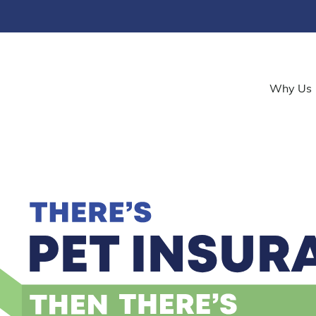
Why Us