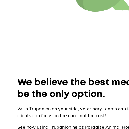
We believe the best me
be the only option.
With Trupanion on your side, veterinary teams can f
clients can focus on the care, not the cost!
See how using Trupanion helps Paradise Animal Hos