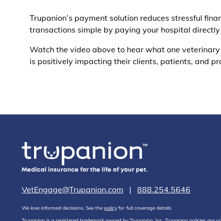
Trupanion’s payment solution reduces stressful fin
transactions simple by paying your hospital directly
Watch the video above to hear what one veterinary
is positively impacting their clients, patients, and pr
VetEngage@Trupanion.com
|
888.254.5646
We love informed decisions. See the
policy
for full coverage details.
Trupanion is a registered trademark owned by Trupanion, Inc. Trupanion policies are