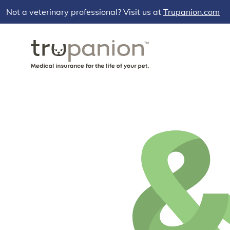
Not a veterinary professional? Visit us at
Trupanion.com